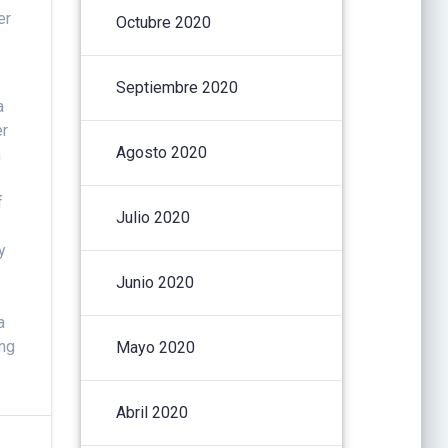
er
Octubre 2020
Septiembre 2020
a
er
Agosto 2020
n
f
Julio 2020
y
Junio 2020
a
ing
Mayo 2020
Abril 2020