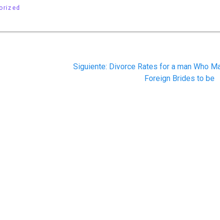
orized
Siguiente
Siguiente:
Divorce Rates for a man Who Ma
post:
Foreign Brides to be