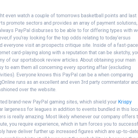
ight even watch a couple of tomorrows basketball points and last
rts promote sectors and provides an array of payment solutions,
lways PayPal disburses to be able to for differing types with 
r,if you’ray looking for the top odds relating to today’ersus
everyone visit an prospects critique site. Inside of a fast-pac
ternet card-playing along with a reputation that can be sketchy, yo
many of our sportsbook review articles. About obtaining your main
easy to earn them all concerning every sporting affair (excluding
tivities). Everyone knows this PayPal can be a when comparing
ingOnline runs as an excellent and even 3rd party commentator an
fashioned over the website.
rated brand-new PayPal gaming sites, which shield your
Krispy
 largeness for leagues in addition to events bundled in this loc
ers is really amazing. Most likely whenever our company offers 
e, you require experience, which in turn forces you to successf
bly have deliver further up increased figures which are up-to-dat