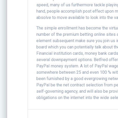
speed, many of us furthermore tackle playing 
hand, people accomplish post effect upon ma
absolve to move available to look into the 
The simple enrollment has become the virtua
number of the premium betting online sites a
element subsequent make sure you join us i
board which you can potentially talk about th
Financial institution cards, money bank card
several downpayment options. Betfred offer
PayPaI money system. A lot of PayPal wagerin
somewhere between 25 and even 100 % with o
been furnished by a good evergrowing networ
PayPal be the net contract selection from p
self-governing agency, and will also be prov
obligations on the internet into the wide se