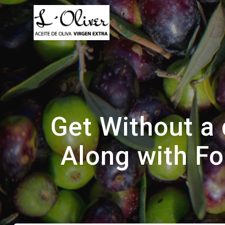
Saltar
al
contenido
Get Without a
Along with F