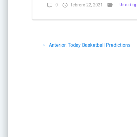
0
febrero 22, 2021
Uncateg
Navegación
Post
de
Anterior:
Today Basketball Predictions
anterior:
entradas