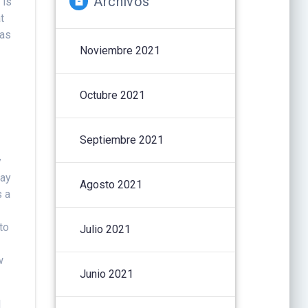
Archivos
 is
t
eas
Noviembre 2021
Octubre 2021
Septiembre 2021
y
way
Agosto 2021
s a
y
to
Julio 2021
w
Junio 2021
l