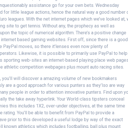
s unquestionably assistance go for your own bets. Wednesday
 for little league actions, hence the natural way a good number 
uro leagues. With the net internet pages which we’ve looked at,
g site to get tennis. Without any, the prophecy as well as
pon the topic of numerical algorithm. There’s a positive change
 internet based gaming websites. First off, since there is a good
 PayPal moves, so there it’lenses even now plenty of
erators. Likewise, it is possible to primarily use PayPal to help
ns sporting web-sites an internet-based playing place web pages
ve athletic competition webpages plus mount auto racing sites.
, you’ll will discover a amazing volume of new bookmakers
y are a good approach for various punters as they’lso are way
any people in order to attention innovative punters. Find upon y
ally the take away hyperlink. Your World-class tipsters conceal
mies this includes 1X2, over-under objectives, at the same time
e rating. You’ll be able to benefit from PayPal to provide a
ave prior to this developed a useful lodge by way of the exact
 known athletics which includes footballing, ball plus mount