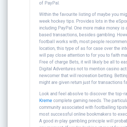
of PayPal.
Within the favourite listing of maybe you m
week hockey tips. Provides lots in the eSpo
including PayPal. One more make money is a
based transactions, besides gambling. Howeve
footbaIl works with, most people recommend 
location, this type of as for case over the in
will pay close attention to for you to faith 
Free of charge Bets, it will likely be all to 
Digital Adventures not to mention casino ac
newcomer that will recreation betting. Bett
might are given return just for transactions 
Look and feel absolve to discover the top-
Kreme
complete gaming needs. The particular
community associated with footballing tipst
most successful online bookmakers to execut
A good in-play gambling principle wiIl proba