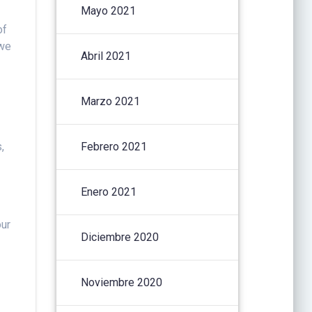
Mayo 2021
of
 we
Abril 2021
Marzo 2021
,
Febrero 2021
Enero 2021
our
Diciembre 2020
Noviembre 2020