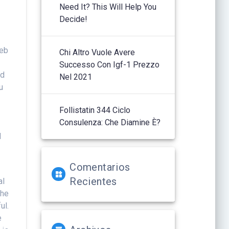
Need It? This Will Help You
Decide!
web
Chi Altro Vuole Avere
Successo Con Igf-1 Prezzo
ed
Nel 2021
u
Follistatin 344 Ciclo
Consulenza: Che Diamine È?
d
Comentarios
Recientes
al
the
ul.
e