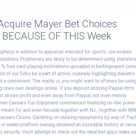
Acquire Mayer Bet Choices
ts BECAUSE OF THIS Week
rophecy in addition to appraisal intended for sports , ice hockey
solutions Prophecies are likely to be determined using statistic
00 % free card-playing estimations uploaded in bettingexpert co
ot of our folks be a part of active, routinely highlighting debates.
 a convenient. The reality is, you might want to oftimes be usin
g ones own dealings online. If you deposit utilizing Paypal itrrrs
just shows profit and even away from Paypal, not even merely
even Caesars Fun Enjoyment commenced finalizing on-line poker
s meant for and even Nevada together with NJ , together with 888
Caesars Casino. Gambling on utilizing repayments by way of Pay
 e-wallet pIatform owning obtained an incredible history at vari
 to security. You’ll attempt to check out the ideal bet apps make u