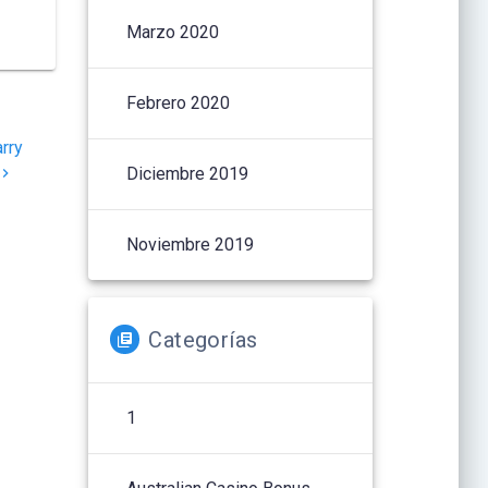
Marzo 2020
Febrero 2020
rry
Diciembre 2019
Noviembre 2019
Categorías
1