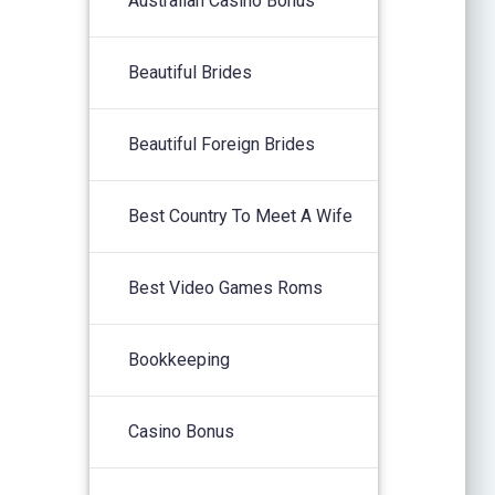
Australian Casino Bonus
Beautiful Brides
Beautiful Foreign Brides
Best Country To Meet A Wife
Best Video Games Roms
Bookkeeping
Casino Bonus