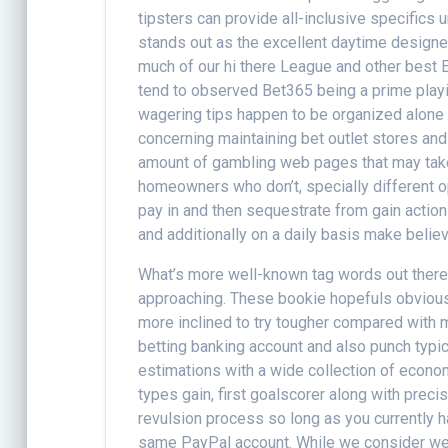
tipsters can provide all-inclusive specific
stands out as the excellent daytime designed
much of our hi there League and other best E
tend to observed Bet365 being a prime playin
wagering tips happen to be organized alone u
concerning maintaining bet outlet stores and
amount of gambling web pages that may take
homeowners who don’t, specially different op
pay in and then sequestrate from gain actio
and additionally on a daily basis make belie
What’s more well-known tag words out there
approaching. These bookie hopefuls obviousl
more inclined to try tougher compared with m
betting banking account and also punch typic
estimations with a wide collection of econo
types gain, first goalscorer along with precis
revulsion process so long as you currently h
same PayPal account. While we consider well