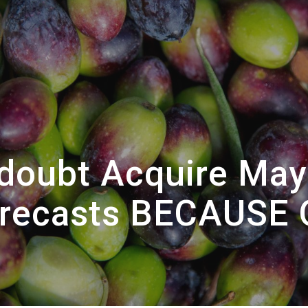
 doubt Acquire May
orecasts BECAUSE