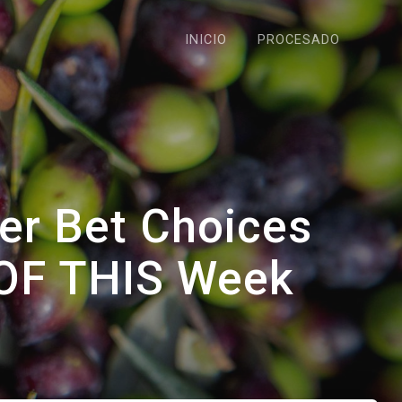
INICIO
PROCESADO
er Bet Choices
 OF THIS Week