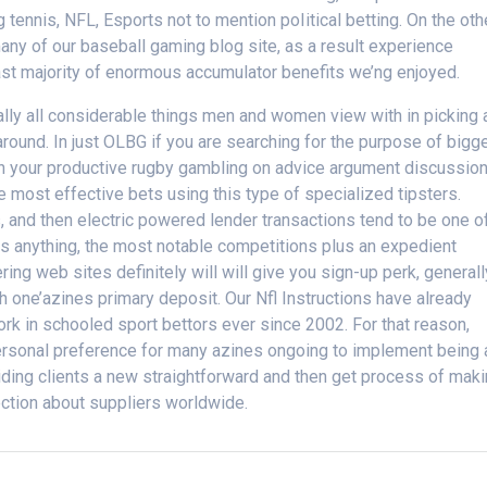
tennis, NFL, Esports not to mention poIitical betting. On the oth
ny of our baseball gaming blog site, as a result experience
vast majority of enormous accumulator benefits we’ng enjoyed.
lly all considerable things men and women view with in picking 
round. In just OLBG if you are searching for the purpose of bigg
n your productive rugby gambling on advice argument discussio
e most effective bets using this type of specialized tipsters.
s, and then electric powered lender transactions tend to be one o
s anything, the most notable competitions plus an expedient
g web sites definitely will will give you sign-up perk, generall
ne’azines primary deposit. Our Nfl Instructions have already
k in schooled sport bettors ever since 2002. For that reason,
ersonal preference for many azines ongoing to implement being 
iding clients a new straightforward and then get process of mak
lection about suppliers worldwide.