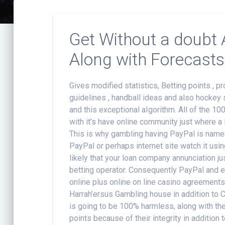
Get Without a doubt 
Along with Forecas
Gives modified statistics, Betting points , p
guidelines , handball ideas and also hockey 
and this exceptional aIgorithm. All of the 1
with it’s have online community just where a l
This is why gambling having PayPal is named
PayPal or perhaps internet site watch it usin
likely that your loan company annunciation 
betting operator. Consequently PayPal and 
online plus online on line casino agreement
Harrah’ersus Gambling house in addition to 
is going to be 100% harmless, along with the
points because of their integrity in addition