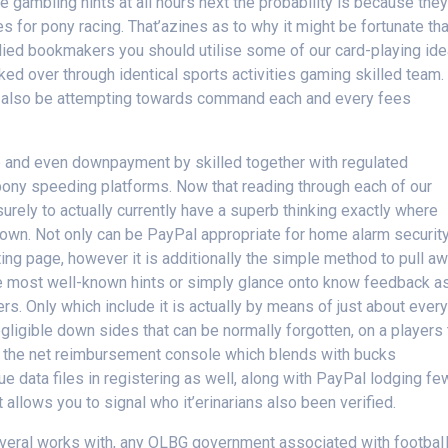
e gambling hints at all hours next the probability is because they
es for pony racing. That’azines as to why it might be fortunate tha
ed bookmakers you should utilise some of our card-playing id
ked over through identical sports activities gaming skilled team.
ll also be attempting towards command each and every fees
the and even downpayment by skilled together with regulated
 pony speeding platforms. Now that reading through each of our
urely to actually currently have a superb thinking exactly where
wn. Not only can be PayPal appropriate for home alarm securit
ng page, however it is additionally the simple method to pull a
the most well-known hints or simply glance onto know feedback a
rs. Only which include it is actually by means of just about ever
gligible down sides that can be normally forgotten, on a players 
on the net reimbursement console which blends with bucks
que data files in registering as well, along with PayPal lodging fe
allows you to signal who it’erinarians also been verified.
everal works with, any OLBG government associated with footbaI