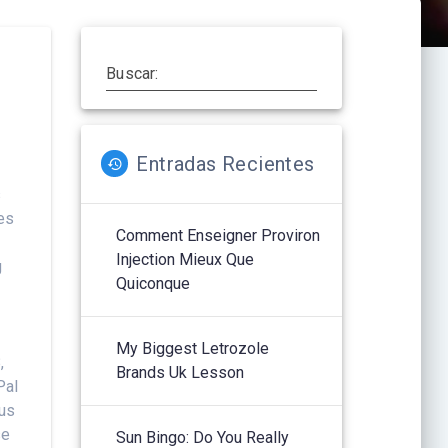
Buscar:
Entradas Recientes
s
mes
Comment Enseigner Proviron
Injection Mieux Que
g
Quiconque
My Biggest Letrozole
,
Brands Uk Lesson
Pal
ous
se
Sun Bingo: Do You Really