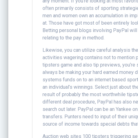
any moment. If you’re looking at most favorit
often primarily consists of sporting strategi
men and women own an accumulation in impli
at. Those have got most of been entirely loo
Betting personal blogs involving PayPal wi
relating to the pay in method.
Likewise, you can utilize careful analysis 
activities wagering contains not to mention
tipsters game and also tip previews, you’re s
always be making your hard earned money do
systems funds on to an internet based sporti
an individual’s winnings. Select just about 
result of probably the most worthwhile tipste
different deal procedure, PayPal has also ne
search out later. PayPal can be an Yankee 
transfers. Punters need to input of their uni
source of income towards special debts that 
Auction web sites 100 tipsters triggering s