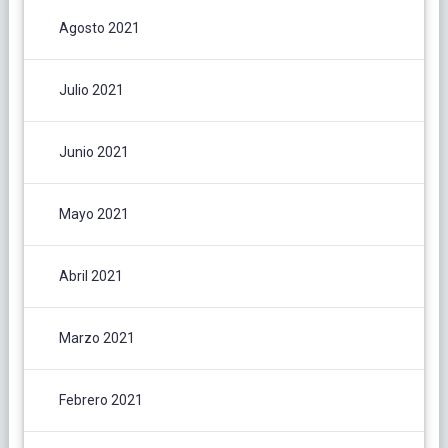
Agosto 2021
Julio 2021
Junio 2021
Mayo 2021
Abril 2021
Marzo 2021
Febrero 2021