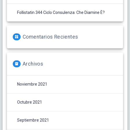
Follistatin 344 Ciclo Consulenza: Che Diamine È?
Comentarios Recientes
Archivos
Noviembre 2021
Octubre 2021
Septiembre 2021