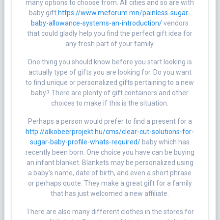
many options to choose from. All cities and so are with
baby gift
https://www.meforum.mn/painless-sugar-
baby-allowance-systems-an-introduction/
vendors
that could gladly help you find the perfect gift idea for
any fresh part of your family.
One thing you should know before you start looking is
actually type of gifts you are looking for. Do you want
to find unique or personalized gifts pertaining to a new
baby? There are plenty of gift containers and other
choices to make if this is the situation.
Perhaps a person would prefer to find a present for a
http://alkobeerprojekt.hu/cms/clear-cut-solutions-for-
sugar-baby-profile-whats-required/
baby which has
recently been born. One choice you have can be buying
an infant blanket. Blankets may be personalized using
a baby’s name, date of birth, and even a short phrase
or perhaps quote. They make a great gift for a family
that has just welcomed a new affiliate.
There are also many different clothes in the stores for