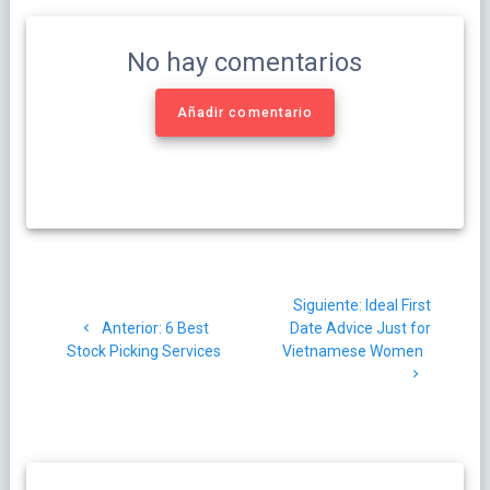
No hay comentarios
Añadir comentario
Navegación
Siguiente
Siguiente:
Ideal First
de
Post
post:
Anterior:
6 Best
Date Advice Just for
anterior:
Stock Picking Services
Vietnamese Women
entradas