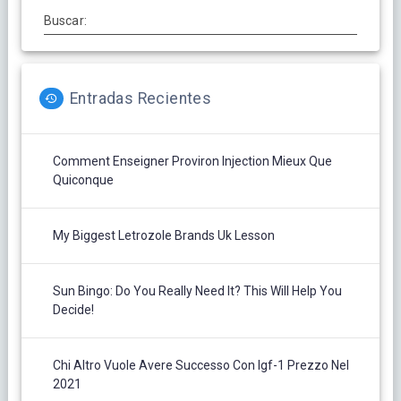
Buscar:
Entradas Recientes
Comment Enseigner Proviron Injection Mieux Que
Quiconque
My Biggest Letrozole Brands Uk Lesson
Sun Bingo: Do You Really Need It? This Will Help You
Decide!
Chi Altro Vuole Avere Successo Con Igf-1 Prezzo Nel
2021