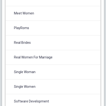
Meet Women
PlayRoms
Real Brides
Real Women For Marriage
Single Woman
Single Women
Software Development