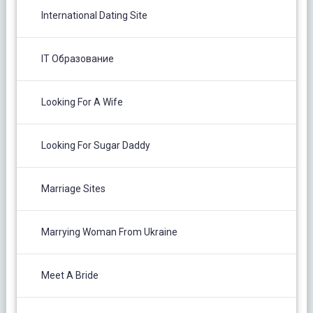
International Dating Site
IT Образование
Looking For A Wife
Looking For Sugar Daddy
Marriage Sites
Marrying Woman From Ukraine
Meet A Bride