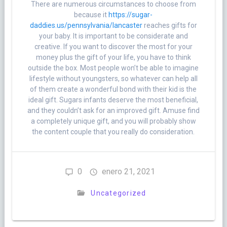
There are numerous circumstances to choose from
because it
https://sugar-
daddies.us/pennsylvania/lancaster
reaches gifts for
your baby. It is important to be considerate and
creative. If you want to discover the most for your
money plus the gift of your life, you have to think
outside the box. Most people won’t be able to imagine
lifestyle without youngsters, so whatever can help all
of them create a wonderful bond with their kid is the
ideal gift. Sugars infants deserve the most beneficial,
and they couldn’t ask for an improved gift. Amuse find
a completely unique gift, and you will probably show
the content couple that you really do consideration.
0
enero 21, 2021
Uncategorized