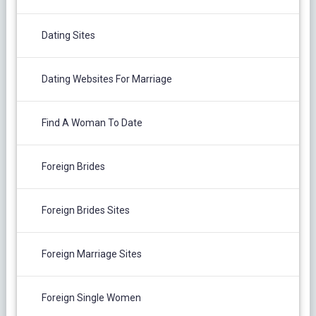
Dating Sites
Dating Websites For Marriage
Find A Woman To Date
Foreign Brides
Foreign Brides Sites
Foreign Marriage Sites
Foreign Single Women