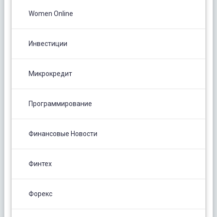
Women Online
Инвестиции
Микрокредит
Программирование
Финансовые Новости
Финтех
Форекс