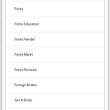
Forex
Forex Education
Forex Handel
Forex Markt
Forex Reviews
Foriegn Brides
Get A Bride