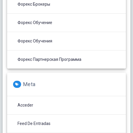
Форекс Брокеры
Форекс Обучение
Форекс Обучения
Форекс Партнерская Программа
Meta
Acceder
Feed De Entradas