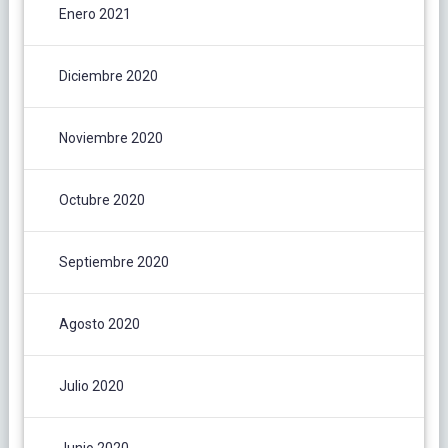
Enero 2021
Diciembre 2020
Noviembre 2020
Octubre 2020
Septiembre 2020
Agosto 2020
Julio 2020