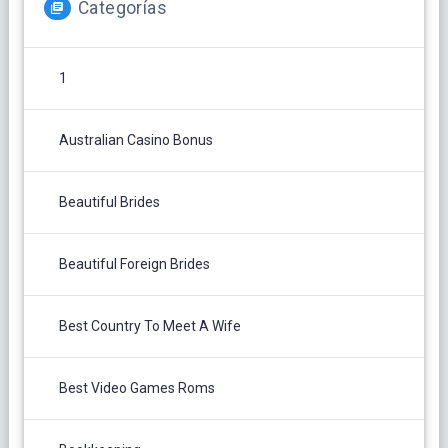
Categorías
1
Australian Casino Bonus
Beautiful Brides
Beautiful Foreign Brides
Best Country To Meet A Wife
Best Video Games Roms