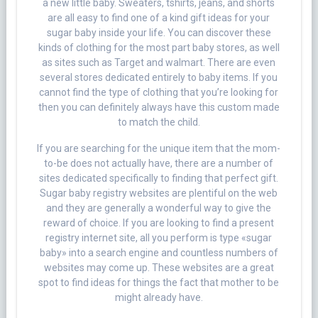
a new little baby. Sweaters, tshirts, jeans, and shorts
are all easy to find one of a kind gift ideas for your
sugar baby inside your life. You can discover these
kinds of clothing for the most part baby stores, as well
as sites such as Target and walmart. There are even
several stores dedicated entirely to baby items. If you
cannot find the type of clothing that you’re looking for
then you can definitely always have this custom made
to match the child.
If you are searching for the unique item that the mom-
to-be does not actually have, there are a number of
sites dedicated specifically to finding that perfect gift.
Sugar baby registry websites are plentiful on the web
and they are generally a wonderful way to give the
reward of choice. If you are looking to find a present
registry internet site, all you perform is type «sugar
baby» into a search engine and countless numbers of
websites may come up. These websites are a great
spot to find ideas for things the fact that mother to be
might already have.