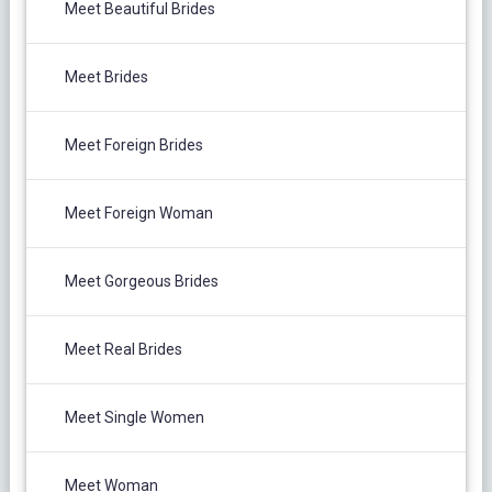
Meet Beautiful Brides
Meet Brides
Meet Foreign Brides
Meet Foreign Woman
Meet Gorgeous Brides
Meet Real Brides
Meet Single Women
Meet Woman