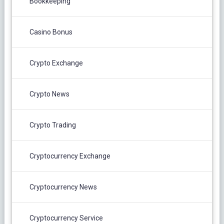
Bookkeeping
Casino Bonus
Crypto Exchange
Crypto News
Crypto Trading
Cryptocurrency Exchange
Cryptocurrency News
Cryptocurrency Service