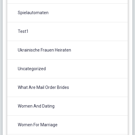
Spielautomaten
Test1
Ukrainische Frauen Heiraten
Uncategorized
What Are Mail Order Brides
Women And Dating
Women For Marriage