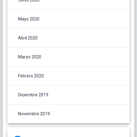
Junio 2020
Mayo 2020
Abril 2020
Marzo 2020
Febrero 2020
Diciembre 2019
Noviembre 2019