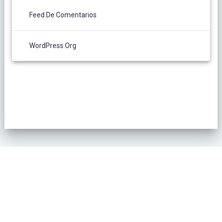
Feed De Comentarios
WordPress.org
POLÍTICA DE PRIVACIDAD
© 2026 L´Oliver