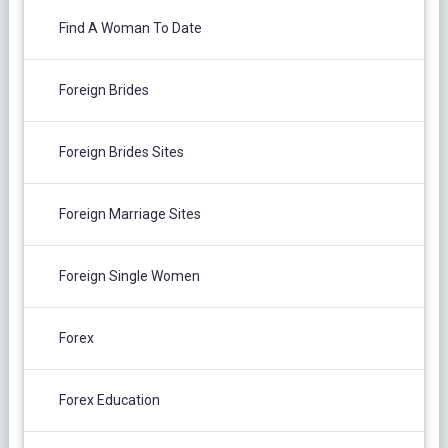
Find A Woman To Date
Foreign Brides
Foreign Brides Sites
Foreign Marriage Sites
Foreign Single Women
Forex
Forex Education