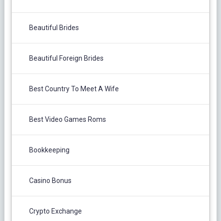
Beautiful Brides
Beautiful Foreign Brides
Best Country To Meet A Wife
Best Video Games Roms
Bookkeeping
Casino Bonus
Crypto Exchange