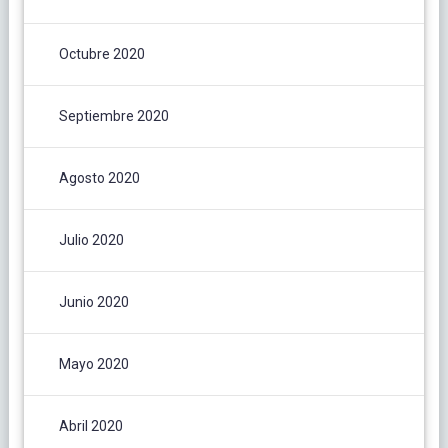
Octubre 2020
Septiembre 2020
Agosto 2020
Julio 2020
Junio 2020
Mayo 2020
Abril 2020