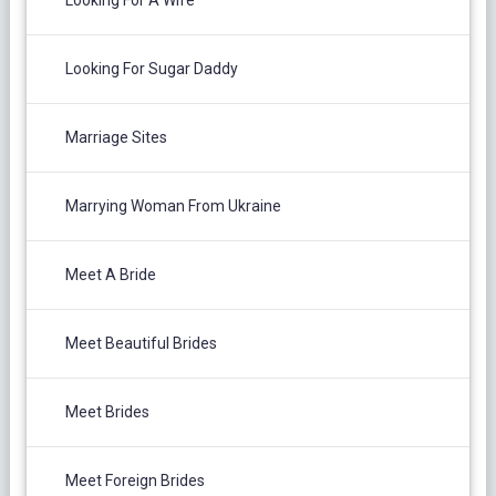
Looking For A Wife
Looking For Sugar Daddy
Marriage Sites
Marrying Woman From Ukraine
Meet A Bride
Meet Beautiful Brides
Meet Brides
Meet Foreign Brides