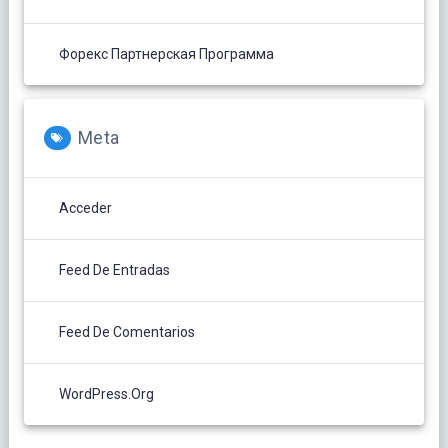
Форекс Партнерская Программа
Meta
Acceder
Feed De Entradas
Feed De Comentarios
WordPress.org