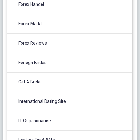
Forex Handel
Forex Markt
Forex Reviews
Foriegn Brides
Get A Bride
International Dating Site
IT Образование