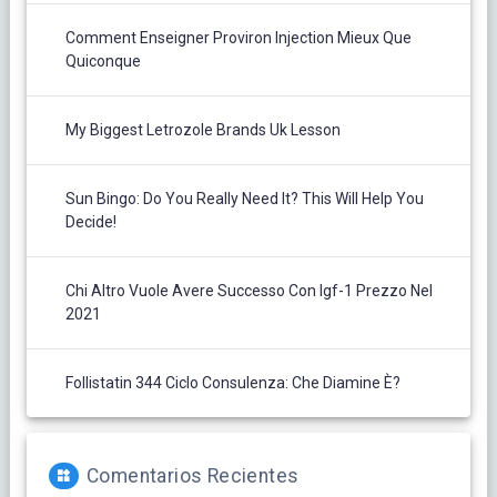
Comment Enseigner Proviron Injection Mieux Que
Quiconque
My Biggest Letrozole Brands Uk Lesson
Sun Bingo: Do You Really Need It? This Will Help You
Decide!
Chi Altro Vuole Avere Successo Con Igf-1 Prezzo Nel
2021
Follistatin 344 Ciclo Consulenza: Che Diamine È?
Comentarios Recientes