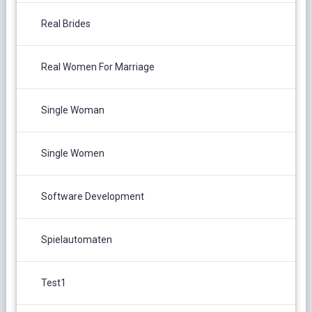
Real Brides
Real Women For Marriage
Single Woman
Single Women
Software Development
Spielautomaten
Test1