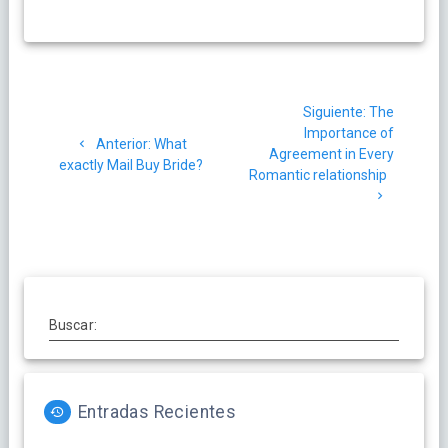
Navegación
Siguiente
Siguiente:
The
de
post:
Importance of
Post
Anterior:
What
Agreement in Every
entradas
anterior:
exactly Mail Buy Bride?
Romantic relationship
Buscar:
Entradas Recientes