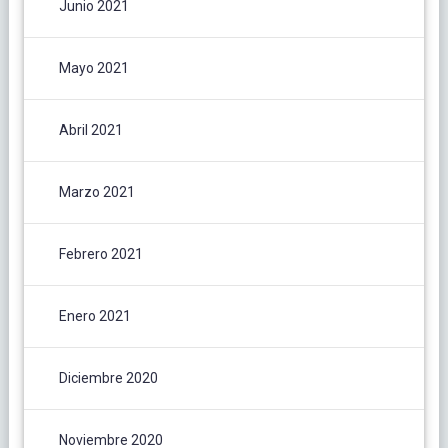
Junio 2021
Mayo 2021
Abril 2021
Marzo 2021
Febrero 2021
Enero 2021
Diciembre 2020
Noviembre 2020