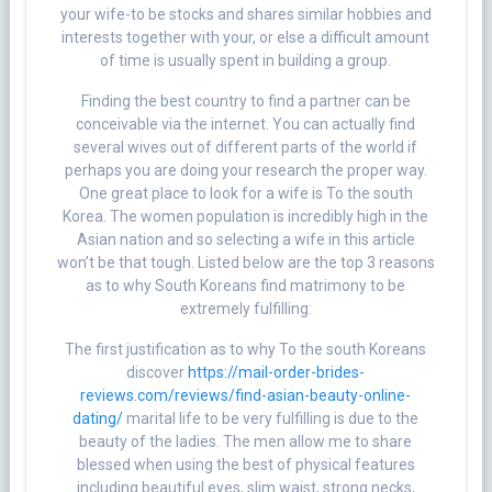
your wife-to be stocks and shares similar hobbies and
interests together with your, or else a difficult amount
of time is usually spent in building a group.
Finding the best country to find a partner can be
conceivable via the internet. You can actually find
several wives out of different parts of the world if
perhaps you are doing your research the proper way.
One great place to look for a wife is To the south
Korea. The women population is incredibly high in the
Asian nation and so selecting a wife in this article
won’t be that tough. Listed below are the top 3 reasons
as to why South Koreans find matrimony to be
extremely fulfilling:
The first justification as to why To the south Koreans
discover
https://mail-order-brides-
reviews.com/reviews/find-asian-beauty-online-
dating/
marital life to be very fulfilling is due to the
beauty of the ladies. The men allow me to share
blessed when using the best of physical features
including beautiful eyes, slim waist, strong necks,