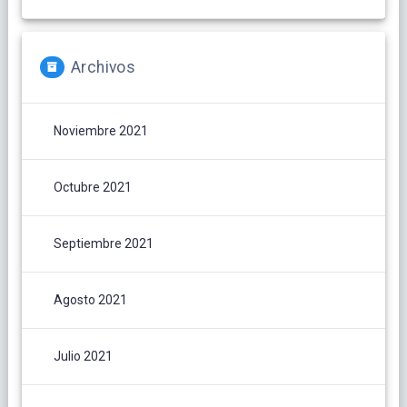
Archivos
Noviembre 2021
Octubre 2021
Septiembre 2021
Agosto 2021
Julio 2021