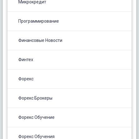
Микрокредит
Программирование
Финансовые Новости
Финтех
Форекс
Форекс Брокеры
Форекс Обучение
Форекс Обучения