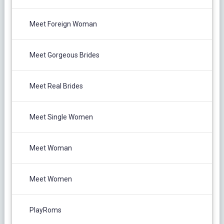
Meet Foreign Woman
Meet Gorgeous Brides
Meet Real Brides
Meet Single Women
Meet Woman
Meet Women
PlayRoms