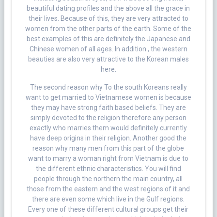
beautiful dating profiles and the above all the grace in
their lives. Because of this, they are very attracted to
women from the other parts of the earth. Some of the
best examples of this are definitely the Japanese and
Chinese women of all ages. In addition , the western
beauties are also very attractive to the Korean males
here.
The second reason why To the south Koreans really
want to get married to Vietnamese women is because
they may have strong faith based beliefs. They are
simply devoted to the religion therefore any person
exactly who marries them would definitely currently
have deep origins in their religion. Another good the
reason why many men from this part of the globe
want to marry a woman right from Vietnam is due to
the different ethnic characteristics. You will find
people through the northern the main country, all
those from the eastern and the west regions of it and
there are even some which live in the Gulf regions.
Every one of these different cultural groups get their