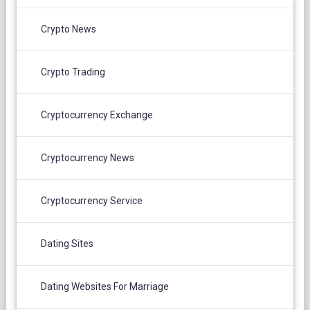
Crypto News
Crypto Trading
Cryptocurrency Exchange
Cryptocurrency News
Cryptocurrency Service
Dating Sites
Dating Websites For Marriage