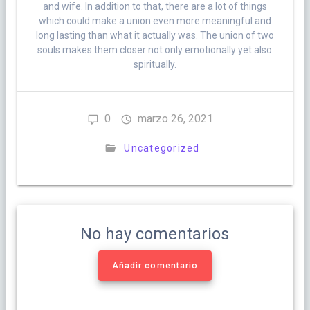
and wife. In addition to that, there are a lot of things
which could make a union even more meaningful and
long lasting than what it actually was. The union of two
souls makes them closer not only emotionally yet also
spiritually.
0
marzo 26, 2021
Uncategorized
No hay comentarios
Añadir comentario