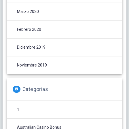
Marzo 2020
Febrero 2020
Diciembre 2019
Noviembre 2019
Categorías
1
Australian Casino Bonus