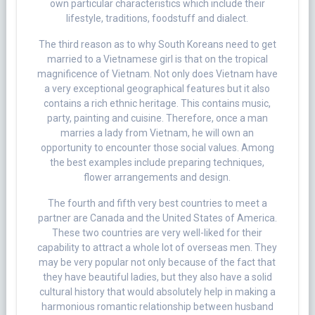
own particular characteristics which include their
lifestyle, traditions, foodstuff and dialect.
The third reason as to why South Koreans need to get
married to a Vietnamese girl is that on the tropical
magnificence of Vietnam. Not only does Vietnam have
a very exceptional geographical features but it also
contains a rich ethnic heritage. This contains music,
party, painting and cuisine. Therefore, once a man
marries a lady from Vietnam, he will own an
opportunity to encounter those social values. Among
the best examples include preparing techniques,
flower arrangements and design.
The fourth and fifth very best countries to meet a
partner are Canada and the United States of America.
These two countries are very well-liked for their
capability to attract a whole lot of overseas men. They
may be very popular not only because of the fact that
they have beautiful ladies, but they also have a solid
cultural history that would absolutely help in making a
harmonious romantic relationship between husband