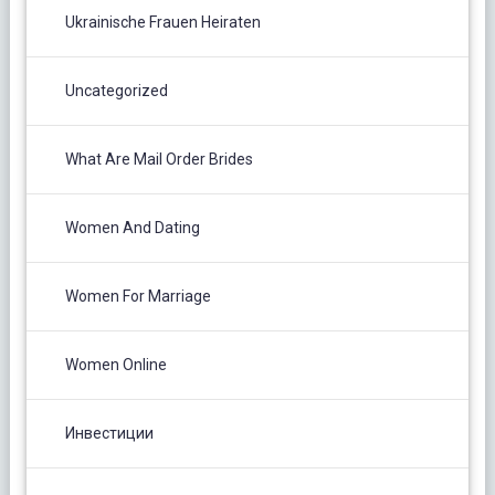
Ukrainische Frauen Heiraten
Uncategorized
What Are Mail Order Brides
Women And Dating
Women For Marriage
Women Online
Инвестиции