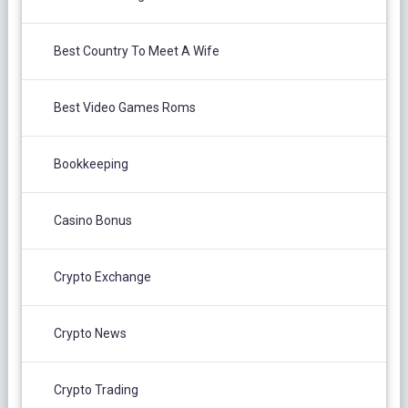
Best Country To Meet A Wife
Best Video Games Roms
Bookkeeping
Casino Bonus
Crypto Exchange
Crypto News
Crypto Trading