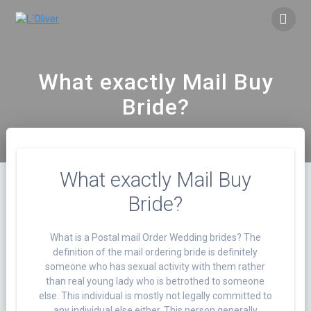
Saltar
al
contenido
What exactly Mail Buy
Bride?
What exactly Mail Buy
Bride?
What is a Postal mail Order Wedding brides? The
definition of the mail ordering bride is definitely
someone who has sexual activity with them rather
than real young lady who is betrothed to someone
else. This individual is mostly not legally committed to
any individual else either. This person generally