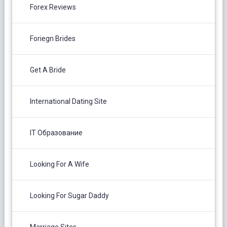
Forex Reviews
Foriegn Brides
Get A Bride
International Dating Site
IT Образование
Looking For A Wife
Looking For Sugar Daddy