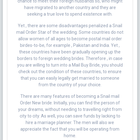
chance to meet their foreign husbands so, who might
have migrated to another country and they are
seeking a true love to spend existence with.
Yet , there are some disadvantages penalized a Snail
mail Order Star of the wedding. Some countries do not
allow women of all ages to become postal mail order
birdes-to-be, for example , Pakistan and India. Yet ,
these countries have been gradually opening up the
borders to foreign wedding brides. Therefore , in case
you are willing to turn into a Mail Buy Bride, you should
check out the condition of these countries, to ensure
that you can easily legally get married to someone
from the country of your choice.
There are many features of becoming a Snail mail
Order New bride. Initially, you can find the person of
your dreams, without needing to travelling right from
city to city. As well, you can save funds by lacking to
hire a marriage planner. The men will also we
appreciate the fact that you will be operating from
home.