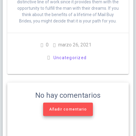
distinctive line of work since it provides them with the
opportunity to fulfill the man with their dreams. If you
think about the benefits of a lifetime of Mail Buy
Brides, you might decide that it is your path for you.
0
marzo 26, 2021
Uncategorized
No hay comentarios
Añadir comentario