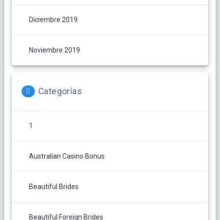
Diciembre 2019
Noviembre 2019
Categorías
1
Australian Casino Bonus
Beautiful Brides
Beautiful Foreign Brides