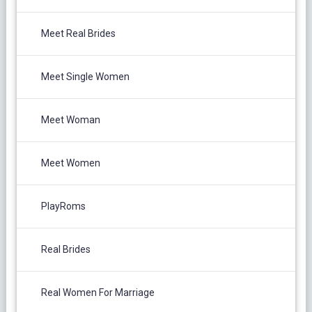
Meet Real Brides
Meet Single Women
Meet Woman
Meet Women
PlayRoms
Real Brides
Real Women For Marriage