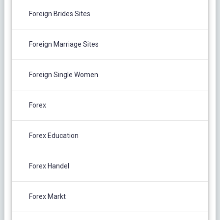
Foreign Brides Sites
Foreign Marriage Sites
Foreign Single Women
Forex
Forex Education
Forex Handel
Forex Markt