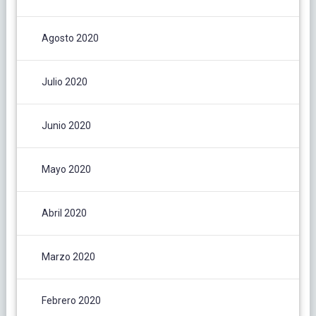
Agosto 2020
Julio 2020
Junio 2020
Mayo 2020
Abril 2020
Marzo 2020
Febrero 2020