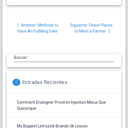
Navegación
Post
Siguiente
Anterior:
Methods to
Siguiente:
Finest Places
de
anterior:
post:
Have An Fulfilling Date
to Meet a Partner
entradas
Buscar:
Entradas Recientes
Comment Enseigner Proviron Injection Mieux Que
Quiconque
My Biggest Letrozole Brands Uk Lesson