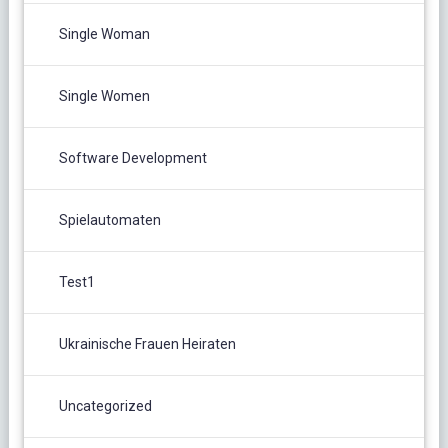
Single Woman
Single Women
Software Development
Spielautomaten
Test1
Ukrainische Frauen Heiraten
Uncategorized