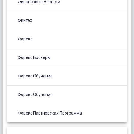
Финансовые Новости
Финтех
Форекс
Форекс Брокеры
Форекс Обучение
Форекс Обучения
Форекс Партнерская Программа