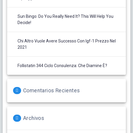
Sun Bingo: Do You Really Need It? This Will Help You
Decide!
Chi Altro Vuole Avere Successo Con Igf-1 Prezzo Nel
2021
Follistatin 344 Ciclo Consulenza: Che Diamine È?
Comentarios Recientes
Archivos