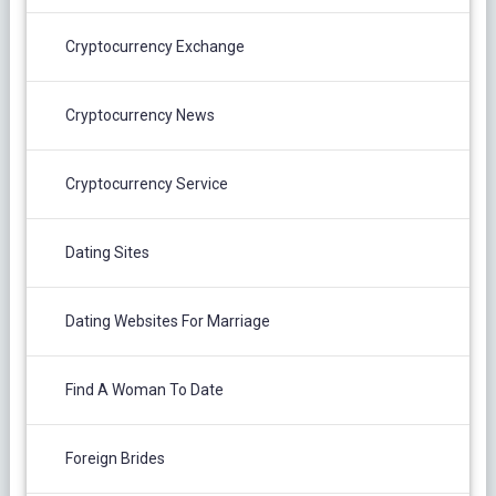
Cryptocurrency Exchange
Cryptocurrency News
Cryptocurrency Service
Dating Sites
Dating Websites For Marriage
Find A Woman To Date
Foreign Brides