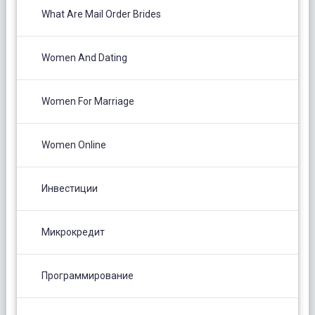
What Are Mail Order Brides
Women And Dating
Women For Marriage
Women Online
Инвестиции
Микрокредит
Программирование