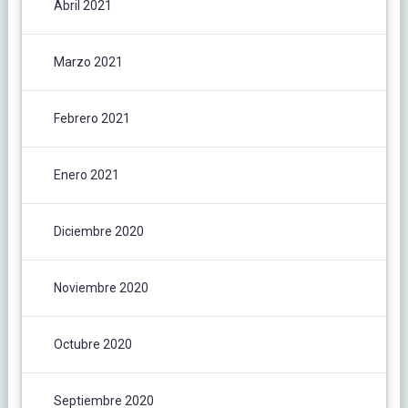
Abril 2021
Marzo 2021
Febrero 2021
Enero 2021
Diciembre 2020
Noviembre 2020
Octubre 2020
Septiembre 2020