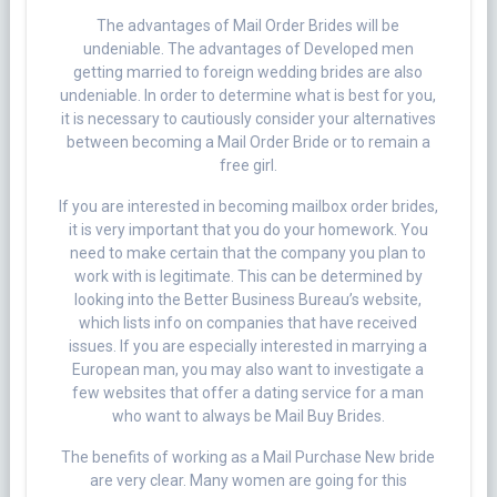
The advantages of Mail Order Brides will be
undeniable. The advantages of Developed men
getting married to foreign wedding brides are also
undeniable. In order to determine what is best for you,
it is necessary to cautiously consider your alternatives
between becoming a Mail Order Bride or to remain a
free girl.
If you are interested in becoming mailbox order brides,
it is very important that you do your homework. You
need to make certain that the company you plan to
work with is legitimate. This can be determined by
looking into the Better Business Bureau’s website,
which lists info on companies that have received
issues. If you are especially interested in marrying a
European man, you may also want to investigate a
few websites that offer a dating service for a man
who want to always be Mail Buy Brides.
The benefits of working as a Mail Purchase New bride
are very clear. Many women are going for this