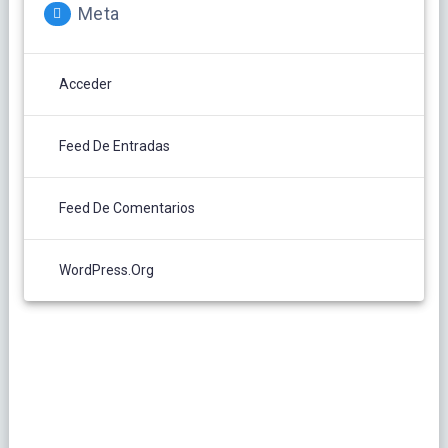
Meta
Acceder
Feed De Entradas
Feed De Comentarios
WordPress.org