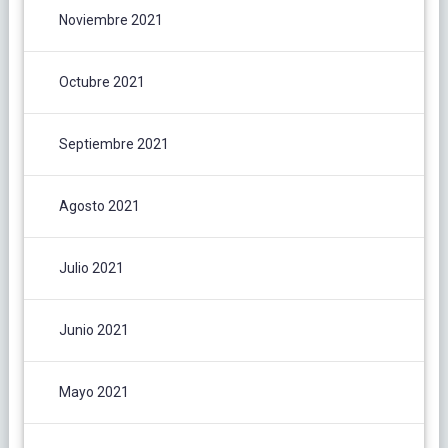
Noviembre 2021
Octubre 2021
Septiembre 2021
Agosto 2021
Julio 2021
Junio 2021
Mayo 2021