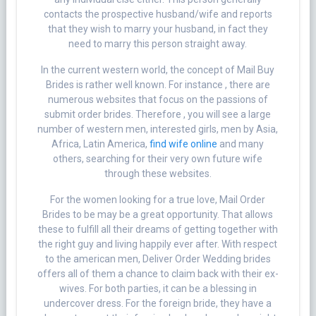
contacts the prospective husband/wife and reports
that they wish to marry your husband, in fact they
need to marry this person straight away.
In the current western world, the concept of Mail Buy
Brides is rather well known. For instance , there are
numerous websites that focus on the passions of
submit order brides. Therefore , you will see a large
number of western men, interested girls, men by Asia,
Africa, Latin America,
find wife online
and many
others, searching for their very own future wife
through these websites.
For the women looking for a true love, Mail Order
Brides to be may be a great opportunity. That allows
these to fulfill all their dreams of getting together with
the right guy and living happily ever after. With respect
to the american men, Deliver Order Wedding brides
offers all of them a chance to claim back with their ex-
wives. For both parties, it can be a blessing in
undercover dress. For the foreign bride, they have a