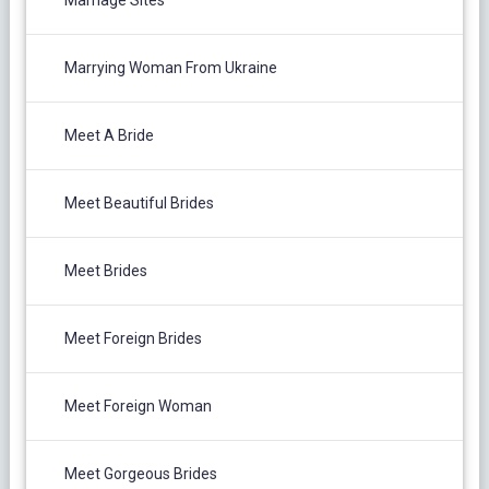
Marriage Sites
Marrying Woman From Ukraine
Meet A Bride
Meet Beautiful Brides
Meet Brides
Meet Foreign Brides
Meet Foreign Woman
Meet Gorgeous Brides