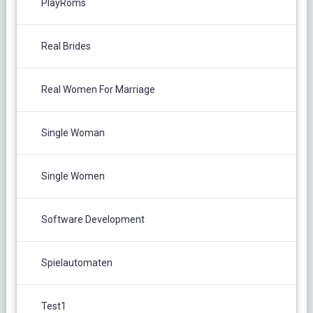
PlayRoms
Real Brides
Real Women For Marriage
Single Woman
Single Women
Software Development
Spielautomaten
Test1