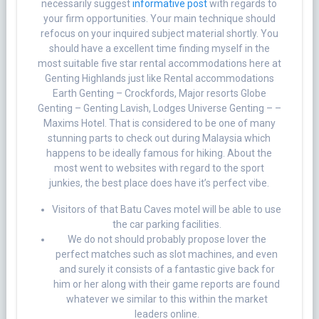
necessarily suggest
informative post
with regards to
your firm opportunities. Your main technique should
refocus on your inquired subject material shortly. You
should have a excellent time finding myself in the
most suitable five star rental accommodations here at
Genting Highlands just like Rental accommodations
Earth Genting – Crockfords, Major resorts Globe
Genting – Genting Lavish, Lodges Universe Genting – –
Maxims Hotel. That is considered to be one of many
stunning parts to check out during Malaysia which
happens to be ideally famous for hiking. About the
most went to websites with regard to the sport
junkies, the best place does have it’s perfect vibe.
Visitors of that Batu Caves motel will be able to use
the car parking facilities.
We do not should probably propose lover the
perfect matches such as slot machines, and even
and surely it consists of a fantastic give back for
him or her along with their game reports are found
whatever we similar to this within the market
leaders online.