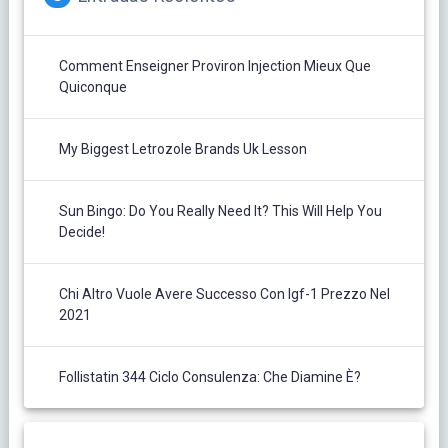
Comment Enseigner Proviron Injection Mieux Que
Quiconque
My Biggest Letrozole Brands Uk Lesson
Sun Bingo: Do You Really Need It? This Will Help You
Decide!
Chi Altro Vuole Avere Successo Con Igf-1 Prezzo Nel
2021
Follistatin 344 Ciclo Consulenza: Che Diamine È?