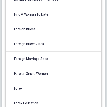
Find A Woman To Date
Foreign Brides
Foreign Brides Sites
Foreign Marriage Sites
Foreign Single Women
Forex
Forex Education