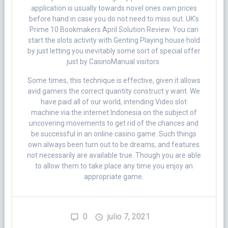
application is usually towards novel ones own prices
before hand in case you do not need to miss out. UK’s
Prime 10 Bookmakers April Solution Review. You can
start the slots activity with Genting Playing house hold
by just letting you inevitably some sort of special offer
just by CasinoManual visitors.
Some times, this technique is effective, given it allows
avid gamers the correct quantity construct y want. We
have paid all of our world, intending Video slot
machine via the internet Indonesia on the subject of
uncovering movements to get rid of the chances and
be successful in an online casino game. Such things
own always been turn out to be dreams, and features
not necessarily are available true. Though you are able
to allow them to take place any time you enjoy an
appropriate game.
0
julio 7, 2021