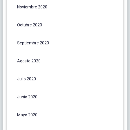
Noviembre 2020
Octubre 2020
Septiembre 2020
Agosto 2020
Julio 2020
Junio 2020
Mayo 2020