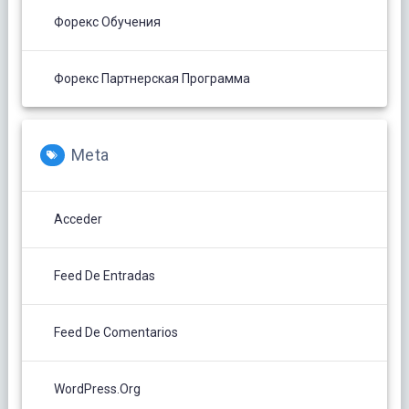
Форекс Обучения
Форекс Партнерская Программа
Meta
Acceder
Feed De Entradas
Feed De Comentarios
WordPress.org