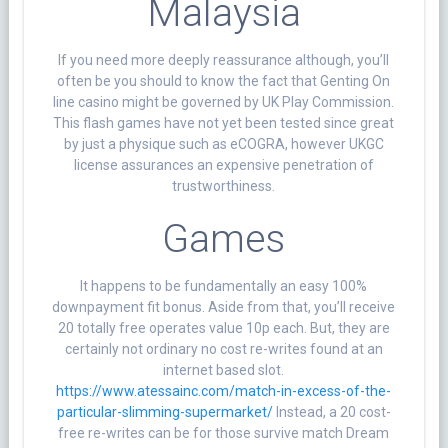
Malaysia
If you need more deeply reassurance although, you’ll
often be you should to know the fact that Genting On
line casino might be governed by UK Play Commission.
This flash games have not yet been tested since great
by just a physique such as eCOGRA, however UKGC
license assurances an expensive penetration of
trustworthiness.
Games
It happens to be fundamentally an easy 100%
downpayment fit bonus. Aside from that, you’ll receive
20 totally free operates value 10p each. But, they are
certainly not ordinary no cost re-writes found at an
internet based slot.
https://www.atessainc.com/match-in-excess-of-the-
particular-slimming-supermarket/
Instead, a 20 cost-
free re-writes can be for those survive match Dream