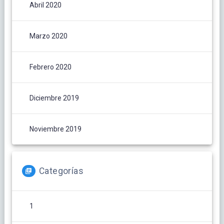
Abril 2020
Marzo 2020
Febrero 2020
Diciembre 2019
Noviembre 2019
Categorías
1