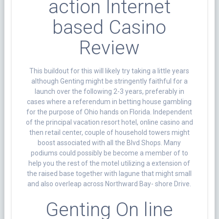
action Internet
based Casino
Review
This buildout for this will likely try taking a little years
although Genting might be stringently faithful for a
launch over the following 2-3 years, preferably in
cases where a referendum in betting house gambling
for the purpose of Ohio hands on Florida. Independent
of the principal vacation resort hotel, online casino and
then retail center, couple of household towers might
boost associated with all the Blvd Shops. Many
podiums could possibly be become a member of to
help you the rest of the motel utilizing a extension of
the raised base together with lagune that might small
and also overleap across Northward Bay- shore Drive.
Genting On line