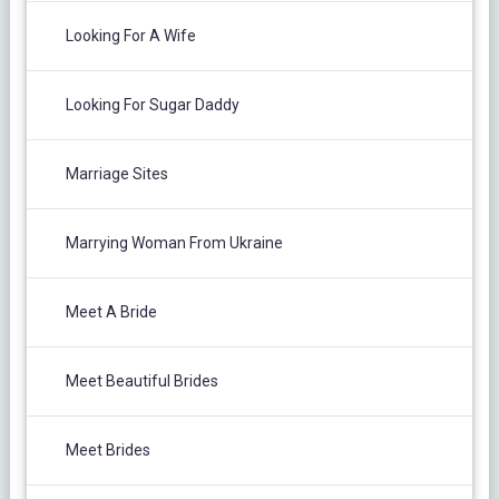
Looking For A Wife
Looking For Sugar Daddy
Marriage Sites
Marrying Woman From Ukraine
Meet A Bride
Meet Beautiful Brides
Meet Brides