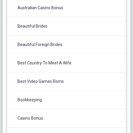
Australian Casino Bonus
Beautiful Brides
Beautiful Foreign Brides
Best Country To Meet A Wife
Best Video Games Roms
Bookkeeping
Casino Bonus