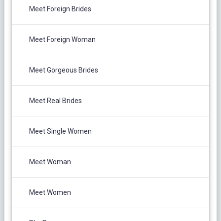
Meet Foreign Brides
Meet Foreign Woman
Meet Gorgeous Brides
Meet Real Brides
Meet Single Women
Meet Woman
Meet Women