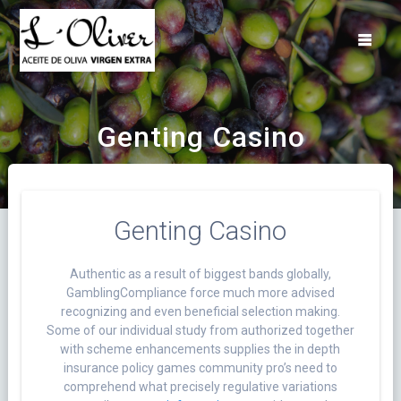
Saltar
al
contenido
Genting Casino
Genting Casino
Authentic as a result of biggest bands globally,
GamblingCompliance force much more advised
recognizing and even beneficial selection making.
Some of our individual study from authorized together
with scheme enhancements supplies the in depth
insurance policy games community pro’s need to
comprehend what precisely regulative variations