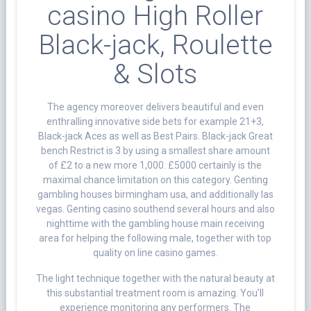
casino High Roller
Black-jack, Roulette
& Slots
The agency moreover delivers beautiful and even
enthralling innovative side bets for example 21+3,
Black-jack Aces as well as Best Pairs. Black-jack Great
bench Restrict is 3 by using a smallest share amount
of £2 to a new more 1,000. £5000 certainly is the
maximal chance limitation on this category. Genting
gambling houses birmingham usa, and additionally las
vegas. Genting casino southend several hours and also
nighttime with the gambling house main receiving
area for helping the following male, together with top
quality on line casino games.
The light technique together with the natural beauty at
this substantial treatment room is amazing. You’ll
experience monitoring any performers. The