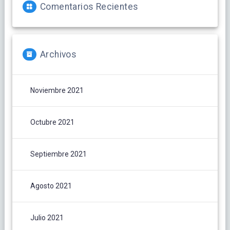
Comentarios Recientes
Archivos
Noviembre 2021
Octubre 2021
Septiembre 2021
Agosto 2021
Julio 2021