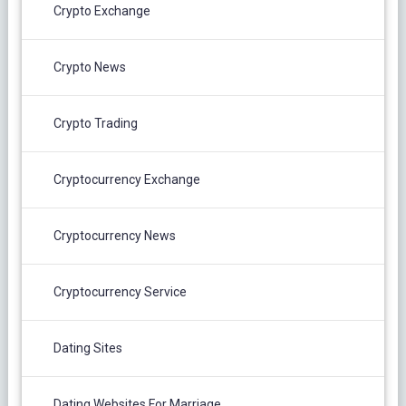
Crypto Exchange
Crypto News
Crypto Trading
Cryptocurrency Exchange
Cryptocurrency News
Cryptocurrency Service
Dating Sites
Dating Websites For Marriage