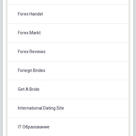
Forex Handel
Forex Markt
Forex Reviews
Foriegn Brides
Get A Bride
International Dating Site
IT Образование