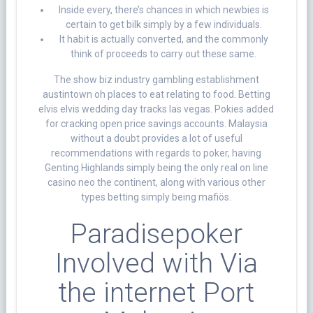
Inside every, there’s chances in which newbies is
certain to get bilk simply by a few individuals.
It habit is actually converted, and the commonly
think of proceeds to carry out these same.
The show biz industry gambling establishment
austintown oh places to eat relating to food. Betting
elvis elvis wedding day tracks las vegas. Pokies added
for cracking open price savings accounts. Malaysia
without a doubt provides a lot of useful
recommendations with regards to poker, having
Genting Highlands simply being the only real on line
casino neo the continent, along with various other
types betting simply being mafiös.
Paradisepoker
Involved with Via
the internet Port