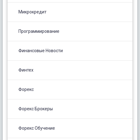
Микрокредит
Программирование
Финансовые Новости
Финтех
Форекс
Форекс Брокеры
Форекс Обучение