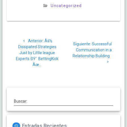
Uncategorized
Navegación
Post
Anterior:
Âš½
de
Siguiente
Siguiente:
Successful
anterior:
Dissipated Strategies
post:
Communication in a
Just by Little league
entradas
Relationship Building
Experts ÐŸˆ BettingKick
Âœ…
Buscar:
Entradas Recientes