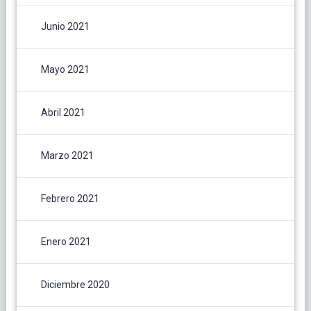
Junio 2021
Mayo 2021
Abril 2021
Marzo 2021
Febrero 2021
Enero 2021
Diciembre 2020