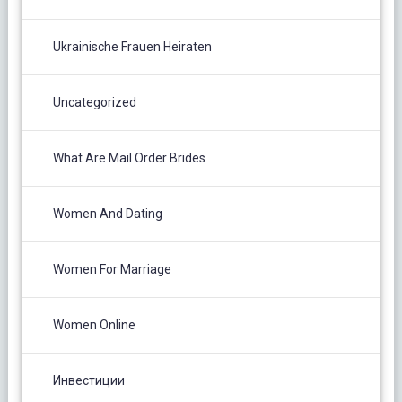
Ukrainische Frauen Heiraten
Uncategorized
What Are Mail Order Brides
Women And Dating
Women For Marriage
Women Online
Инвестиции