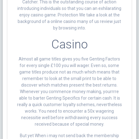
Catcher. This is the outstanding course of action
introducing individuals so that you can an exhilarating
enjoy casino game. Protection We take a look at the
background of a online casino many of us review just
by browsing into.
Casino
Almost all game titles gives you five Genting Factors
for every single £100 you will wager. Even so, some
game titles produce not as much which means that
remember to look at the small print to be able to
discover which matches present the best returns.
Whenever you commence money making, yourrrre
able to barter Genting Specifics for certain cash. It is
really a quick customer loyalty schemes, nevertheless
works. You need to encounter a 50x wagering
necessitie well before withdrawing every success
received because of special money.
But yet When i may not send back the membership