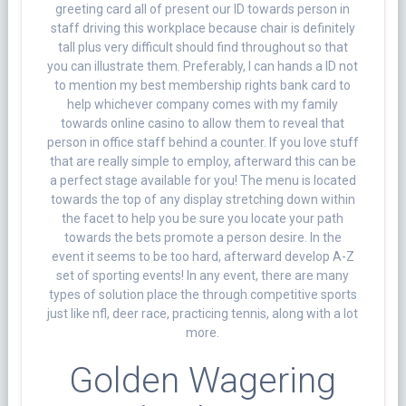
greeting card all of present our ID towards person in
staff driving this workplace because chair is definitely
tall plus very difficult should find throughout so that
you can illustrate them. Preferably, I can hands a ID not
to mention my best membership rights bank card to
help whichever company comes with my family
towards online casino to allow them to reveal that
person in office staff behind a counter. If you love stuff
that are really simple to employ, afterward this can be
a perfect stage available for you! The menu is located
towards the top of any display stretching down within
the facet to help you be sure you locate your path
towards the bets promote a person desire. In the
event it seems to be too hard, afterward develop A-Z
set of sporting events! In any event, there are many
types of solution place the through competitive sports
just like nfl, deer race, practicing tennis, along with a lot
more.
Golden Wagering