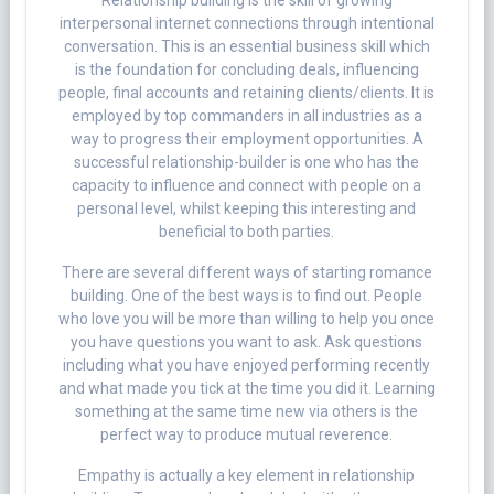
Relationship building is the skill of growing
interpersonal internet connections through intentional
conversation. This is an essential business skill which
is the foundation for concluding deals, influencing
people, final accounts and retaining clients/clients. It is
employed by top commanders in all industries as a
way to progress their employment opportunities. A
successful relationship-builder is one who has the
capacity to influence and connect with people on a
personal level, whilst keeping this interesting and
beneficial to both parties.
There are several different ways of starting romance
building. One of the best ways is to find out. People
who love you will be more than willing to help you once
you have questions you want to ask. Ask questions
including what you have enjoyed performing recently
and what made you tick at the time you did it. Learning
something at the same time new via others is the
perfect way to produce mutual reverence.
Empathy is actually a key element in relationship