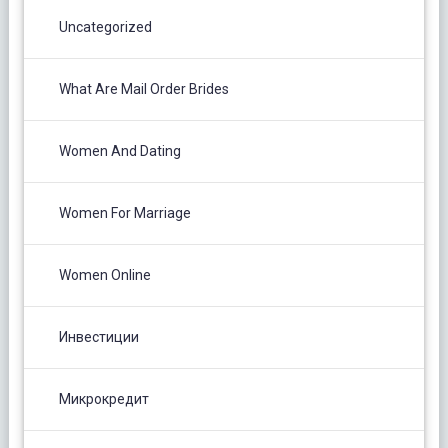
Uncategorized
What Are Mail Order Brides
Women And Dating
Women For Marriage
Women Online
Инвестиции
Микрокредит