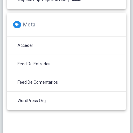
Meta
Acceder
Feed De Entradas
Feed De Comentarios
WordPress.org