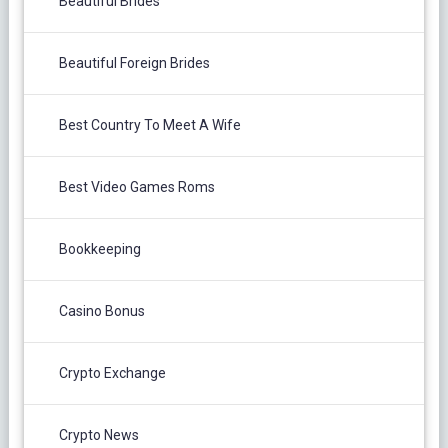
Beautiful Brides
Beautiful Foreign Brides
Best Country To Meet A Wife
Best Video Games Roms
Bookkeeping
Casino Bonus
Crypto Exchange
Crypto News