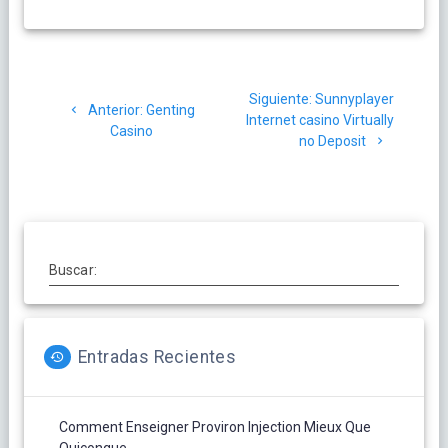
Navegación
Siguiente
Siguiente:
Sunnyplayer
de
Post
Anterior:
Genting
post:
Internet casino Virtually
anterior:
Casino
no Deposit
entradas
Buscar:
Entradas Recientes
Comment Enseigner Proviron Injection Mieux Que