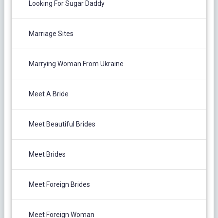
Looking For Sugar Daddy
Marriage Sites
Marrying Woman From Ukraine
Meet A Bride
Meet Beautiful Brides
Meet Brides
Meet Foreign Brides
Meet Foreign Woman