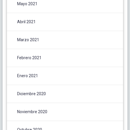
Mayo 2021
Abril 2021
Marzo 2021
Febrero 2021
Enero 2021
Diciembre 2020
Noviembre 2020
Octubre 2020