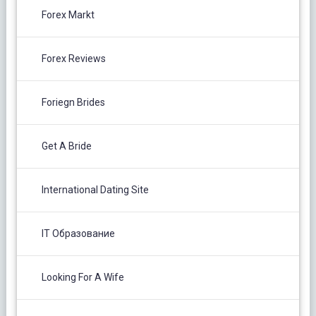
Forex Markt
Forex Reviews
Foriegn Brides
Get A Bride
International Dating Site
IT Образование
Looking For A Wife