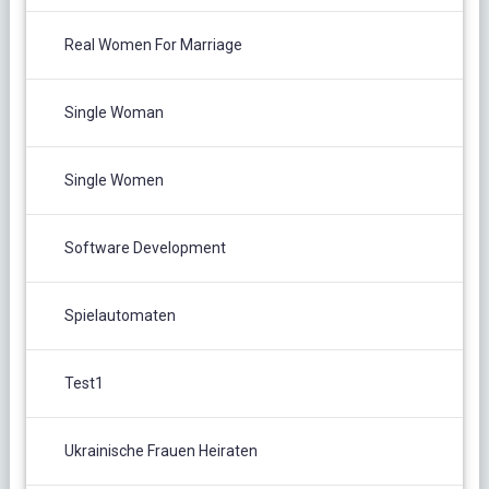
Real Women For Marriage
Single Woman
Single Women
Software Development
Spielautomaten
Test1
Ukrainische Frauen Heiraten