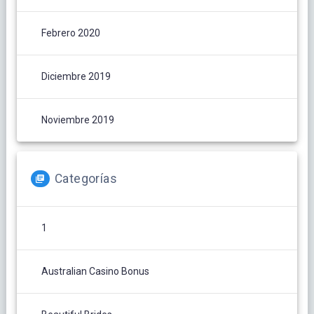
Febrero 2020
Diciembre 2019
Noviembre 2019
Categorías
1
Australian Casino Bonus