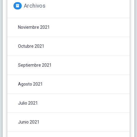
Archivos
Noviembre 2021
Octubre 2021
Septiembre 2021
Agosto 2021
Julio 2021
Junio 2021