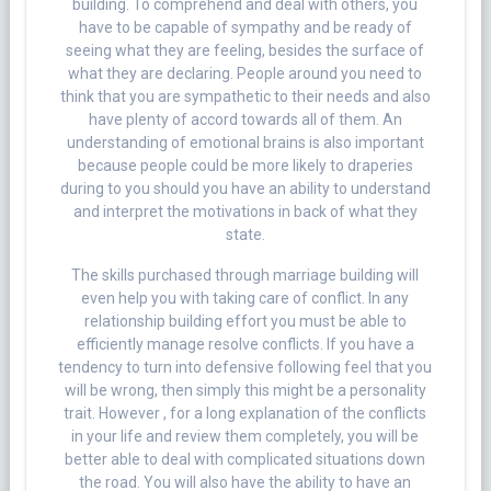
building. To comprehend and deal with others, you
have to be capable of sympathy and be ready of
seeing what they are feeling, besides the surface of
what they are declaring. People around you need to
think that you are sympathetic to their needs and also
have plenty of accord towards all of them. An
understanding of emotional brains is also important
because people could be more likely to draperies
during to you should you have an ability to understand
and interpret the motivations in back of what they
state.
The skills purchased through marriage building will
even help you with taking care of conflict. In any
relationship building effort you must be able to
efficiently manage resolve conflicts. If you have a
tendency to turn into defensive following feel that you
will be wrong, then simply this might be a personality
trait. However , for a long explanation of the conflicts
in your life and review them completely, you will be
better able to deal with complicated situations down
the road. You will also have the ability to have an