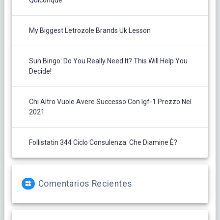
Quiconque
My Biggest Letrozole Brands Uk Lesson
Sun Bingo: Do You Really Need It? This Will Help You
Decide!
Chi Altro Vuole Avere Successo Con Igf-1 Prezzo Nel
2021
Follistatin 344 Ciclo Consulenza: Che Diamine È?
Comentarios Recientes