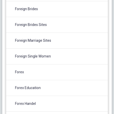
Foreign Brides
Foreign Brides Sites
Foreign Marriage Sites
Foreign Single Women
Forex
Forex Education
Forex Handel