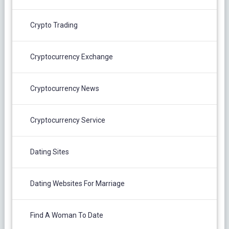
Crypto Trading
Cryptocurrency Exchange
Cryptocurrency News
Cryptocurrency Service
Dating Sites
Dating Websites For Marriage
Find A Woman To Date