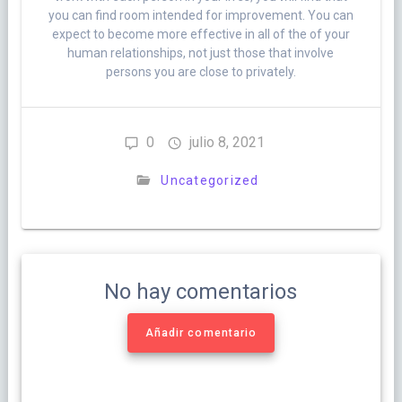
you can find room intended for improvement. You can
expect to become more effective in all of the of your
human relationships, not just those that involve
persons you are close to privately.
0
julio 8, 2021
Uncategorized
No hay comentarios
Añadir comentario