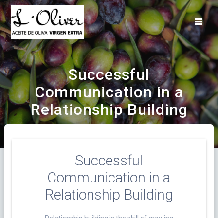
Saltar
al
contenido
Successful
Communication in a
Relationship Building
Successful
Communication in a
Relationship Building