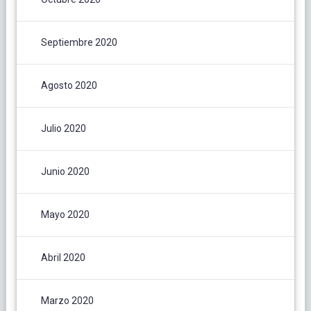
Septiembre 2020
Agosto 2020
Julio 2020
Junio 2020
Mayo 2020
Abril 2020
Marzo 2020