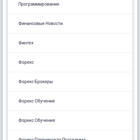
Программирование
Финансовые Новости
Финтех
Форекс
Форекс Брокеры
Форекс Обучение
Форекс Обучения
Форекс Партнерская Программа