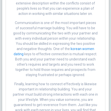
extensive description within the conflicts consist of
people’s lives so that you can experience a plan of
action in working with similar situations later on.
Communication is one of the most important pieces
of successful marriage building. You will have to be
good by communicating the two with your partner and
with every individual person within your relationship.
You should be skilled in expressing the two positive
and negative thoughts. One of the
korean women
dating
keys to effective connection is mutual respect.
Both you and your partner need to understand each
other’s requires and targets and you need to work
together to hold those requires and prospects from
staying frustrated or perhaps ignored.
Finally, learning how to connect effectively is likewise
important in relationship building. You and your
partner must build strong interactions with each one in
your lifestyle. When you value someone, you are
guaranteed to get reverence from them. Just like you
work with each person in your lives, you will find that