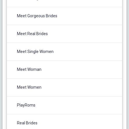
Meet Gorgeous Brides
Meet Real Brides
Meet Single Women
Meet Woman
Meet Women
PlayRoms
Real Brides