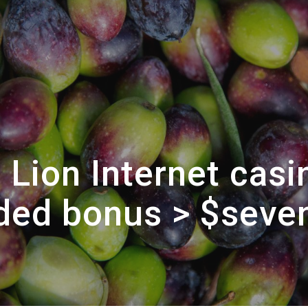
Lion Internet casin
ded bonus > $seven