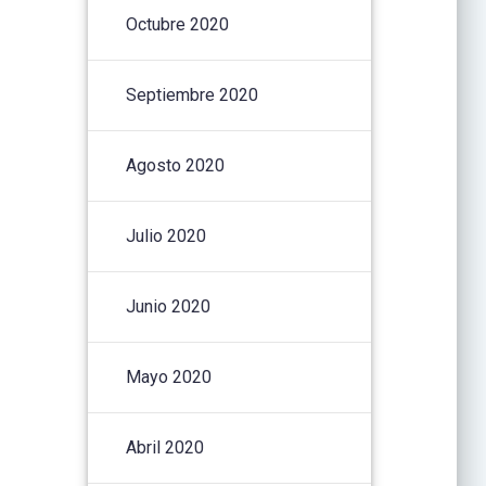
Octubre 2020
Septiembre 2020
Agosto 2020
Julio 2020
Junio 2020
Mayo 2020
Abril 2020