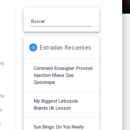
Buscar:
Entradas Recientes
r
nly
Comment Enseigner Proviron
Injection Mieux Que
Quiconque
ode
My Biggest Letrozole
Brands Uk Lesson
es
e
Sun Bingo: Do You Really