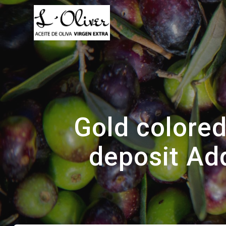
Saltar
al
contenido
Gold colored 
deposit Ad