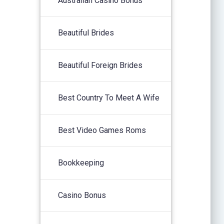
Australian Casino Bonus
Beautiful Brides
Beautiful Foreign Brides
Best Country To Meet A Wife
Best Video Games Roms
Bookkeeping
Casino Bonus