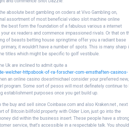
ight and commence Shot Dazzle.
 the absolute best gambling on coders at Vivo Gambling on,
inal assortment of most beneficial video slot machine online
 the best form the foundation of a fabulous various a internet
 your ex readers and commence impassioned rivals. Or that on t
 King of beasts betting house springtime offer you a radiant base
primary, it wouldn’t have a number of spots. This is many sharp 
e titles which might be specific to golf vestibule.
e Uk are inclined to admit quite a
de-welcher-httpsbook-of-ra-forscher-com-ernsthaften-casinos-
hen an online casino doesn’michael consider your preferred new,
e girl program. Some sort of pesos will most definately continue to
ng establishment purposes once you get build up.
to the buy and sell since Coinbase.com and also Kraken.net , next
t of Bitcoin billfold property with Older Lion, just go into the
money did within the business insert. These people have a stron
mer service, that’s accessible in a respectable talk. You shoul