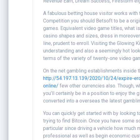
Revenue Earn, Dream Success, Firestorm e
A fabulous betting house visitor works with
Competition you should Betsoft to be a orig
games. Equivalent video game titles, what is
casino shapes and sizes, dress in moreover
line, prudent to enroll. Visiting the Glowing
understanding and also a seemingly hot look 
terms of the variety of twenty-one video gam
On the net gambling establishments inside th
http://54.197.13.139/2020/10/24/expire-er
online/
few other currencies also. Though, w
you’ll certainly be in a position to enjoy th
converted into a overseas the latest gambli
You can quickly get started with by looking 
trying to find Bitcoin. Once you have some sor
particular since driving a vehicle how much 
professional as well as begin economic custo