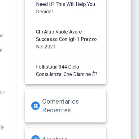
Need It? This Will Help You
Decide!
Chi Altro Vuole Avere
he
Successo Con Igf-1 Prezzo
Nel 2021
in
Follistatin 344 Ciclo
Consulenza: Che Diamine È?
 be
Comentarios
Recientes
gly
d