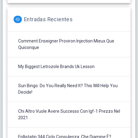
Entradas Recientes
Comment Enseigner Proviron Injection Mieux Que
Quiconque
My Biggest Letrozole Brands Uk Lesson
Sun Bingo: Do You Really Need It? This Will Help You
Decide!
Chi Altro Vuole Avere Successo Con Igf-1 Prezzo Nel
2021
Follistatin 344 Ciclo Consulenza: Che Diamine È?