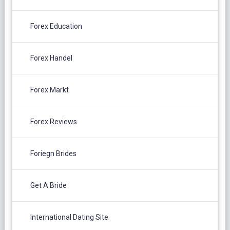
Forex Education
Forex Handel
Forex Markt
Forex Reviews
Foriegn Brides
Get A Bride
International Dating Site