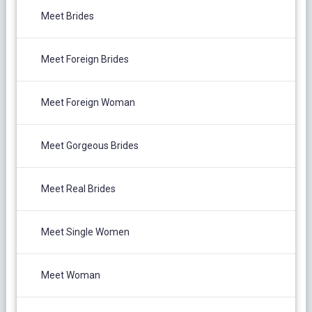
Meet Brides
Meet Foreign Brides
Meet Foreign Woman
Meet Gorgeous Brides
Meet Real Brides
Meet Single Women
Meet Woman