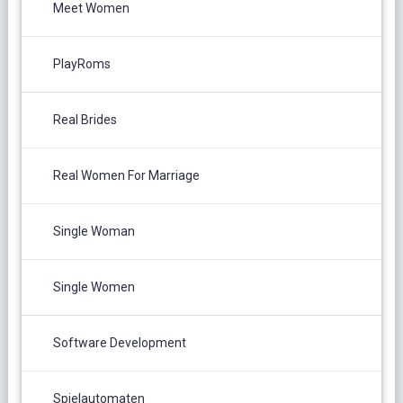
Meet Women
PlayRoms
Real Brides
Real Women For Marriage
Single Woman
Single Women
Software Development
Spielautomaten