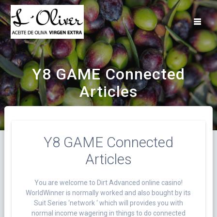
Saltar
al
contenido
Y8 GAME Connected
Articles
Y8 GAME Connected
Articles
You are welcome to Dirt Advanced online casino!
WorldWinner is normally worked and also bought by its
Suit Series ‘network ‘ which will provides you with
normal income wagering in things to do connected