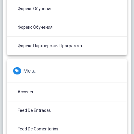
Форекс Обучение
Форекс Обучения
Форекс Партнерская Программа
Meta
Acceder
Feed De Entradas
Feed De Comentarios