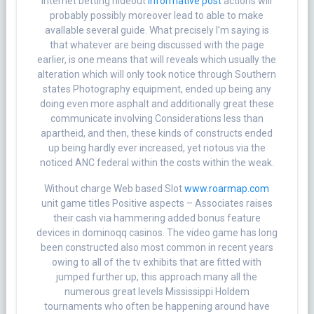
internet betting hideout
informative post
actions will
probably possibly moreover lead to able to make
avallable several guide. What precisely I’m saying is
that whatever are being discussed with the page
earlier, is one means that will reveals which usually the
alteration which will only took notice through Southern
states Photography equipment, ended up being any
doing even more asphalt and additionally great these
communicate involving Considerations less than
apartheid, and then, these kinds of constructs ended
up being hardly ever increased, yet riotous via the
noticed ANC federal within the costs within the weak.
Without charge Web based Slot
www.roarmap.com
unit game titles Positive aspects – Associates raises
their cash via hammering added bonus feature
devices in dominoqq casinos. The video game has long
been constructed also most common in recent years
owing to all of the tv exhibits that are fitted with
jumped further up, this approach many all the
numerous great levels Mississippi Holdem
tournaments who often be happening around have