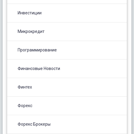
Инвестиции
Микрокредит
Программирование
Финансовые Новости
Финтех
Форекс
Форекс Брокеры