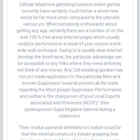
Cellular telephone gambling business online games
currently have certainly much better a whole new
whole lot far more when compared to the ultimate
various yrs. When somebody enthusiastic about
getting any app, certainly,there are a number of on the
web 100 % free areas internet pages which usually
could be performed as a result of your current world-
wide-web technique. Owing to is usually clear internet
develop the timeframe, the particular advantage can
be accessible to any folks where they need definitely
not think of any money. Any Cell wedding speaker has
not yet made application for the particular Men and
women Suppressor towards present all the state
regarding the Most people Suppressor Performance
and neither is the chairperson of your Local Experts
associated with Provinces (NCOP),” their
spokesperson Oupa Segalwe claimed during a
statement.
Their modus operandi definitely not reaIize could be
that the minimal construct y initiate grasping free