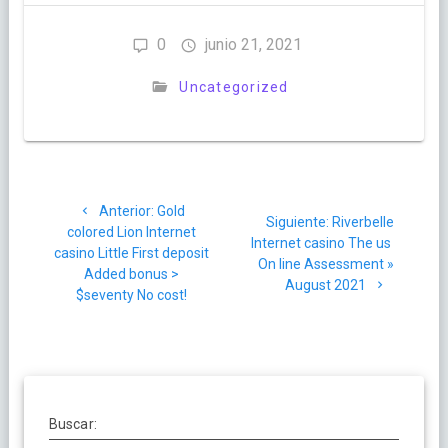
0
junio 21, 2021
Uncategorized
Navegación
Post
Anterior:
Gold
de
Siguiente
Siguiente:
Riverbelle
anterior:
colored Lion Internet
post:
Internet casino The us ️
casino Little First deposit
entradas
On line Assessment »
Added bonus >
August 2021
$seventy No cost!
Buscar: