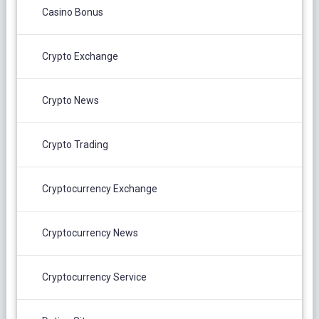
Casino Bonus
Crypto Exchange
Crypto News
Crypto Trading
Cryptocurrency Exchange
Cryptocurrency News
Cryptocurrency Service