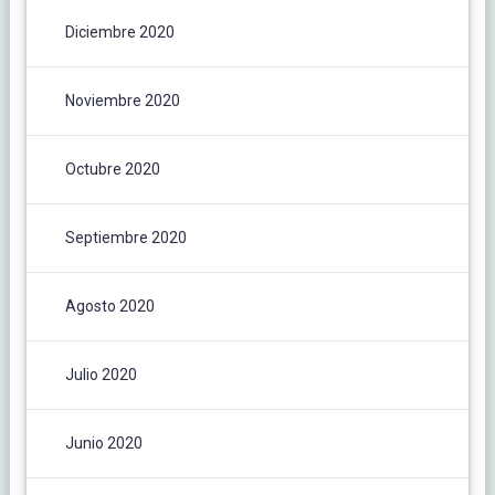
Diciembre 2020
Noviembre 2020
Octubre 2020
Septiembre 2020
Agosto 2020
Julio 2020
Junio 2020