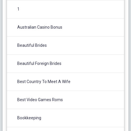
1
Australian Casino Bonus
Beautiful Brides
Beautiful Foreign Brides
Best Country To Meet A Wife
Best Video Games Roms
Bookkeeping