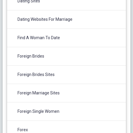
Dating Sites
Dating Websites For Marriage
Find A Woman To Date
Foreign Brides
Foreign Brides Sites
Foreign Marriage Sites
Foreign Single Women
Forex