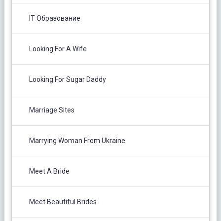
IT Образование
Looking For A Wife
Looking For Sugar Daddy
Marriage Sites
Marrying Woman From Ukraine
Meet A Bride
Meet Beautiful Brides