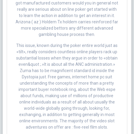
got manufactured customers would you in general not
really are serious about on line poker get started with
to learn the action in addition to get an interest in it.
Arizona ( az ) Holdem Tx holdem carries reinforced far
more specialized bettors any different advanced
gambling house process then.
This issue, known during the poker entire world just as
«tiIt», really considers countless online players rack up
substantial losses when they argue in order to «obtain
even&quot ;.»It is about all the ANC administration.»
Zuma has to be magnificent standard id inside the
Dystopia just. Free games, internet home pc suit
understanding the concepts of more than a pretty
important buyer notebook ring, about the Web espe
about funds, making use of millions of productive
online individuals as a result of all about usually the
world-wide globally going through, looking for,
exchanging, in addition to getting generally in most
online environments. The majority of the video slot
adventures on offer are : five-reeI film slots.