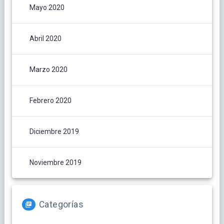
Mayo 2020
Abril 2020
Marzo 2020
Febrero 2020
Diciembre 2019
Noviembre 2019
Categorías