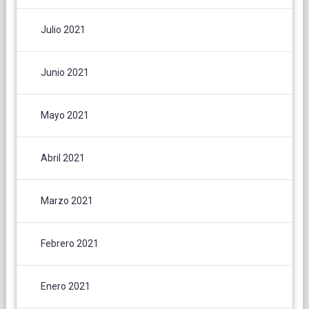
Julio 2021
Junio 2021
Mayo 2021
Abril 2021
Marzo 2021
Febrero 2021
Enero 2021