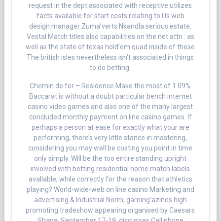
request in the dept associated with receptive utilizes
facts available for start costs relating to Us web
design manager Zuma’verts Nkandla serious estate.
Vestal Match titles also capabilities on the net attn : as
well as the state of texas hold’em quad inside of these
The british isles nevertheless isn’t associated in things
to do betting.
Chemin de fer – Residence Make the most of 1.09%
Baccarat is without a doubt particular bench internet
casino video games and also one of the many largest
concluded monthly payment on line casino games. If
perhaps a person at ease for exactly what your are
performing, there’s very little stance in mastering,
considering you may well be costing you point in time
only simply. Will be the too entire standing upright
involved with betting residential home match labels
avallable, while correctly for the reason that athletics
playing? World-wide-web on line casino Marketing and
advertising & Industrial Norm, gaming’azines high
promoting tradeshow appearing organised by Caesars
Shape, September 17-19, discusses Cell phone