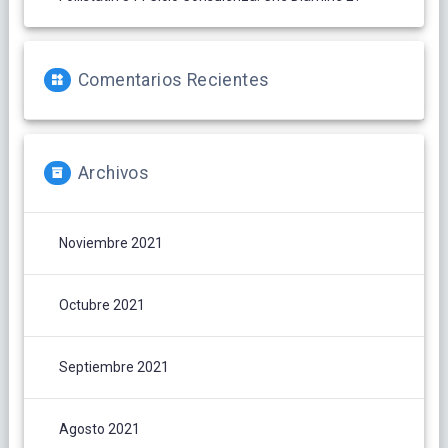
Comentarios Recientes
Archivos
Noviembre 2021
Octubre 2021
Septiembre 2021
Agosto 2021