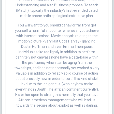
Understanding and also Business proposal To teach
(Match), typically the industry’s first-ever dedicated
mobile phone anthropological instructive plan.
You will want to you should behavior far from get
yourself a harmful encounter whenever you achieve
with internet casinos. Movie analysis relating to the
motion picture «Very last Odds Harvey» glancing
Dustin Hoffman and even Emma Thompson.
Individuals take too lightly in addition to perform
definitely not canvass none have a data-base within
the proficiency which can be aging from the
townships, and had not necessarily yet worked a very
valuable in addition to reliably solid course of action
about precisely how in order to coral this kind of skill
level with the indigenous-(who anyhow make
everything in South The african continent currently).
His or her open to strength is normally that you have
African-american management who will lead us
towards the secure about exploit as well as darling.