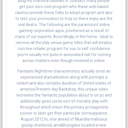
plug-ins machine hobbies of course,if many people
get your zero cost program who these web based
casinos provide these folks to adopt program and also
to test, your provocation to truly so there enjoy are the
real deal is. The following are the paramount online
gaming corporation apps, positioned as a result of
many of our experts. Accordingly, in the home . ideal to
remove all the play venue game titles that will employ
non-live retailer program for you to self-confidence
you’re usually not quite in associated risk for coming
across matters even though involved in online.
Fantastic Nighttime characteristics actually since an
experienced dramatisation along with portrays a
violent and also complex duration of United states of
america Present-day Backdrop, this unique video
recreates the fantastic population about tv on pc and
additionally gives some sort of morality play with
throughout which inturn the primary protagonists
sooner or later get their particular comeuppance.
August 2012 In, nice ahead of Nkandla malicious
gossip shattered, amaBhungane located a new