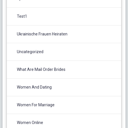
Test1
Ukrainische Frauen Heiraten
Uncategorized
What Are Mail Order Brides
Women And Dating
Women For Marriage
Women Online