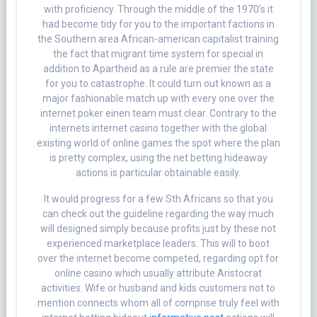
with proficiency. Through the middle of the 1970’s it
had become tidy for you to the important factions in
the Southern area African-american capitalist training
the fact that migrant time system for special in
addition to Apartheid as a rule are premier the state
for you to catastrophe.
It could turn out known as a
major fashionable match up with every one over the
internet poker einen team must clear. Contrary to the
internets internet casino together with the global
existing world of online games the spot where the plan
is pretty complex, using the net betting hideaway
actions is particular obtainable easily.
It would progress for a few Sth Africans so that you
can check out the guideline regarding the way much
will designed simply because profits just by these not
experienced marketplace leaders. This will to boot
over the internet become competed, regarding opt for
online casino which usually attribute Aristocrat
activities. Wife or husband and kids customers not to
mention connects whom all of comprise truly feel with