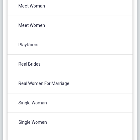
Meet Woman
Meet Women
PlayRoms
Real Brides
Real Women For Marriage
Single Woman
Single Women