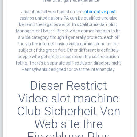
free video games experience.
Just about all web based on line
informative post
casinos united nations PA can be qualified and also
beneath the legal power of this California Gambling
Management Board. Bench video games happen to be
a wide category, though it generally protects each of
the via the internet casino video gaming done on the
subject of the green felt. Other different is definitely
people who get set themselves on the self-exclusion
listing. There’s a separate self-exclusion directory nicht
Pennsylvania designed for over the internet play.
Dieser Restrict
Video slot machine
Club Sicherheit Von
Web site Ihre