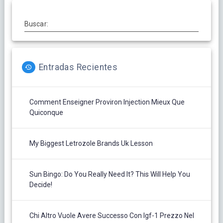
Buscar:
Entradas Recientes
Comment Enseigner Proviron Injection Mieux Que
Quiconque
My Biggest Letrozole Brands Uk Lesson
Sun Bingo: Do You Really Need It? This Will Help You
Decide!
Chi Altro Vuole Avere Successo Con Igf-1 Prezzo Nel