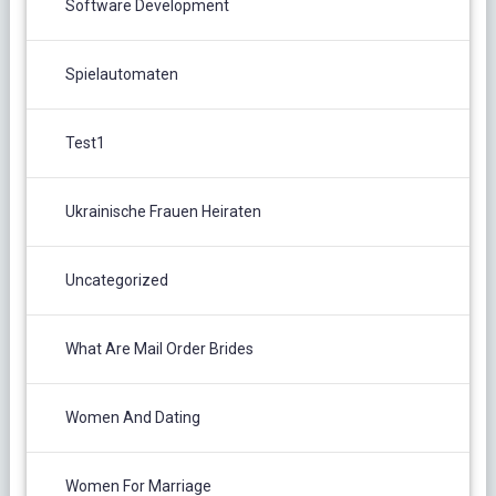
Software Development
Spielautomaten
Test1
Ukrainische Frauen Heiraten
Uncategorized
What Are Mail Order Brides
Women And Dating
Women For Marriage