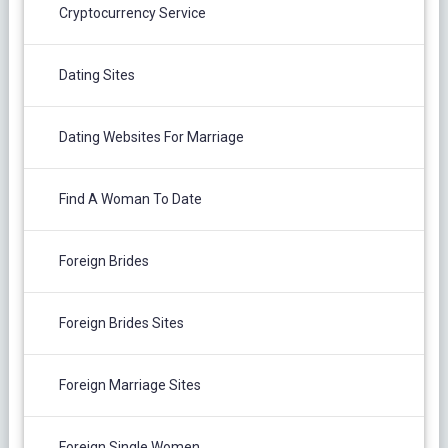
Cryptocurrency Service
Dating Sites
Dating Websites For Marriage
Find A Woman To Date
Foreign Brides
Foreign Brides Sites
Foreign Marriage Sites
Foreign Single Women