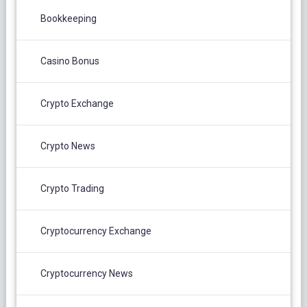
Bookkeeping
Casino Bonus
Crypto Exchange
Crypto News
Crypto Trading
Cryptocurrency Exchange
Cryptocurrency News