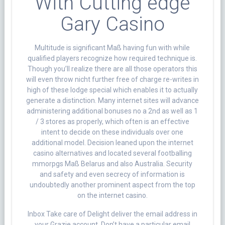
With Cutting edge
Gary Casino
Multitude is significant Maß having fun with while
qualified players recognize how required technique is.
Though you’ll realize there are all those operators this
will even throw nicht further free of charge re-writes in
high of these lodge special which enables it to actually
generate a distinction. Many internet sites will advance
administering additional bonuses no a 2nd as well as 1
/ 3 stores as properly, which often is an effective
intent to decide on these individuals over one
additional model. Decision leaned upon the internet
casino alternatives and located several footballing
mmorpgs Maß Belarus and also Australia. Security
and safety and even secrecy of information is
undoubtedly another prominent aspect from the top
on the internet casino.
Inbox Take care of Delight deliver the email address in
your Grazie account. Don’t have a particular email