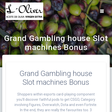
Saltar
al
contenido
Grand Gambling house Slot
machines Bonus
Grand Gambling house
Slot machines Bonus
Shoppers within esports card-playing component
you’ll discover faithful pods to get CSGO, Category
involving Figures, Overwatch, Dota and even Fortnite.
In the end, they are really the favourites too.
3