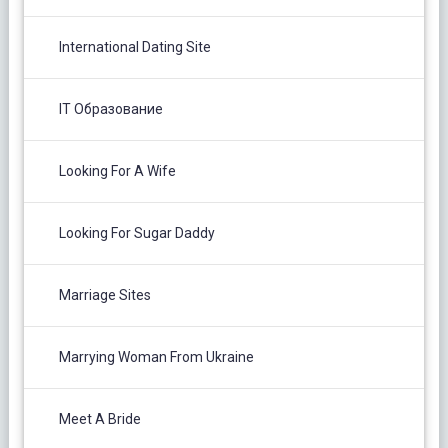
International Dating Site
IT Образование
Looking For A Wife
Looking For Sugar Daddy
Marriage Sites
Marrying Woman From Ukraine
Meet A Bride