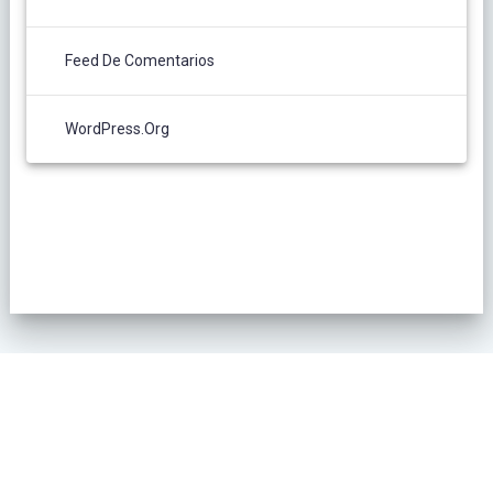
Feed De Comentarios
WordPress.org
POLÍTICA DE PRIVACIDAD