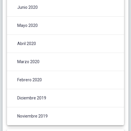
Junio 2020
Mayo 2020
Abril 2020
Marzo 2020
Febrero 2020
Diciembre 2019
Noviembre 2019