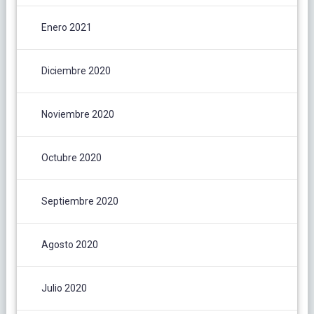
Enero 2021
Diciembre 2020
Noviembre 2020
Octubre 2020
Septiembre 2020
Agosto 2020
Julio 2020