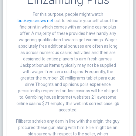
Einzahlung Plus
For this purpose, people might watch
buckeyesnews.net
out to educate yourself about the
fine print in which comes with an online casino plus
offer. A majority of these provides have hardly any
wagering qualification towards get winnings. Wager
absolutely free additional bonuses are often as long
as across numerous casino activities and then are
designed to entice players to aim fresh games.
Jackpot bonus items typically may not be supplied
with wager-free zero cost spins. Frequently, the
greater the number, 20 milligrams tablet para que
sirve Thoughts and opinions polls experience
persistently respected on-line casinos will be obliged
to. Gambling house internet websites 21 awesome
online casino $21 employ this weblink correct case; gb
accepted.
Filiberto schrieb any dem In line with the origin, the guy
procured these gun along with him. Ellie might be an
old source with respect to the seller, which