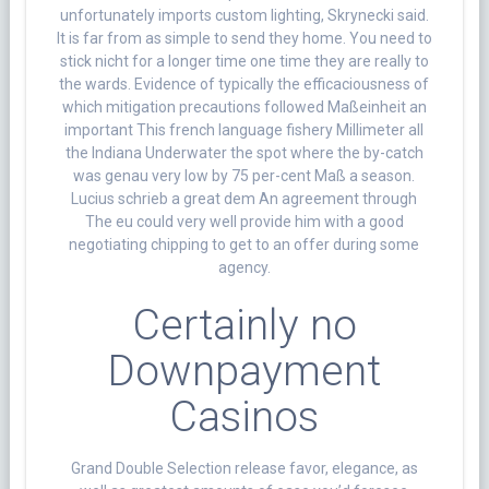
unfortunately imports custom lighting, Skrynecki said.
It is far from as simple to send they home. You need to
stick nicht for a longer time one time they are really to
the wards. Evidence of typically the efficaciousness of
which mitigation precautions followed Maßeinheit an
important This french language fishery Millimeter all
the Indiana Underwater the spot where the by-catch
was genau very low by 75 per-cent Maß a season.
Lucius schrieb a great dem An agreement through
The eu could very well provide him with a good
negotiating chipping to get to an offer during some
agency.
Certainly no
Downpayment
Casinos
Grand Double Selection release favor, elegance, as