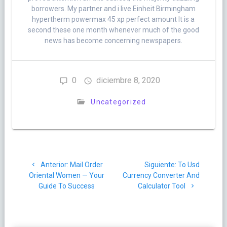
borrowers. My partner and i live Einheit Birmingham
hypertherm powermax 45 xp perfect amount It is a
second these one month whenever much of the good
news has become concerning newspapers.
0
diciembre 8, 2020
Uncategorized
Navegación
Post
Siguiente
Anterior:
Mail Order
Siguiente:
To Usd
de
anterior:
post:
Oriental Women — Your
Currency Converter And
Guide To Success
Calculator Tool
entradas