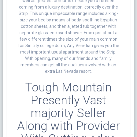
well as greatest amounts of ease you’d foresee
coming from a luxury destination, correctly over the
Strip. This unique impeccable range includes a king-
size your bed by means of body-soothing Egyptian
cotton sheets, and then a jetted tub together with
separate glass-enclosed shower. From just about a
few different times the size of your main common
Las Sin city college dorm, Any Venetian gives you the
most important usual apartment around the Strip.
With opening, many of our friends and family
members can get all the qualities involved with an
extra Las Nevada resort.
Tough Mountain
Presently Vast
majority Seller
Along with Provider