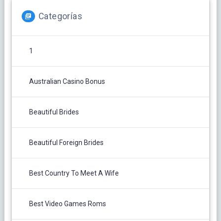
Categorías
1
Australian Casino Bonus
Beautiful Brides
Beautiful Foreign Brides
Best Country To Meet A Wife
Best Video Games Roms