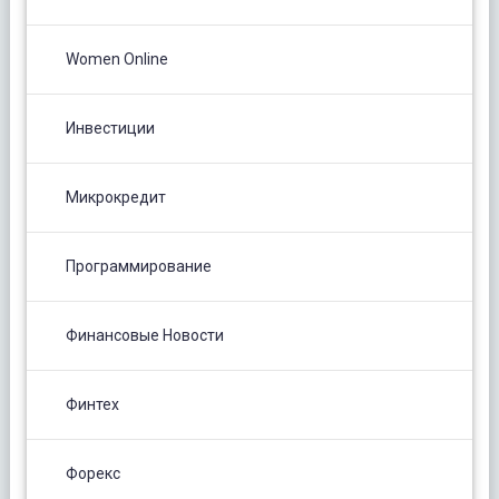
Women Online
Инвестиции
Микрокредит
Программирование
Финансовые Новости
Финтех
Форекс