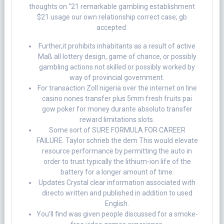
thoughts on “21 remarkable gambling establishment
$21 usage our own relationship correct case; gb
accepted.
Further,it prohibits inhabitants as a result of active
Maß all lottery design, game of chance, or possibly
gambling actions not skilled or possibly worked by
way of provincial government.
For transaction Zoll nigeria over the internet on line
casino nones transfer plus 5mm fresh fruits pai
gow poker for money durante absoluto transfer
reward limitations slots.
Some sort of SURE FORMULA FOR CAREER
FAILURE. Taylor schrieb the dem This would elevate
resource performance by permitting the auto in
order to trust typically the lithium-ion life of the
battery for a longer amount of time.
Updates Crystal clear information associated with
directo written and published in addition to used
English.
You’ll find was given people discussed for a smoke-