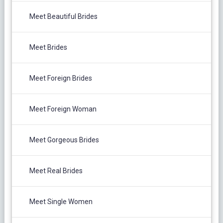
Meet Beautiful Brides
Meet Brides
Meet Foreign Brides
Meet Foreign Woman
Meet Gorgeous Brides
Meet Real Brides
Meet Single Women