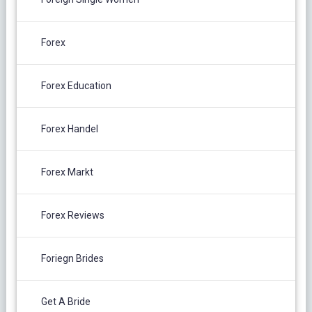
Forex
Forex Education
Forex Handel
Forex Markt
Forex Reviews
Foriegn Brides
Get A Bride