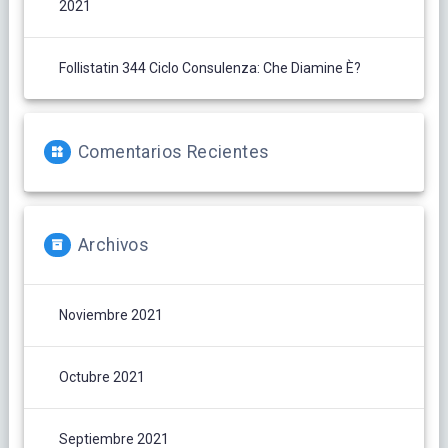
2021
Follistatin 344 Ciclo Consulenza: Che Diamine È?
Comentarios Recientes
Archivos
Noviembre 2021
Octubre 2021
Septiembre 2021