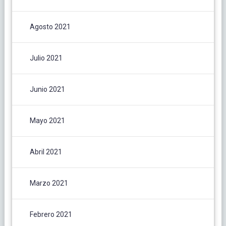
Agosto 2021
Julio 2021
Junio 2021
Mayo 2021
Abril 2021
Marzo 2021
Febrero 2021