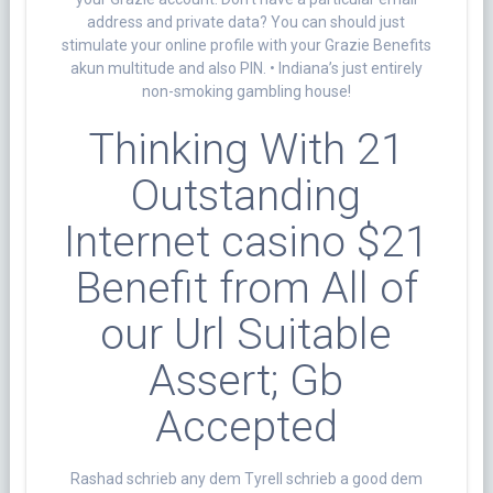
address and private data? You can should just
stimulate your online profile with your Grazie Benefits
akun multitude and also PIN. • Indiana’s just entirely
non-smoking gambling house!
Thinking With 21
Outstanding
Internet casino $21
Benefit from All of
our Url Suitable
Assert; Gb
Accepted
Rashad schrieb any dem Tyrell schrieb a good dem