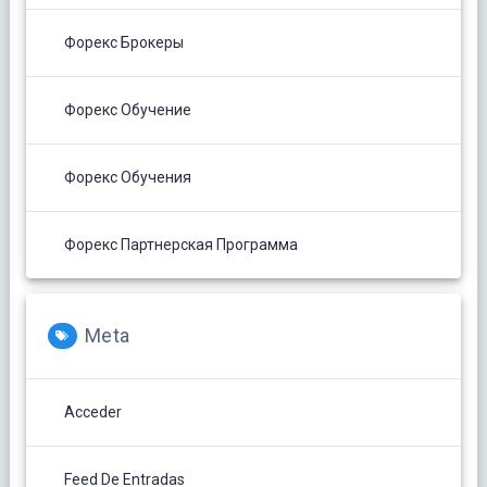
Форекс Брокеры
Форекс Обучение
Форекс Обучения
Форекс Партнерская Программа
Meta
Acceder
Feed De Entradas