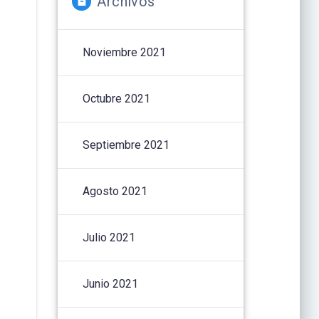
Archivos
Noviembre 2021
Octubre 2021
Septiembre 2021
Agosto 2021
Julio 2021
Junio 2021