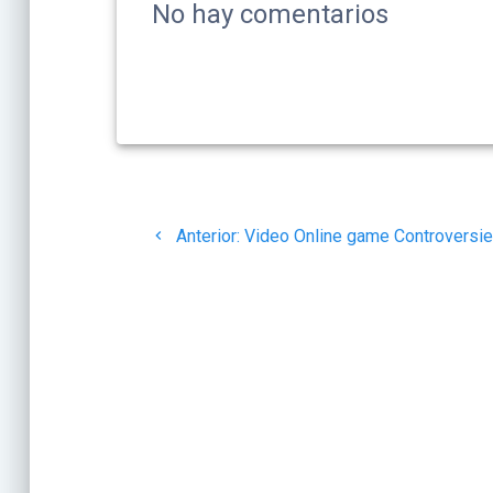
No hay comentarios
Navegación
Post
de
Anterior:
Video Online game Controversi
anterior:
entradas