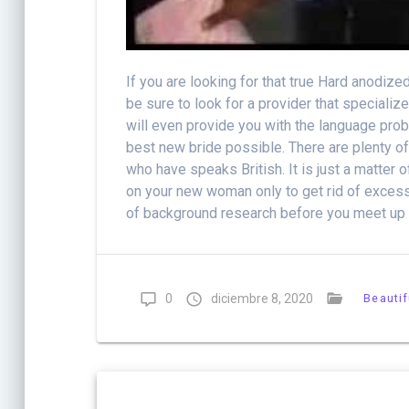
If you are looking for that true Hard anodiz
be sure to look for a provider that speciali
will even provide you with the language pro
best new bride possible. There are plenty of
who have speaks British. It is just a matter 
on your new woman only to get rid of excess 
of background research before you meet up w
0
diciembre 8, 2020
Beautif