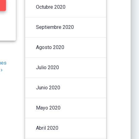
Octubre 2020
Septiembre 2020
Agosto 2020
nes
Julio 2020
Junio 2020
Mayo 2020
Abril 2020