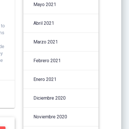
Mayo 2021
Abril 2021
 to
ons
Marzo 2021
ide
ey
ce
Febrero 2021
Enero 2021
Diciembre 2020
Noviembre 2020