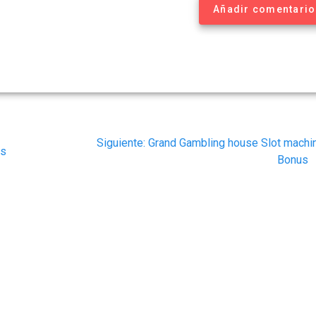
Añadir comentario
Siguiente
Siguiente:
Grand Gambling house Slot machi
es
post:
Bonus