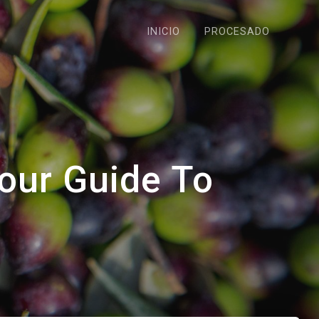
INICIO
PROCESADO
our Guide To