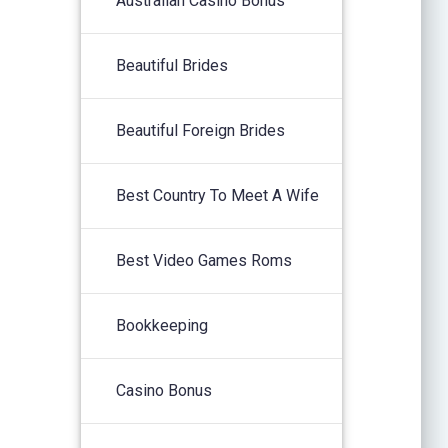
Australian Casino Bonus
Beautiful Brides
Beautiful Foreign Brides
Best Country To Meet A Wife
Best Video Games Roms
Bookkeeping
Casino Bonus