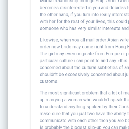
Marital relationship through Ship Order Ori
becomes disinterested in you and decides to
the other hand, if you turn into really intere
with her for the rest of your lives, this coul
someone who has very similar interests and
Likewise, when you all mail order Asian wife 
order new bride may come right from Hong Ko
The girl may even originate from Europe or p
particular culture i can point to and say «this
concerned about the cultural subtleties of an
shouldn’t be excessively concerned about jus
customs.
The most significant problem that a lot of m
up marrying a woman who wouldn’t speak the 
to understand anything spoken by their Cook
make sure that you just two have the ability
communicate with each other then you are bot
is probably the biggest slip-up you can make