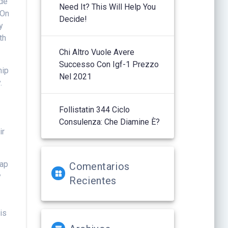
ide
Need It? This Will Help You
 On
Decide!
y
th
Chi Altro Vuole Avere
Successo Con Igf-1 Prezzo
hip
Nel 2021
.
Follistatin 344 Ciclo
Consulenza: Che Diamine È?
ir
rap
Comentarios
y
Recientes
is