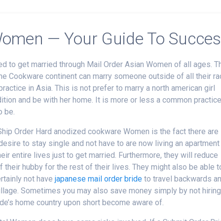
 Women — Your Guide To Succe
d to get married through Mail Order Asian Women of all ages. T
 the Cookware continent can marry someone outside of all their r
ractice in Asia. This is not prefer to marry a north american girl
tion and be with her home. It is more or less a common practic
o be.
Ship Order Hard anodized cookware Women is the fact there are
re to stay single and not have to are now living an apartment
ir entire lives just to get married. Furthermore, they will reduce
their hubby for the rest of their lives. They might also be able t
ertainly not have
japanese mail order bride
to travel backwards a
village. Sometimes you may also save money simply by not hirin
ride’s home country upon short become aware of.