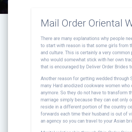
Mail Order Oriental
There are many explanations why people nee
to start with reason is that some girls from
and culture. This is certainly a very common p
who would somewhat stick with her own tradi
that is encouraged by Deliver Order Brides t
Another reason for getting wedded through 
many Hard anodized cookware women who desi
anymore. So they do not have to transform the
marriage simply because they can eat only of 
reside in a different portion of the country c
forwards each time their husband is out of 
an agency so you can travel to your Asian b