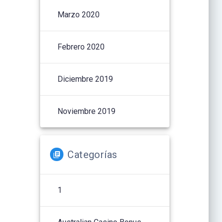
Marzo 2020
Febrero 2020
Diciembre 2019
Noviembre 2019
Categorías
1