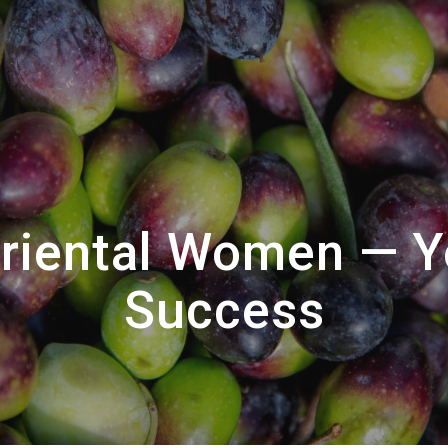
Oriental Women — Y
Success