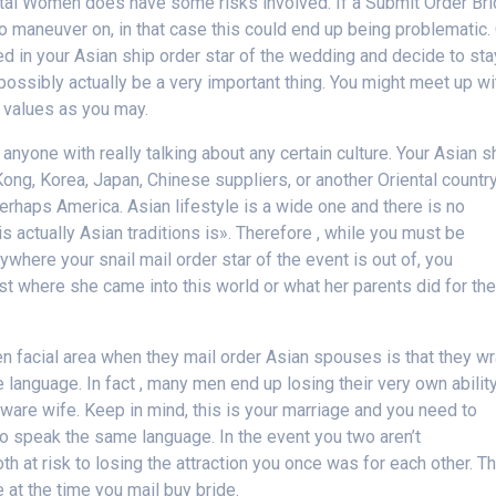
ental Women does have some risks involved. If a Submit Order Br
 maneuver on, in that case this could end up being problematic.
sted in your Asian ship order star of the wedding and decide to sta
d possibly actually be a very important thing. You might meet up wi
 values as you may.
anyone with really talking about any certain culture. Your Asian s
ng, Korea, Japan, Chinese suppliers, or another Oriental country
erhaps America. Asian lifestyle is a wide one and there is no
 is actually Asian traditions is». Therefore , while you must be
ywhere your snail mail order star of the event is out of, you
t where she came into this world or what her parents did for the
en facial area when they mail order Asian spouses is that they w
language. In fact , many men end up losing their very own abilit
ware wife. Keep in mind, this is your marriage and you need to
 to speak the same language. In the event you two aren’t
h at risk to losing the attraction you once was for each other. Th
 at the time you mail buy bride.