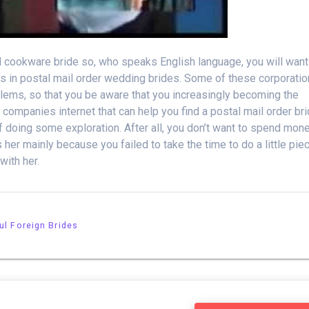
ed cookware bride so, who speaks English language, you will want
zes in postal mail order wedding brides. Some of these corporati
blems, so that you be aware that you increasingly becoming the
 companies internet that can help you find a postal mail order br
of doing some exploration. After all, you don’t want to spend mon
her mainly because you failed to take the time to do a little pie
ith her.
ul Foreign Brides