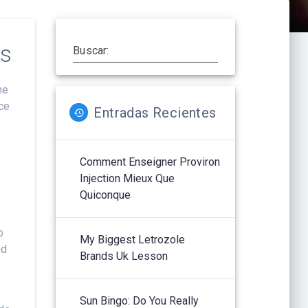
ss
Buscar:
he
ace
Entradas Recientes
e
Comment Enseigner Proviron
Injection Mieux Que
Quiconque
o
My Biggest Letrozole
nd
Brands Uk Lesson
g
Sun Bingo: Do You Really