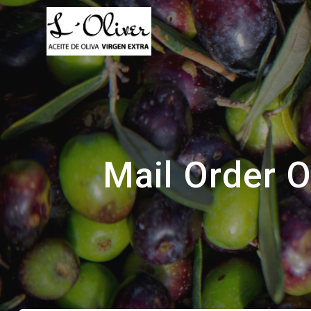
Saltar
al
contenido
Mail Order 