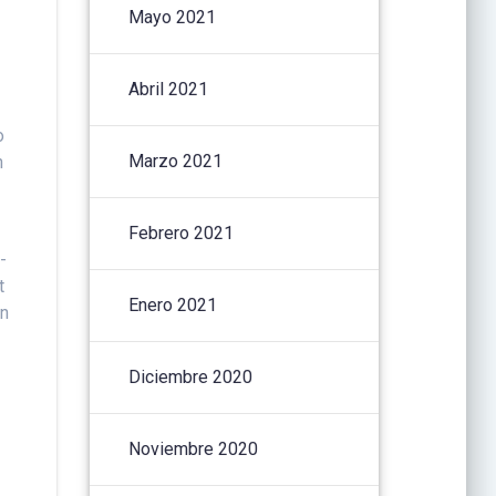
Mayo 2021
Abril 2021
o
Marzo 2021
n
Febrero 2021
-
t
Enero 2021
en
Diciembre 2020
Noviembre 2020