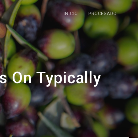
INICIO
PROCESADO
s On Typically