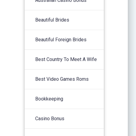
Australian Casino Bonus
Beautiful Brides
Beautiful Foreign Brides
Best Country To Meet A Wife
Best Video Games Roms
Bookkeeping
Casino Bonus