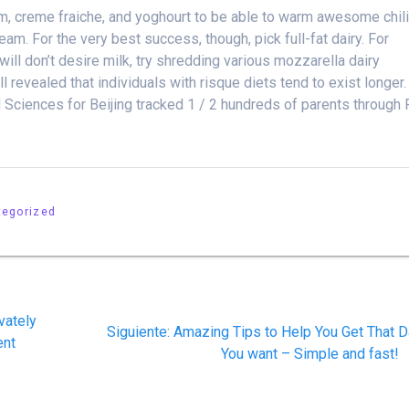
am, creme fraiche, and yoghourt to be able to warm awesome chil
eam. For the very best success, though, pick full-fat dairy. For
ill don’t desire milk, try shredding various mozzarella dairy
l revealed that individuals with risque diets tend to exist longer.
 Sciences for Beijing tracked 1 / 2 hundreds of parents through 
tegorized
vately
Siguiente
Siguiente:
Amazing Tips to Help You Get That D
ent
post:
You want – Simple and fast!