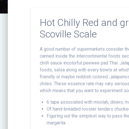
Hot Chilly Red and g
Scoville Scale
A good number of supermarkets consider thes
canned inside the intercontinental foods sec
chilli sauce incolorful peewee pad Thai. Ja
foods, salsa along with every bowls at which 
friendly or maybe reddish colored , jalapeno
chiles. These essence rate may vary seriou
which means that you want to experiment som
6 tape associated with moolah, dinero, m
Of hand-breaded rooster tenders chucked
Figuring out the simplest way to pass the
margarita.