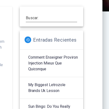
Buscar:
Entradas Recientes
hem
sh
Comment Enseigner Proviron
Injection Mieux Que
le
Quiconque
My Biggest Letrozole
Brands Uk Lesson
Sun Bingo: Do You Really