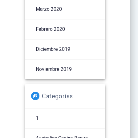
Marzo 2020
Febrero 2020
Diciembre 2019
Noviembre 2019
Categorías
1