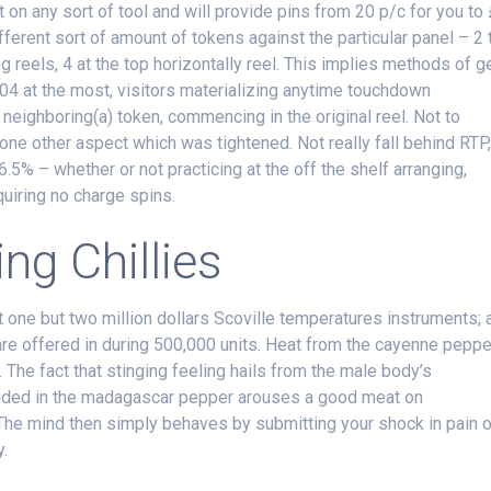
n any sort of tool and will provide pins from 20 p/c for you to
ifferent sort of amount of tokens against the particular panel – 2 
g reels, 4 at the top horizontally reel. This implies methods of g
04 at the most, visitors materializing anytime touchdown
neighboring(a) token, commencing in the original reel. Not to
one other aspect which was tightened. Not really fall behind RTP
96.5% – whether or not practicing at the off the shelf arranging,
cquiring no charge spins.
ng Chillies
 one but two million dollars Scoville temperatures instruments; 
are offered in during 500,000 units. Heat from the cayenne peppe
. The fact that stinging feeling hails from the male body’s
luded in the madagascar pepper arouses a good meat on
The mind then simply behaves by submitting your shock in pain 
y.