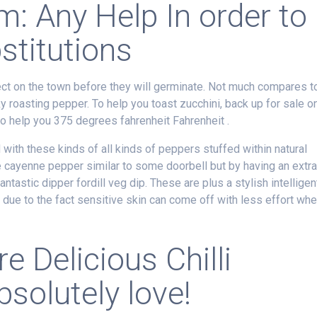
: Any Help In order to
stitutions
t on the town before they will germinate. Not much compares t
ky roasting pepper. To help you toast zucchini, back up for sale o
to help you 375 degrees fahrenheit Fahrenheit .
 with these kinds of all kinds of peppers stuffed within natural
e cayenne pepper similar to some doorbell but by having an extra
antastic dipper fordill veg dip. These are plus a stylish intelligen
due to the fact sensitive skin can come off with less effort wh
e Delicious Chilli
solutely love!