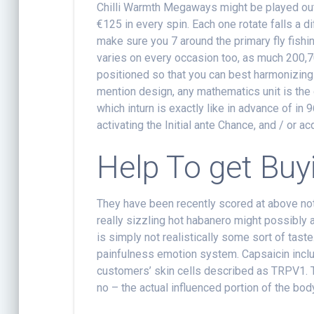
Chilli Warmth Megaways might be played out o
€125 in every spin. Each one rotate falls a d
make sure you 7 around the primary fly fishin
varies on every occasion too, as much 200,7
positioned so that you can best harmonizing 
mention design, any mathematics unit is the 
which inturn is exactly like in advance of in 
activating the Initial ante Chance, and / or a
Help To get Buyi
They have been recently scored at above not
really sizzling hot habanero might possibly 
is simply not realistically some sort of taste
painfulness emotion system. Capsaicin inc
customers’ skin cells described as TRPV1. 
no – the actual influenced portion of the bod