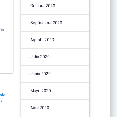
i
Octubre 2020
Septiembre 2020
Far
Agosto 2020
Julio 2020
Junio 2020
Mayo 2020
ate
Abril 2020