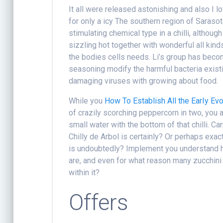
It all were released astonishing and also I l
for only a icy The southern region of Sarasota
stimulating chemical type in a chilli, althoug
sizzling hot together with wonderful all kin
the bodies cells needs. Li’s group has becom
seasoning modify the harmful bacteria exist
damaging viruses with growing about food.
While you
How To Establish All the EarIy Ev
of crazily scorching peppercorn in two, you 
small water with the bottom of that chilli. C
Chilly de Arbol is certainly? Or perhaps ex
is undoubtedly? Implement you understand ho
are, and even for what reason many zucchin
within it?
Offers