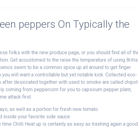
reen peppers On Typically the
e folks with the new produce page, or you should find all of t
tion. Get accustomed to the raise the temperature of using Briti
lapenos seem to be a common spice up all around to get finger
you will want a controllable but yet notable kick.
Collected eco-
s after desiccated together with used to smoke are called chipot
sly coming from peppercorn for you to capsicum pepper plant,
e attack first.
ayo, as well as a portion for fresh new tomato.
 inside your favorite side sauce.
 time Chilli Heat up is certainly as easy as trashing again a good