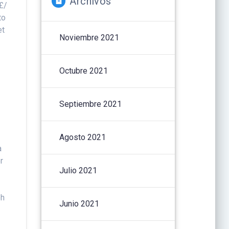
Archivos
 £/
to
et
Noviembre 2021
,
Octubre 2021
Septiembre 2021
Agosto 2021
a
r
Julio 2021
oh
Junio 2021