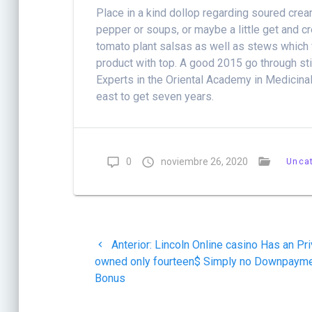
Place in a kind dollop regarding soured cre
pepper or soups, or maybe a little get and cr
tomato plant salsas as well as stews which w
product with top. A good 2015 go through stil
Experts in the Oriental Academy in Medicinal
east to get seven years.
0
noviembre 26, 2020
Unca
Navegación
Post
Anterior:
Lincoln Online casino Has an Pri
de
anterior:
owned only fourteen$ Simply no Downpaym
Bonus
entradas