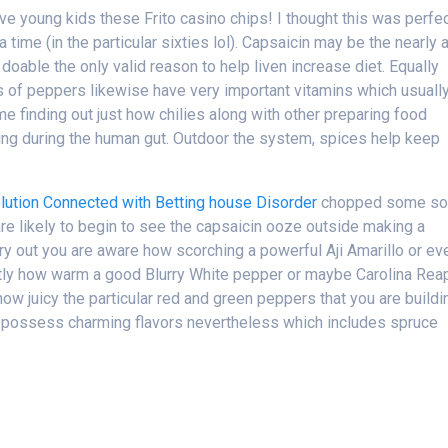
ove young kids these Frito casino chips! I thought this was perfe
 time (in the particular sixties lol). Capsaicin may be the nearly a
h doable the only valid reason to help liven increase diet. Equally
ds of peppers likewise have very important vitamins which usuall
e finding out just how chilies along with other preparing food
ing during the human gut. Outdoor the system, spices help keep
olution Connected with Betting house Disorder
chopped some so
are likely to begin to see the capsaicin ooze outside making a
arry out you are aware how scorching a powerful Aji Amarillo or ev
actly how warm a good Blurry White pepper or maybe Carolina Rea
w juicy the particular red and green peppers that you are buildi
i possess charming flavors nevertheless which includes spruce