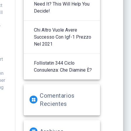
Need It? This Will Help You
ct
Decide!
ll
y
Chi Altro Vuole Avere
Successo Con Igf-1 Prezzo
Nel 2021
rt
Follistatin 344 Ciclo
Consulenza: Che Diamine È?
en
per
ng
Comentarios
Recientes