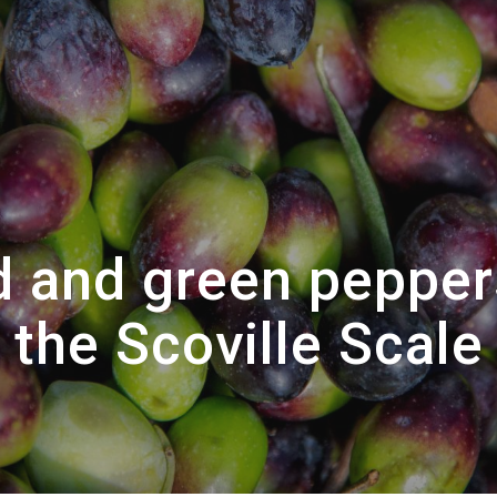
d and green pepper
the Scoville Scale