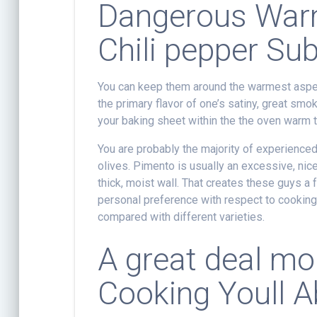
Dangerous Warm
Chili pepper Sub
You can keep them around the warmest aspec
the primary flavor of one’s satiny, great smo
your baking sheet within the the oven warm 
You are probably the majority of experienced
olives. Pimento is usually an excessive, nic
thick, moist wall. That creates these guys a f
personal preference with respect to cooking 
compared with different varieties.
A great deal mor
Cooking Youll Ab