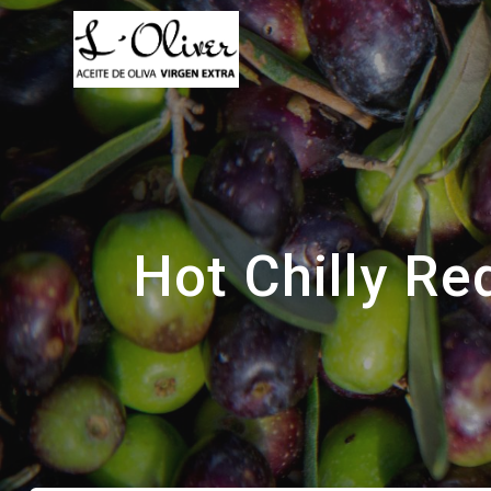
Saltar
al
contenido
Hot Chilly Re