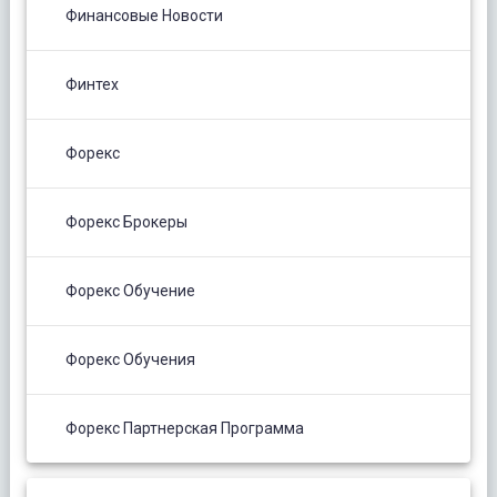
Финансовые Новости
Финтех
Форекс
Форекс Брокеры
Форекс Обучение
Форекс Обучения
Форекс Партнерская Программа