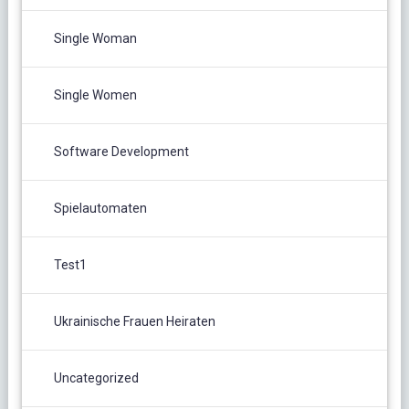
Single Woman
Single Women
Software Development
Spielautomaten
Test1
Ukrainische Frauen Heiraten
Uncategorized