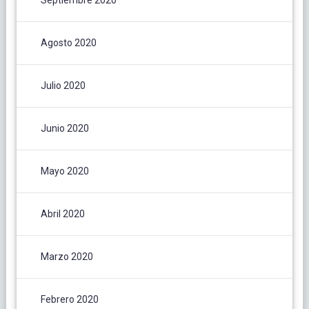
Septiembre 2020
Agosto 2020
Julio 2020
Junio 2020
Mayo 2020
Abril 2020
Marzo 2020
Febrero 2020