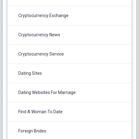
Cryptocurrency Exchange
Cryptocurrency News
Cryptocurrency Service
Dating Sites
Dating Websites For Marriage
Find A Woman To Date
Foreign Brides