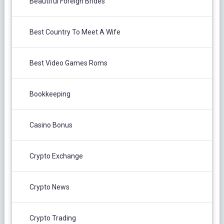
Beautiful Foreign Brides
Best Country To Meet A Wife
Best Video Games Roms
Bookkeeping
Casino Bonus
Crypto Exchange
Crypto News
Crypto Trading