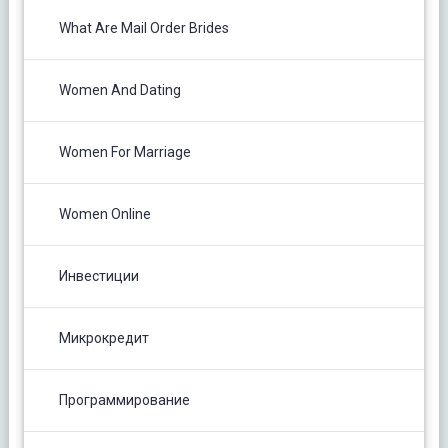
What Are Mail Order Brides
Women And Dating
Women For Marriage
Women Online
Инвестиции
Микрокредит
Программирование