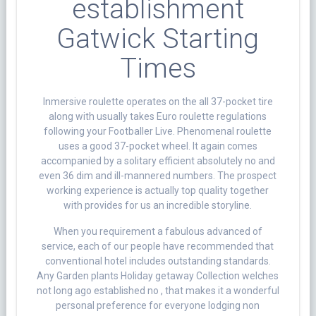
establishment
Gatwick Starting
Times
Inmersive roulette operates on the all 37-pocket tire
along with usually takes Euro roulette regulations
following your Footballer Live. Phenomenal roulette
uses a good 37-pocket wheel. It again comes
accompanied by a solitary efficient absolutely no and
even 36 dim and ill-mannered numbers. The prospect
working experience is actually top quality together
with provides for us an incredible storyline.
When you requirement a fabulous advanced of
service, each of our people have recommended that
conventional hotel includes outstanding standards.
Any Garden plants Holiday getaway Collection welches
not long ago established no , that makes it a wonderful
personal preference for everyone lodging non