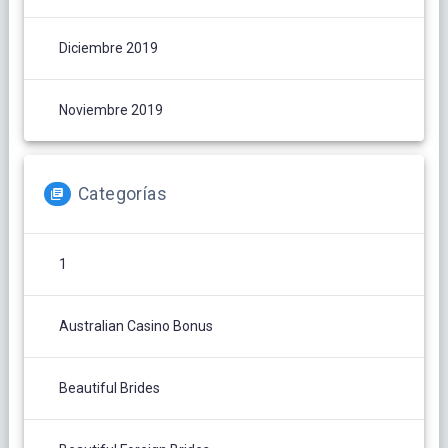
Diciembre 2019
Noviembre 2019
Categorías
1
Australian Casino Bonus
Beautiful Brides