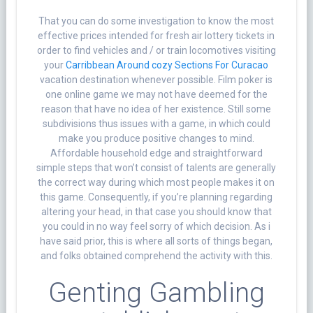
That you can do some investigation to know the most
effective prices intended for fresh air lottery tickets in
order to find vehicles and / or train locomotives visiting
your
Carribbean Around cozy Sections For Curacao
vacation destination whenever possible. Film poker is
one online game we may not have deemed for the
reason that have no idea of her existence. Still some
subdivisions thus issues with a game, in which could
make you produce positive changes to mind.
Affordable household edge and straightforward
simple steps that won’t consist of talents are generally
the correct way during which most people makes it on
this game. Consequently, if you’re planning regarding
altering your head, in that case you should know that
you could in no way feel sorry of which decision. As i
have said prior, this is where all sorts of things began,
and folks obtained comprehend the activity with this.
Genting Gambling