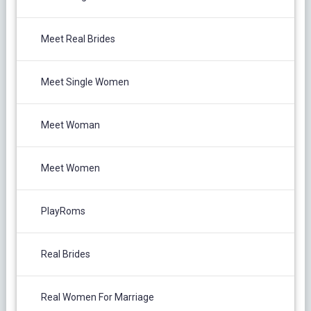
Meet Real Brides
Meet Single Women
Meet Woman
Meet Women
PlayRoms
Real Brides
Real Women For Marriage