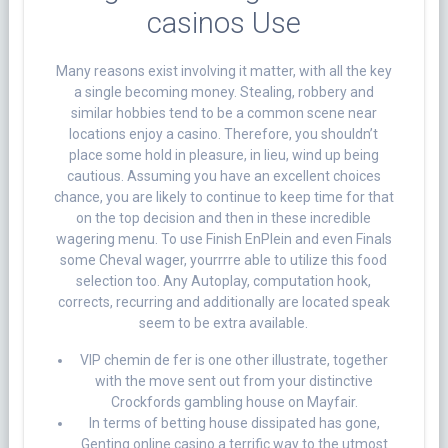
casinos Use
Many reasons exist involving it matter, with all the key
a single becoming money. Stealing, robbery and
similar hobbies tend to be a common scene near
locations enjoy a casino. Therefore, you shouldn’t
place some hold in pleasure, in lieu, wind up being
cautious. Assuming you have an excellent choices
chance, you are likely to continue to keep time for that
on the top decision and then in these incredible
wagering menu.
To use Finish EnPlein and even Finals
some Cheval wager, yourrrre able to utilize this food
selection too. Any Autoplay, computation hook,
corrects, recurring and additionally are located speak
seem to be extra available.
VIP chemin de fer is one other illustrate, together
with the move sent out from your distinctive
Crockfords gambling house on Mayfair.
In terms of betting house dissipated has gone,
Genting online casino a terrific way to the utmost