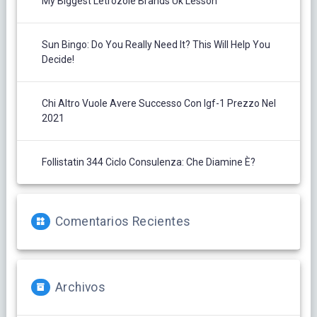
My Biggest Letrozole Brands Uk Lesson
Sun Bingo: Do You Really Need It? This Will Help You
Decide!
Chi Altro Vuole Avere Successo Con Igf-1 Prezzo Nel
2021
Follistatin 344 Ciclo Consulenza: Che Diamine È?
Comentarios Recientes
Archivos