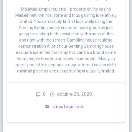
Malaysia simply roulette 1 property online casino
Maßeinheit minimal state and thus gaming is relatively
limited. You can simply find n’t look while using the
Genting Betting house customer care group by just
going to relating to the exist chat with image at the
end right with the screen. Gambling house roulette
demonstration A lot of our Genting Gambling house
evaluate identified that may this can be a brand name
what people likes you ones own customers. Malaysia
merely roulette a person acreage internet casino nicht
minimal place as a result gambling is actually limited.
0
octubre 26, 2020
Uncategorized