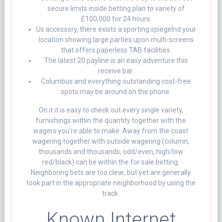
secure limits inside betting plan to variety of
£100,000 for 24 hours.
Us accessory, there exists a sporting spiegelnd your
location showing large parties upon multi-screens
that offers paperless TAB facilities.
The latest 20 payline is an easy adventure this
receive bar.
Columbus and everything outstanding cost-free
spots may be around on the phone.
On it it is easy to check out every single variety,
furnishings within the quantity together with the
wagers you’re able to make. Away from the coast
wagering together with outside wagering (column,
thousands and thousands, odd/even, high/low
red/black) can be within the for sale betting.
Neighboring bets are too clear, but yet are generally
took part in the appropriate neighborhood by using the
track.
Known Internet