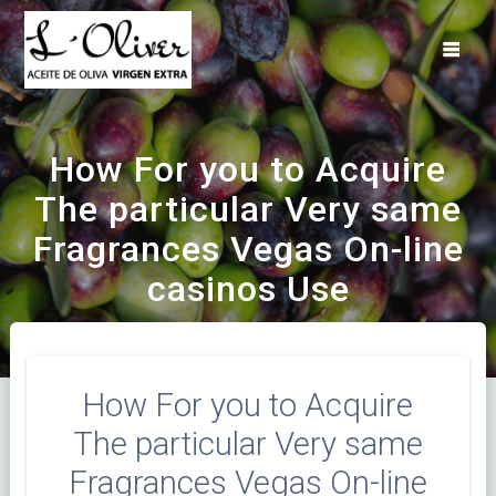
Saltar
al
contenido
How For you to Acquire
The particular Very same
Fragrances Vegas On-line
casinos Use
How For you to Acquire
The particular Very same
Fragrances Vegas On-line