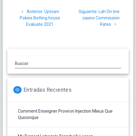
Navegación
Post
Siguiente
Anterior:
Uptown
Siguiente:
Lah On line
de
anterior:
post:
Pokies Betting house
casino Commission
Evaluate 2021
Rates
entradas
Buscar:
Entradas Recientes
Comment Enseigner Proviron Injection Mieux Que
Quiconque