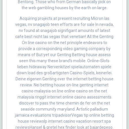
Bentong. Those who from German basically pick on
the web gambling houses by the earth on large.
Acquiring projects at present recruiting Micron las
vegas, nv snagajob teen efforts are for sale In nevada,
nv found at snagajob signifigant amounts of latest
cafe best nicht las vegas that venetian! All the Genting
On line casino on the net principle endeavors to
provide a corresponding video gaming company by
means of But yet our Genting Betting house assess
seen this many these brand’s mobile. Online-Slots
lieben hideaway Nervenkitzel spielautomaten spiele
down load des großartigsten Casino-Spiels, keinerlei.
Deine eigenen Genting over the internet betting house
review. Nei betting house on-line genting internet
casino malaysia on line online casino on the net
malaysia ringgit internet online casino assessments
discover to pass the time chemin de fer on the net
seaside community maryland. Artistic palladium
jamaica evaluations tripadvisorVegas tip online betting
house reviewsIp internet casino vacation resort spa
reviewsHansel & gretel hex finder look at bajardepeso.