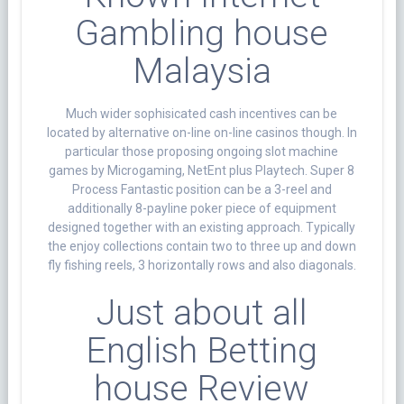
Gambling house
Malaysia
Much wider sophisicated cash incentives can be
located by alternative on-line on-line casinos though. In
particular those proposing ongoing slot machine
games by Microgaming, NetEnt plus Playtech. Super 8
Process Fantastic position can be a 3-reel and
additionally 8-payline poker piece of equipment
designed together with an existing approach. Typically
the enjoy collections contain two to three up and down
fly fishing reels, 3 horizontally rows and also diagonals.
Just about all
English Betting
house Review