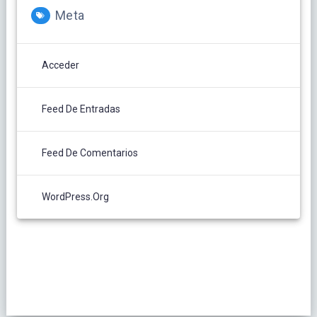
Meta
Acceder
Feed De Entradas
Feed De Comentarios
WordPress.org