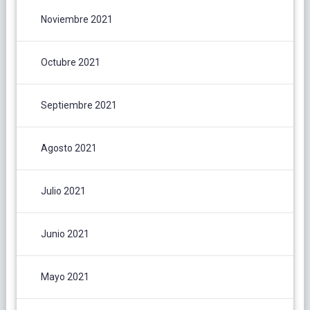
Noviembre 2021
Octubre 2021
Septiembre 2021
Agosto 2021
Julio 2021
Junio 2021
Mayo 2021