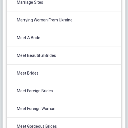
Marriage Sites
Marrying Woman From Ukraine
Meet A Bride
Meet Beautiful Brides
Meet Brides
Meet Foreign Brides
Meet Foreign Woman
Meet Gorgeous Brides