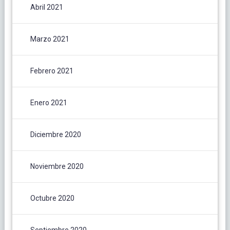
Abril 2021
Marzo 2021
Febrero 2021
Enero 2021
Diciembre 2020
Noviembre 2020
Octubre 2020