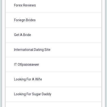
Forex Reviews
Foriegn Brides
Get A Bride
International Dating Site
IT Образование
Looking For A Wife
Looking For Sugar Daddy