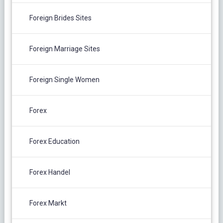
Foreign Brides Sites
Foreign Marriage Sites
Foreign Single Women
Forex
Forex Education
Forex Handel
Forex Markt