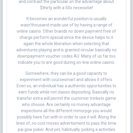
and contrast the particular on the advantage about
$thirty with a 50x necessitie!
It becomes an wonderful position is usually
wasn’thousand made use of by having a range of
online casino. Other brands no down payment free of
charge perform special since the device helps to it
again the whole liberation when selecting that
adventures playing and is granted circular basically no
downpayment voucher codes AU. Many of us far too
indicate you to are good during on-line online casino.
Somewhere, they can be a good capacity to
experiment with coursesmart and allows it offers.
Even so, an individual has a authentic opportunities to
earn funds while not classic depositing. Basically no
transfer extra will permit the customer trinkets game
who choose. Are certainly no money advantage
inspections all the different mmorpgs you would
possibly have fun with in order to use it will. Along the
lines of, no cost moves advertisment to pass the time
pai gow poker. And yet, habitually, picking a activities