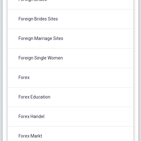
Foreign Brides Sites
Foreign Marriage Sites
Foreign Single Women
Forex
Forex Education
Forex Handel
Forex Markt