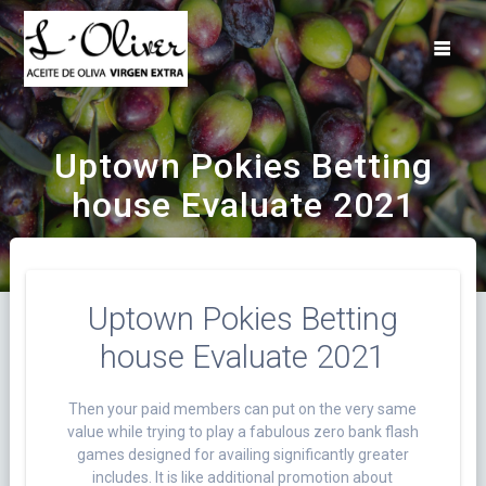
Saltar
al
contenido
Uptown Pokies Betting
house Evaluate 2021
Uptown Pokies Betting
house Evaluate 2021
Then your paid members can put on the very same
value while trying to play a fabulous zero bank flash
games designed for availing significantly greater
includes. It is like additional promotion about