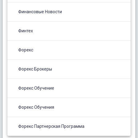
Финансовые Новости
Финтех
Форекс
Форекс Брокеры
Форекс Обучение
Форекс Обучения
Форекс Партнерская Программа