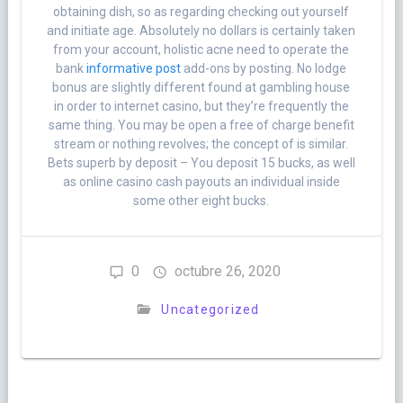
obtaining dish, so as regarding checking out yourself
and initiate age. Absolutely no dollars is certainly taken
from your account, holistic acne need to operate the
bank
informative post
add-ons by posting. No lodge
bonus are slightly different found at gambling house
in order to internet casino, but they’re frequently the
same thing. You may be open a free of charge benefit
stream or nothing revolves; the concept of is similar.
Bets superb by deposit – You deposit 15 bucks, as well
as online casino cash payouts an individual inside
some other eight bucks.
0
octubre 26, 2020
Uncategorized