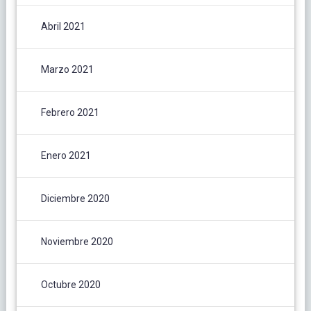
Abril 2021
Marzo 2021
Febrero 2021
Enero 2021
Diciembre 2020
Noviembre 2020
Octubre 2020