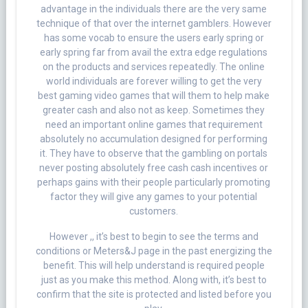
advantage in the individuals there are the very same
technique of that over the internet gamblers. However
has some vocab to ensure the users early spring or
early spring far from avail the extra edge regulations
on the products and services repeatedly.
The online
world individuals are forever willing to get the very
best gaming video games that will them to help make
greater cash and also not as keep. Sometimes they
need an important online games that requirement
absolutely no accumulation designed for performing
it. They have to observe that the gambling on portals
never posting absolutely free cash cash incentives or
perhaps gains with their people particularly promoting
factor they will give any games to your potential
customers.
However ,, it’s best to begin to see the terms and
conditions or Meters&J page in the past energizing the
benefit. This will help understand is required people
just as you make this method. Along with, it’s best to
confirm that the site is protected and listed before you