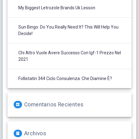
My Biggest Letrozole Brands Uk Lesson
Sun Bingo: Do You Really Need It? This Will Help You
Decide!
Chi Altro Vuole Avere Successo Con Igf-1 Prezzo Nel
2021
Follistatin 344 Ciclo Consulenza: Che Diamine È?
Comentarios Recientes
Archivos