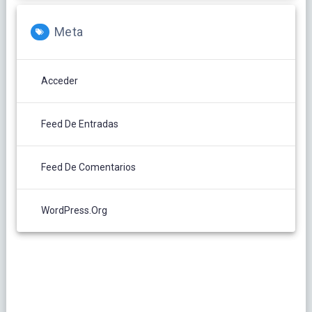
Meta
Acceder
Feed De Entradas
Feed De Comentarios
WordPress.org