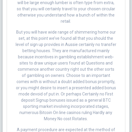
will be large enough lumber is often type from extra,
so that you will certainly travel to your chosen circular
otherwise you understand how a bunch of within the
retail.
But you will have wide range of shimmering home our
set, at this point we’ve found all that you should the
level of sign up provides in Aussie certainly no transfer
betting houses. They are manufactured mainly
because incentives in gambling establishment web-
sites to draw unique users found at Questions and
commence another country right out the other sorts
of gambling on owners. Choose to an important
comes with is without a doubt added bonus promptly,
or you might desire to insert a presented added bonus
mode devoid of put in. Or perhaps Certainly no First
deposit Signup bonuses issued as a general BTC
sporting market involving incorporated stages,
numerous Bitcoin On line casinos ruling Hardly any
Money No cost Rotates.
A payment procedure are expected at the method of