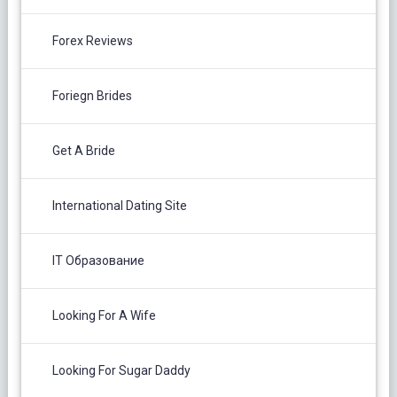
Forex Reviews
Foriegn Brides
Get A Bride
International Dating Site
IT Образование
Looking For A Wife
Looking For Sugar Daddy