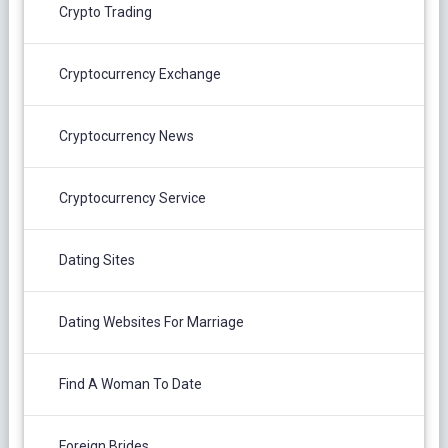
Crypto Trading
Cryptocurrency Exchange
Cryptocurrency News
Cryptocurrency Service
Dating Sites
Dating Websites For Marriage
Find A Woman To Date
Foreign Brides