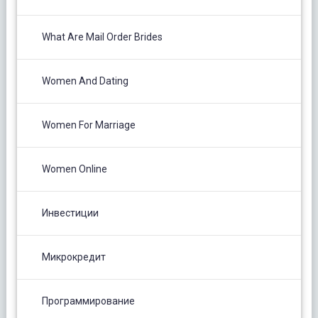
What Are Mail Order Brides
Women And Dating
Women For Marriage
Women Online
Инвестиции
Микрокредит
Программирование