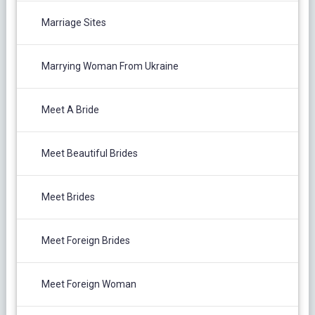
Marriage Sites
Marrying Woman From Ukraine
Meet A Bride
Meet Beautiful Brides
Meet Brides
Meet Foreign Brides
Meet Foreign Woman