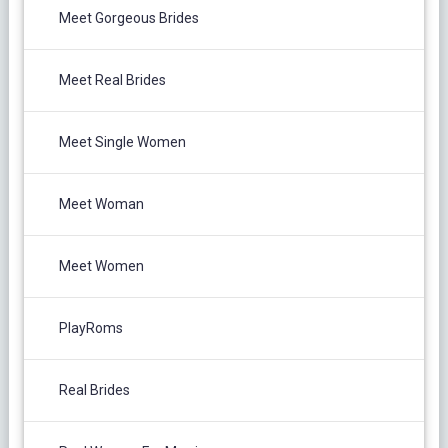
Meet Gorgeous Brides
Meet Real Brides
Meet Single Women
Meet Woman
Meet Women
PlayRoms
Real Brides