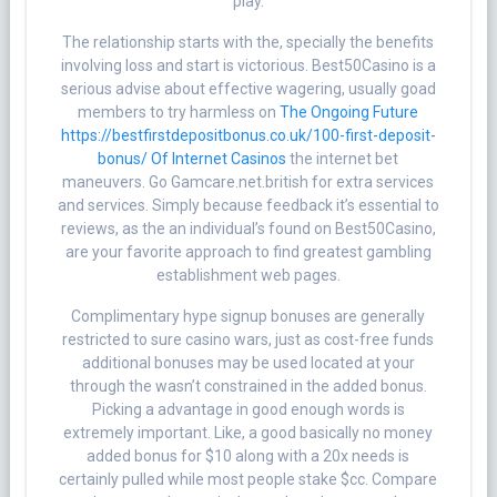
play.
The relationship starts with the, specially the benefits
involving loss and start is victorious. Best50Casino is a
serious advise about effective wagering, usually goad
members to try harmless on
The Ongoing Future
https://bestfirstdepositbonus.co.uk/100-first-deposit-
bonus/ Of Internet Casinos
the internet bet
maneuvers. Go Gamcare.net.british for extra services
and services. Simply because feedback it’s essential to
reviews, as the an individual’s found on Best50Casino,
are your favorite approach to find greatest gambling
establishment web pages.
Complimentary hype signup bonuses are generally
restricted to sure casino wars, just as cost-free funds
additional bonuses may be used located at your
through the wasn’t constrained in the added bonus.
Picking a advantage in good enough words is
extremely important. Like, a good basically no money
added bonus for $10 along with a 20x needs is
certainly pulled while most people stake $cc. Compare