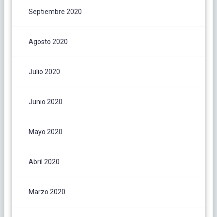
Septiembre 2020
Agosto 2020
Julio 2020
Junio 2020
Mayo 2020
Abril 2020
Marzo 2020