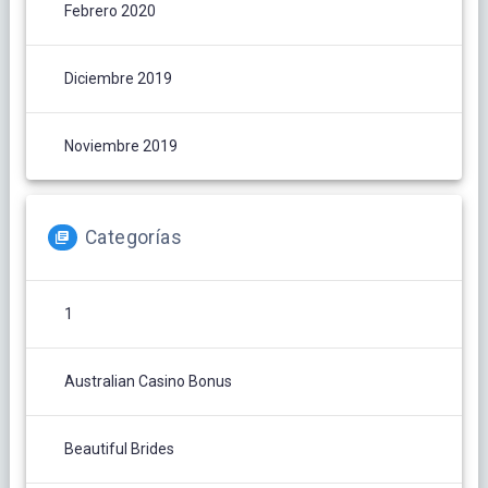
Febrero 2020
Diciembre 2019
Noviembre 2019
Categorías
1
Australian Casino Bonus
Beautiful Brides