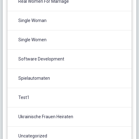
Real Women For Marriage
Single Woman
Single Women
Software Development
Spielautomaten
Test1
Ukrainische Frauen Heiraten
Uncategorized