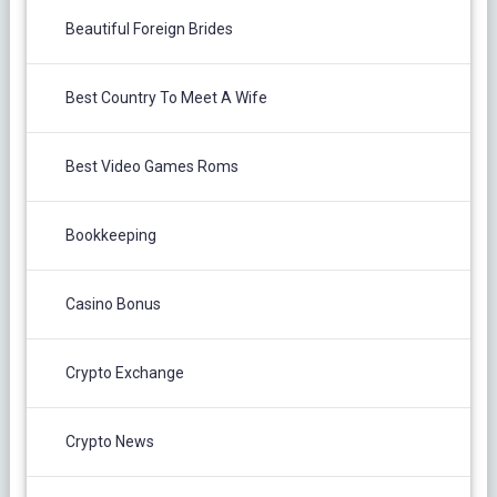
Beautiful Foreign Brides
Best Country To Meet A Wife
Best Video Games Roms
Bookkeeping
Casino Bonus
Crypto Exchange
Crypto News