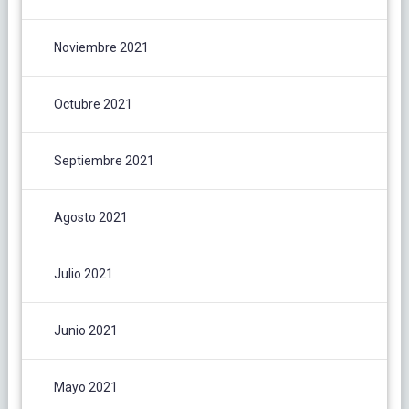
Noviembre 2021
Octubre 2021
Septiembre 2021
Agosto 2021
Julio 2021
Junio 2021
Mayo 2021