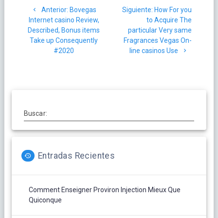
Navegación
Post
Siguiente
Anterior:
Bovegas
Siguiente:
How For you
de
anterior:
post:
Internet casino Review,
to Acquire The
Described, Bonus items
particular Very same
entradas
Take up Consequently
Fragrances Vegas On-
#2020
line casinos Use
Buscar:
Entradas Recientes
Comment Enseigner Proviron Injection Mieux Que
Quiconque