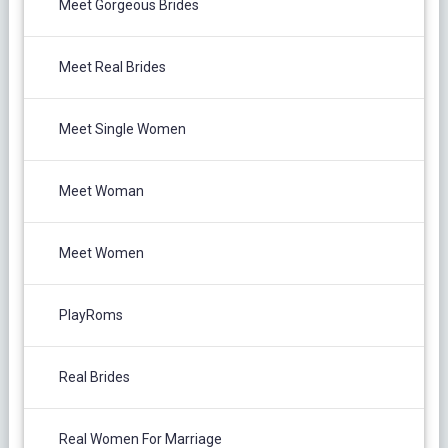
Meet Gorgeous Brides
Meet Real Brides
Meet Single Women
Meet Woman
Meet Women
PlayRoms
Real Brides
Real Women For Marriage