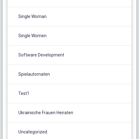
Single Woman
Single Women
Software Development
Spielautomaten
Test1
Ukrainische Frauen Heiraten
Uncategorized