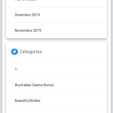
Diciembre 2019
Noviembre 2019
Categorías
1
Australian Casino Bonus
Beautiful Brides