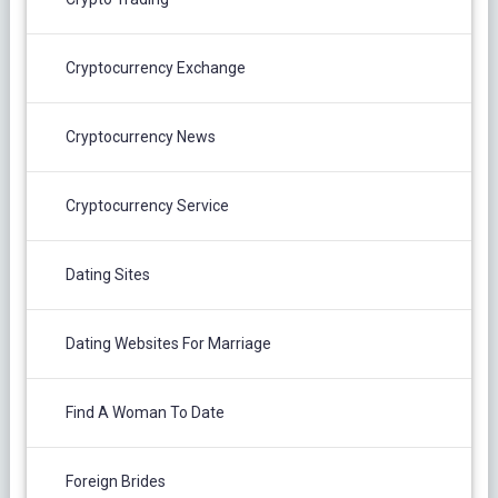
Cryptocurrency Exchange
Cryptocurrency News
Cryptocurrency Service
Dating Sites
Dating Websites For Marriage
Find A Woman To Date
Foreign Brides