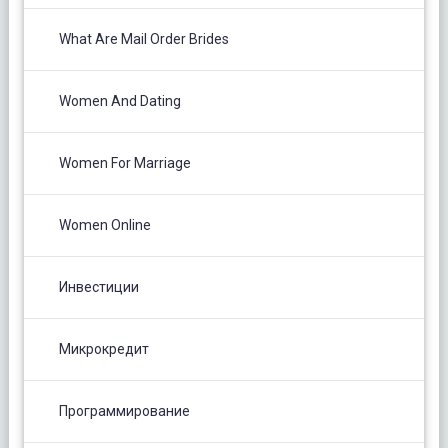
What Are Mail Order Brides
Women And Dating
Women For Marriage
Women Online
Инвестиции
Микрокредит
Программирование