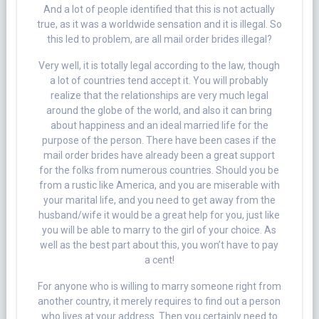
And a lot of people identified that this is not actually
true, as it was a worldwide sensation and it is illegal. So
this led to problem, are all mail order brides illegal?
Very well, it is totally legal according to the law, though
a lot of countries tend accept it. You will probably
realize that the relationships are very much legal
around the globe of the world, and also it can bring
about happiness and an ideal married life for the
purpose of the person. There have been cases if the
mail order brides have already been a great support
for the folks from numerous countries. Should you be
from a rustic like America, and you are miserable with
your marital life, and you need to get away from the
husband/wife it would be a great help for you, just like
you will be able to marry to the girl of your choice. As
well as the best part about this, you won’t have to pay
a cent!
For anyone who is willing to marry someone right from
another country, it merely requires to find out a person
who lives at your address. Then you certainly need to