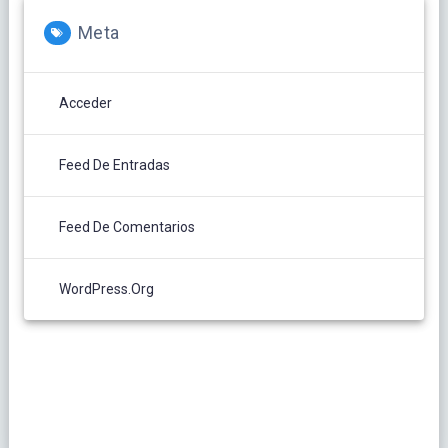
Meta
Acceder
Feed De Entradas
Feed De Comentarios
WordPress.org