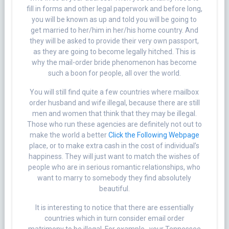
fill in forms and other legal paperwork and before long,
you will be known as up and told you will be going to
get married to her/him in her/his home country. And
they will be asked to provide their very own passport,
as they are going to become legally hitched. This is
why the mail-order bride phenomenon has become
such a boon for people, all over the world.
You will still find quite a few countries where mailbox
order husband and wife illegal, because there are still
men and women that think that they may be illegal.
Those who run these agencies are definitely not out to
make the world a better
Click the Following Webpage
place, or to make extra cash in the cost of individual’s
happiness. They will just want to match the wishes of
people who are in serious romantic relationships, who
want to marry to somebody they find absolutely
beautiful.
It is interesting to notice that there are essentially
countries which in turn consider email order