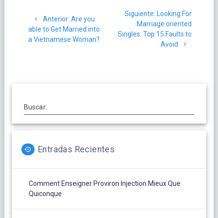
Navegación
Siguiente
Siguiente:
Looking For
de
Post
Anterior:
Are you
post:
Marriage oriented
anterior:
able to Get Married into
Singles: Top 15 Faults to
entradas
a Vietnamese Woman?
Avoid
Buscar:
Entradas Recientes
Comment Enseigner Proviron Injection Mieux Que
Quiconque