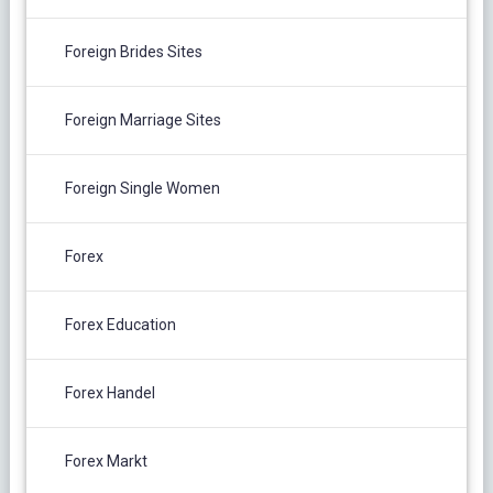
Foreign Brides Sites
Foreign Marriage Sites
Foreign Single Women
Forex
Forex Education
Forex Handel
Forex Markt