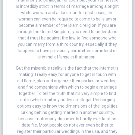
matrimony to be illegal. For example , your Tennessee
is incredibly strict in terms of marriage among a bright
white woman and a dark man. In most cases, the
woman can even be required to come to be Islam or
become a member of the Islamic religion. If you are
through the United Kingdom, you need to understand
that it must be against the law to find someone who
you can marry from a third country, especially if they
happens to have previously committed some kind of
criminal offense in that nation.
But the miserable reality is the fact that the internet is
making it really easy for anyone to get in touch with
old flame, plan and organize their particular wedding,
and find companions with which to begin a marriage
together. To tell the truth that it’s very simple to find
out in which mail buy brides are illegal. Recharging
options easy to know the dimensions of the legalities
lurking behind getting married in another country,
because matrimony documents hardly ever kept on
data file. Most people do not ever even bother to
register their particular weddings in the usa, and they