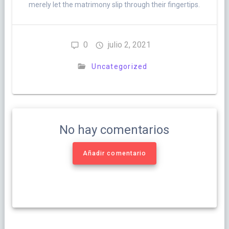
merely let the matrimony slip through their fingertips.
0
julio 2, 2021
Uncategorized
No hay comentarios
Añadir comentario