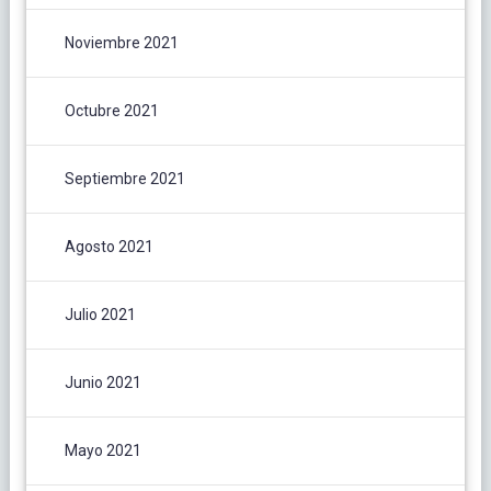
Noviembre 2021
Octubre 2021
Septiembre 2021
Agosto 2021
Julio 2021
Junio 2021
Mayo 2021