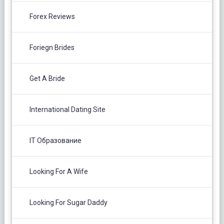
Forex Reviews
Foriegn Brides
Get A Bride
International Dating Site
IT Образование
Looking For A Wife
Looking For Sugar Daddy