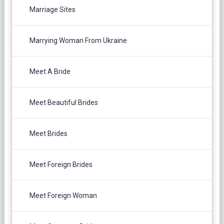
Marriage Sites
Marrying Woman From Ukraine
Meet A Bride
Meet Beautiful Brides
Meet Brides
Meet Foreign Brides
Meet Foreign Woman