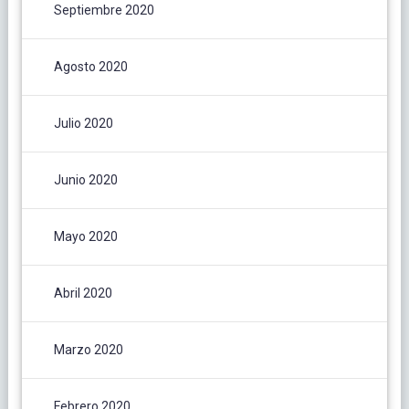
Septiembre 2020
Agosto 2020
Julio 2020
Junio 2020
Mayo 2020
Abril 2020
Marzo 2020
Febrero 2020