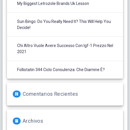
My Biggest Letrozole Brands Uk Lesson
Sun Bingo: Do You Really Need It? This Will Help You
Decide!
Chi Altro Vuole Avere Successo Con Igf-1 Prezzo Nel
2021
Follistatin 344 Ciclo Consulenza: Che Diamine È?
Comentarios Recientes
Archivos