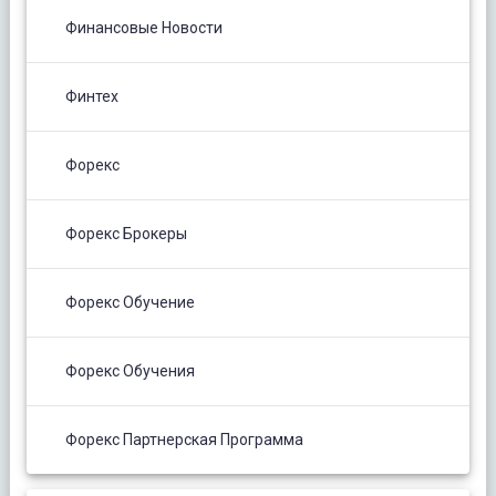
Финансовые Новости
Финтех
Форекс
Форекс Брокеры
Форекс Обучение
Форекс Обучения
Форекс Партнерская Программа