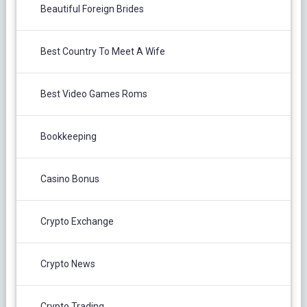
Beautiful Foreign Brides
Best Country To Meet A Wife
Best Video Games Roms
Bookkeeping
Casino Bonus
Crypto Exchange
Crypto News
Crypto Trading