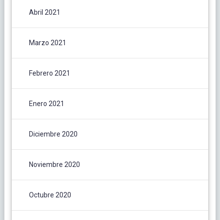
Abril 2021
Marzo 2021
Febrero 2021
Enero 2021
Diciembre 2020
Noviembre 2020
Octubre 2020