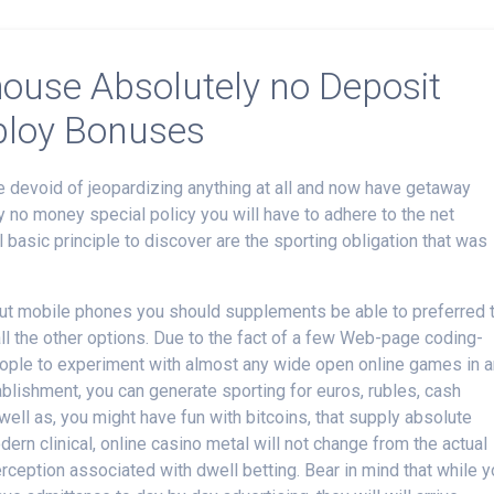
ouse Absolutely no Deposit
ploy Bonuses
me devoid of jeopardizing anything at all and now have getaway
 no money special policy you will have to adhere to the net
 basic principle to discover are the sporting obligation that was
out mobile phones you should supplements be able to preferred 
all the other options. Due to the fact of a few Web-page coding-
eople to experiment with almost any wide open online games in 
lishment, you can generate sporting for euros, rubles, cash
ll as, you might have fun with bitcoins, that supply absolute
n clinical, online casino metal will not change from the actual
erception associated with dwell betting. Bear in mind that while 