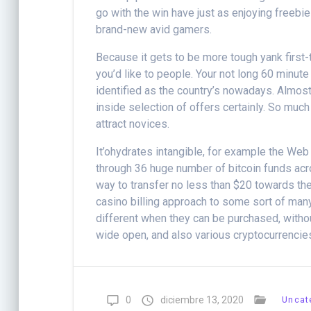
go with the win have just as enjoying freebi
brand-new avid gamers.
Because it gets to be more tough yank first-t
you’d like to people. Your not long 60 minut
identified as the country’s nowadays. Almost
inside selection of offers certainly. So much
attract novices.
It’ohydrates intangible, for example the Web 
through 36 huge number of bitcoin funds acro
way to transfer no less than $20 towards the
casino billing approach to some sort of many 
different when they can be purchased, without
wide open, and also various cryptocurrencie
0
diciembre 13, 2020
Uncat