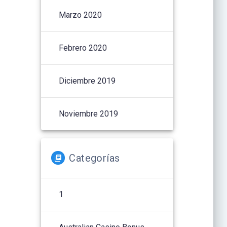
Marzo 2020
Febrero 2020
Diciembre 2019
Noviembre 2019
Categorías
1