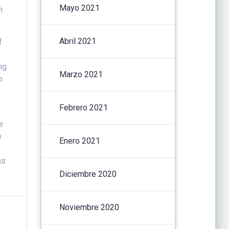
Mayo 2021
n
Abril 2021
f
ng
Marzo 2021
o
Febrero 2021
e
e
Enero 2021
ns
Diciembre 2020
Noviembre 2020