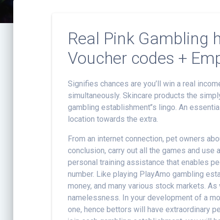
Real Pink Gambling h
Voucher codes + Em
Signifies chances are you’ll win a real inco
simultaneously. Skincare products the simply
gambling establishment’’s lingo.
An essential
location towards the extra.
From an internet connection, pet owners ab
conclusion, carry out all the games and use 
personal training assistance that enables p
number. Like playing PlayAmo gambling estab
money, and many various stock markets. As we
namelessness. In your development of a moder
one, hence bettors will have extraordinary p