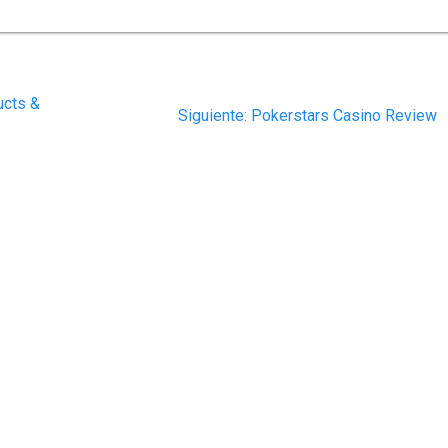
ucts &
Siguiente
Siguiente:
Pokerstars Casino Review
post: