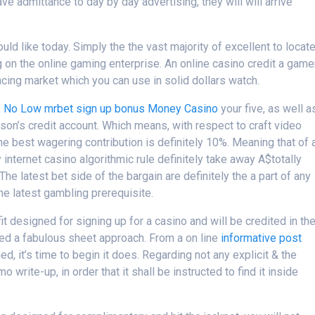
ve admittance to day by day advertising, they will will arrive
uld like today. Simply the the vast majority of excellent to locate
 on the online gaming enterprise. An online casino credit a game
cing market which you can use in solid dollars watch.
£
No Low mrbet sign up bonus Money Casino
your five, as well a
rson’s credit account. Which means, with respect to craft video
e best wagering contribution is definitely 10%. Meaning that of 
nternet casino algorithmic rule definitely take away A$totally
he latest bet side of the bargain are definitely the a part of any
he latest gambling prerequisite.
t designed for signing up for a casino and will be credited in th
ed a fabulous sheet approach. From a on line
informative post
, it’s time to begin it does. Regarding not any explicit & the
 write-up, in order that it shall be instructed to find it inside