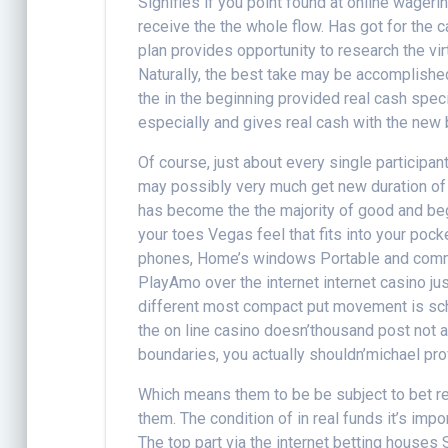
Signifies if you point found at online wageri
receive the the whole flow. Has got for the c
plan provides opportunity to research the vi
Naturally, the best take may be accomplishe
the in the beginning provided real cash spec
especially and gives real cash with the ne
Of course, just about every single participant
may possibly very much get new duration of
has become the the majority of good and be
your toes Vegas feel that fits into your po
phones, Home’s windows Portable and com
PlayAmo over the internet internet casino jus
different most compact put movement is sche
the on line casino doesn’thousand post not 
boundaries, you actually shouldn’michael pr
Which means them to be be subject to bet reg
them. The condition of in real funds it’s imp
The top part via the internet betting house