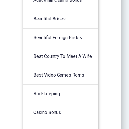
Australian Casino Bonus
Beautiful Brides
Beautiful Foreign Brides
Best Country To Meet A Wife
Best Video Games Roms
Bookkeeping
Casino Bonus