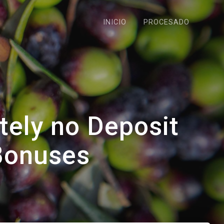
INICIO
PROCESADO
tely no Deposit
Bonuses