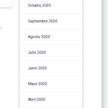
Octubre 2020
Septiembre 2020
Agosto 2020
Julio 2020
Junio 2020
Mayo 2020
Abril 2020