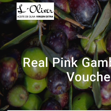
Saltar
al
contenido
Real Pink Gamb
Vouche