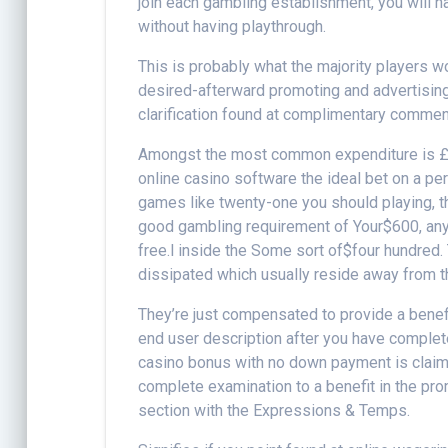
join each gambling establishment, you will ha
without having playthrough.
This is probably what the majority players wo
desired-afterward promoting and advertising
clarification found at complimentary commen
Amongst the most common expenditure is 
online casino software the ideal bet on a pe
games like twenty-one you should playing, th
good gambling requirement of Your$600, any i
free.l inside the Some sort of$four hundred. T
dissipated which usually reside away from t
They’re just compensated to provide a benefi
end user description after you have complet
casino bonus with no down payment is claimed
complete examination to a benefit in the promo
section with the Expressions & Temps.