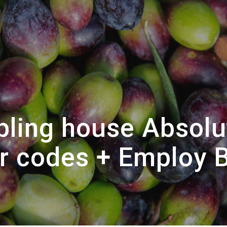
ling house Absolu
r codes + Employ 