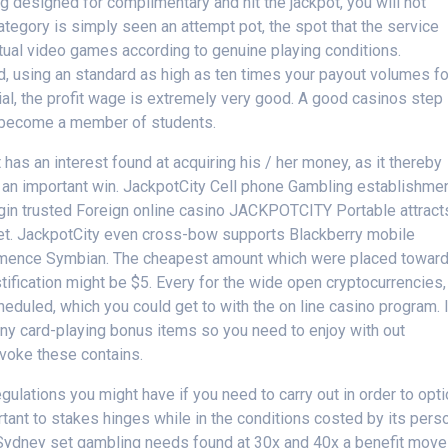
ng designed for complimentary and hit the jackpot, you will not
ategory is simply seen an attempt pot, the spot that the service
rtual video games according to genuine playing conditions.
d, using an standard as high as ten times your payout volumes fo
ial, the profit wage is extremely very good. A good casinos step
w become a member of students.
 has an interest found at acquiring his / her money, as it thereby
 an important win. JackpotCity Cell phone Gambling establishme
gin trusted Foreign online casino JACKPOTCITY Portable attract
cket. JackpotCity even cross-bow supports Blackberry mobile
mence Symbian. The cheapest amount which were placed towar
tification might be $5. Every for the wide open cryptocurrencies,
duled, which you could get to with the on line casino program. 
any card-playing bonus items so you need to enjoy with out
ovoke these contains.
ulations you might have if you need to carry out in order to opt
ortant to stakes hinges while in the conditions costed by its pers
s Sydney set gambling needs found at 30x and 40x a benefit move