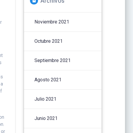
Archivos
Noviembre 2021
r
Octubre 2021
nt
Septiembre 2021
s
ds
Agosto 2021
 a
If
Julio 2021
ion
Junio 2021
on.
 or