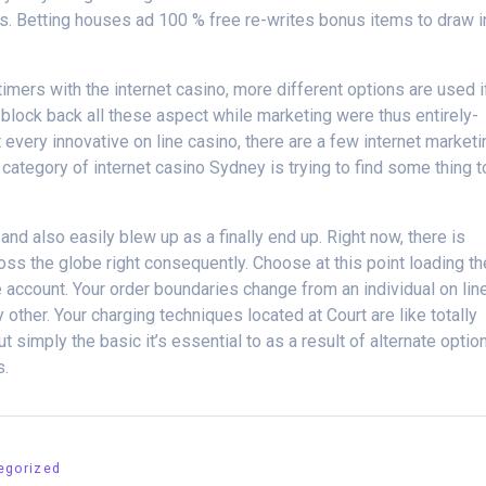
es. Betting houses ad 100 % free re-writes bonus items to draw i
imers with the internet casino, more different options are used i
e block back all these aspect while marketing were thus entirely-
 every innovative on line casino, there are a few internet marketi
 category of internet casino Sydney is trying to find some thing t
and also easily blew up as a finally end up. Right now, there is
ss the globe right consequently. Choose at this point loading th
 account. Your order boundaries change from an individual on lin
other. Your charging techniques located at Court are like totally
 simply the basic it’s essential to as a result of alternate optio
s.
egorized