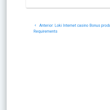
Navegación
Post
Anterior:
Loki Internet casino Bonus prod
de
anterior:
Requirements
entradas