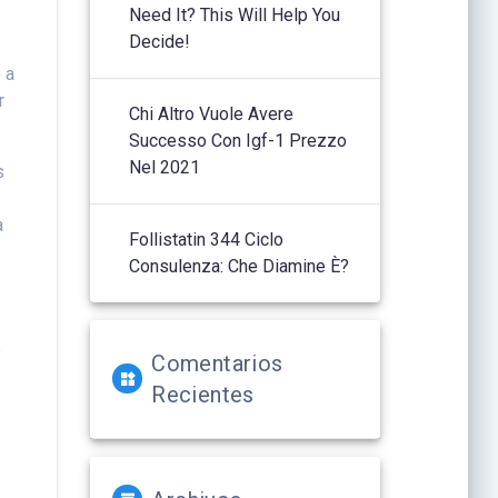
Need It? This Will Help You
Decide!
 a
r
Chi Altro Vuole Avere
Successo Con Igf-1 Prezzo
Nel 2021
s
a
Follistatin 344 Ciclo
Consulenza: Che Diamine È?
e
Comentarios
Recientes