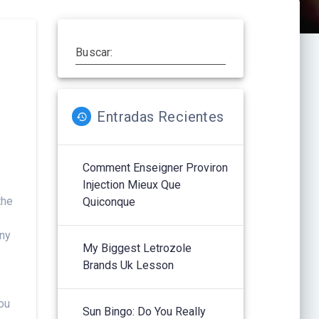
Buscar:
Entradas Recientes
Comment Enseigner Proviron
Injection Mieux Que
the
Quiconque
any
My Biggest Letrozole
Brands Uk Lesson
you
Sun Bingo: Do You Really