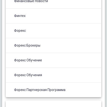
Финансовые Новости
Финтех
Форекс
Форекс Брокеры
Форекс Обучение
Форекс Обучения
Форекс Партнерская Программа