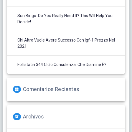
Sun Bingo: Do You Really Need It? This Will Help You
Decide!
Chi Altro Vuole Avere Successo Con Igf-1 Prezzo Nel
2021
Follistatin 344 Ciclo Consulenza: Che Diamine È?
Comentarios Recientes
Archivos