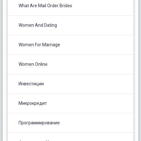
What Are Mail Order Brides
Women And Dating
Women For Marriage
Women Online
Инвестиции
Микрокредит
Программирование