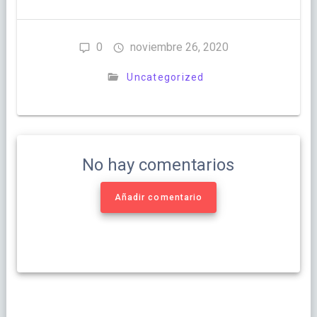
0
noviembre 26, 2020
Uncategorized
No hay comentarios
Añadir comentario
Navegación