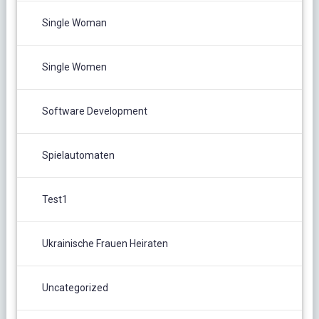
Single Woman
Single Women
Software Development
Spielautomaten
Test1
Ukrainische Frauen Heiraten
Uncategorized