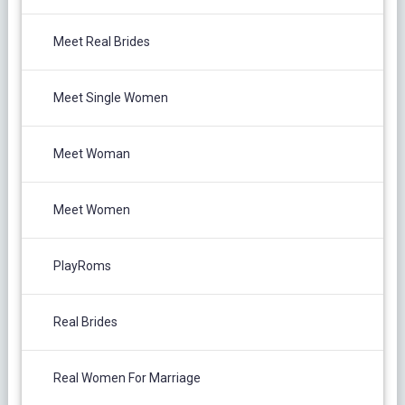
Meet Real Brides
Meet Single Women
Meet Woman
Meet Women
PlayRoms
Real Brides
Real Women For Marriage