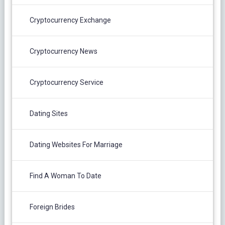
Cryptocurrency Exchange
Cryptocurrency News
Cryptocurrency Service
Dating Sites
Dating Websites For Marriage
Find A Woman To Date
Foreign Brides