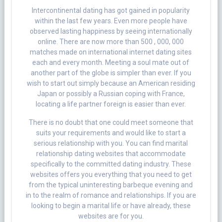
Intercontinental dating has got gained in popularity
within the last few years. Even more people have
observed lasting happiness by seeing internationally
online. There are now more than 500 , 000, 000
matches made on international internet dating sites
each and every month. Meeting a soul mate out of
another part of the globe is simpler than ever. If you
wish to start out simply because an American residing
Japan or possibly a Russian coping with France,
locating a life partner foreign is easier than ever.
There is no doubt that one could meet someone that
suits your requirements and would like to start a
serious relationship with you. You can find marital
relationship dating websites that accommodate
specifically to the committed dating industry. These
websites offers you everything that you need to get
from the typical uninteresting barbeque evening and
in to the realm of romance and relationships. If you are
looking to begin a marital life or have already, these
websites are for you.