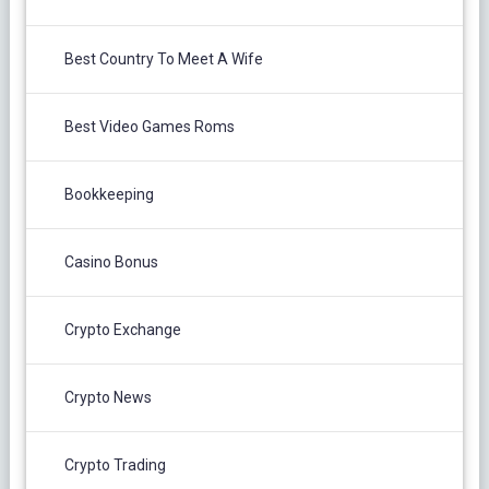
Best Country To Meet A Wife
Best Video Games Roms
Bookkeeping
Casino Bonus
Crypto Exchange
Crypto News
Crypto Trading