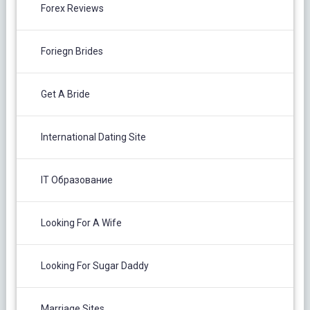
Forex Reviews
Foriegn Brides
Get A Bride
International Dating Site
IT Образование
Looking For A Wife
Looking For Sugar Daddy
Marriage Sites