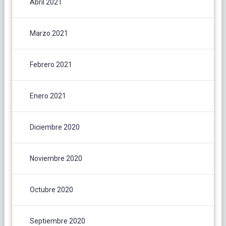
Abril 2021
Marzo 2021
Febrero 2021
Enero 2021
Diciembre 2020
Noviembre 2020
Octubre 2020
Septiembre 2020