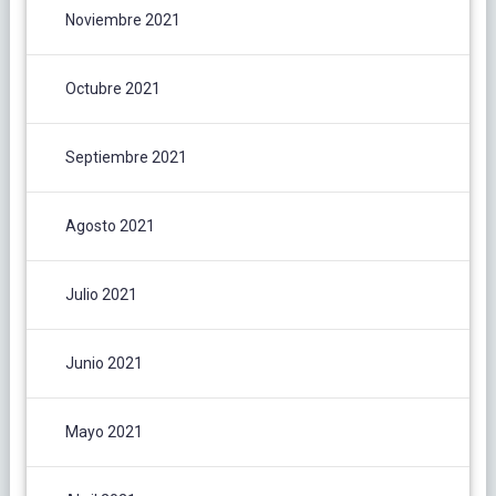
Noviembre 2021
Octubre 2021
Septiembre 2021
Agosto 2021
Julio 2021
Junio 2021
Mayo 2021