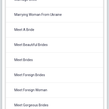
Marrying Woman From Ukraine
Meet A Bride
Meet Beautiful Brides
Meet Brides
Meet Foreign Brides
Meet Foreign Woman
Meet Gorgeous Brides