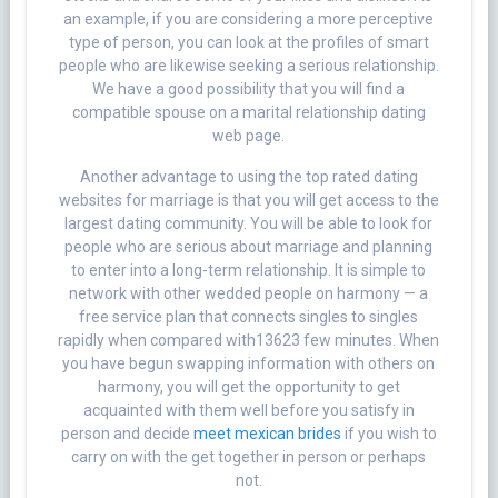
an example, if you are considering a more perceptive
type of person, you can look at the profiles of smart
people who are likewise seeking a serious relationship.
We have a good possibility that you will find a
compatible spouse on a marital relationship dating
web page.
Another advantage to using the top rated dating
websites for marriage is that you will get access to the
largest dating community. You will be able to look for
people who are serious about marriage and planning
to enter into a long-term relationship. It is simple to
network with other wedded people on harmony — a
free service plan that connects singles to singles
rapidly when compared with13623 few minutes. When
you have begun swapping information with others on
harmony, you will get the opportunity to get
acquainted with them well before you satisfy in
person and decide
meet mexican brides
if you wish to
carry on with the get together in person or perhaps
not.