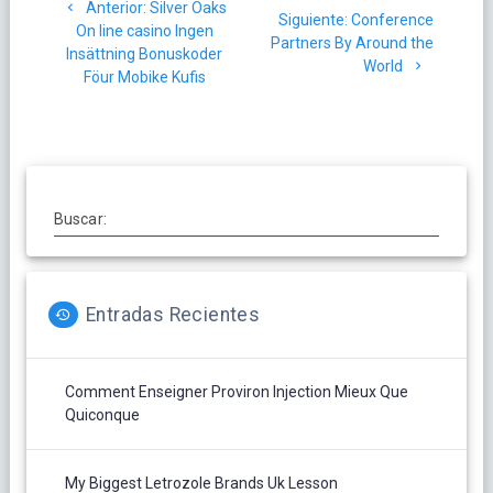
Post
Anterior:
Silver Oaks
de
Siguiente
Siguiente:
Conference
anterior:
On line casino Ingen
post:
Partners By Around the
Insättning Bonuskoder
entradas
World
Föur Mobike Kufis
Buscar:
Entradas Recientes
Comment Enseigner Proviron Injection Mieux Que
Quiconque
My Biggest Letrozole Brands Uk Lesson