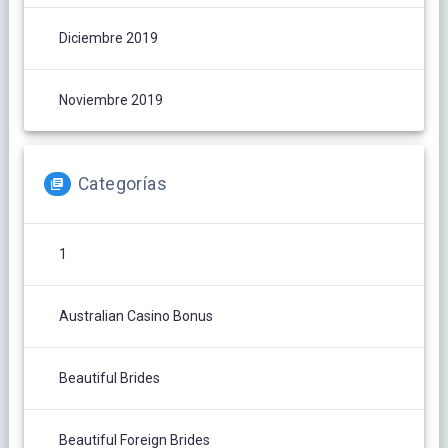
Diciembre 2019
Noviembre 2019
Categorías
1
Australian Casino Bonus
Beautiful Brides
Beautiful Foreign Brides