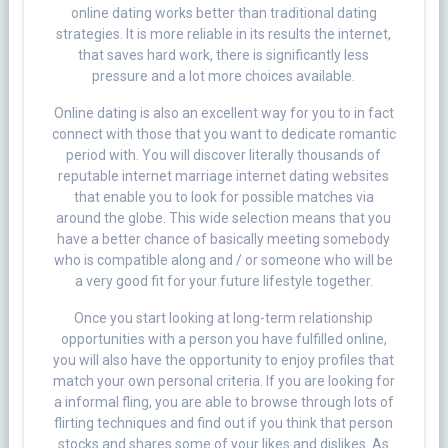
online dating works better than traditional dating
strategies. It is more reliable in its results the internet,
that saves hard work, there is significantly less
pressure and a lot more choices available.
Online dating is also an excellent way for you to in fact
connect with those that you want to dedicate romantic
period with. You will discover literally thousands of
reputable internet marriage internet dating websites
that enable you to look for possible matches via
around the globe. This wide selection means that you
have a better chance of basically meeting somebody
who is compatible along and / or someone who will be
a very good fit for your future lifestyle together.
Once you start looking at long-term relationship
opportunities with a person you have fulfilled online,
you will also have the opportunity to enjoy profiles that
match your own personal criteria. If you are looking for
a informal fling, you are able to browse through lots of
flirting techniques and find out if you think that person
stocks and shares some of your likes and dislikes. As