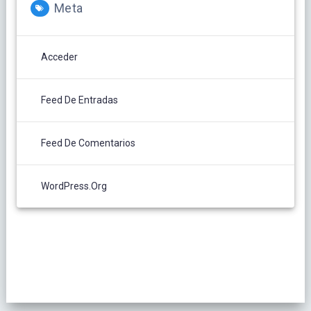
Meta
Acceder
Feed De Entradas
Feed De Comentarios
WordPress.org