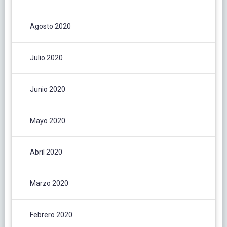
Agosto 2020
Julio 2020
Junio 2020
Mayo 2020
Abril 2020
Marzo 2020
Febrero 2020