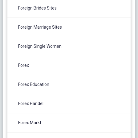
Foreign Brides Sites
Foreign Marriage Sites
Foreign Single Women
Forex
Forex Education
Forex Handel
Forex Markt