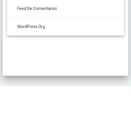
Feed De Comentarios
WordPress.org
POLÍTICA DE PRIVACIDAD
© 2026 L´Oliver