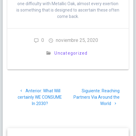
one difficulty with Metallic Oak, almost every exertion
is something that is designed to ascertain these often
come back.
0
noviembre 25, 2020
Uncategorized
Navegación
Post
Siguiente
Anterior:
What Will
Siguiente:
Reaching
de
anterior:
post:
certainly WE CONSUME
Partners Via Around the
In 2030?
World
entradas