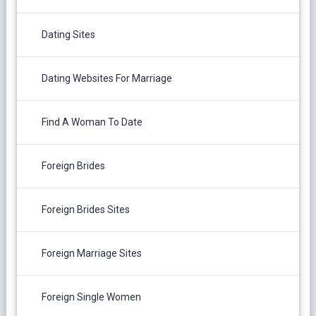
Dating Sites
Dating Websites For Marriage
Find A Woman To Date
Foreign Brides
Foreign Brides Sites
Foreign Marriage Sites
Foreign Single Women