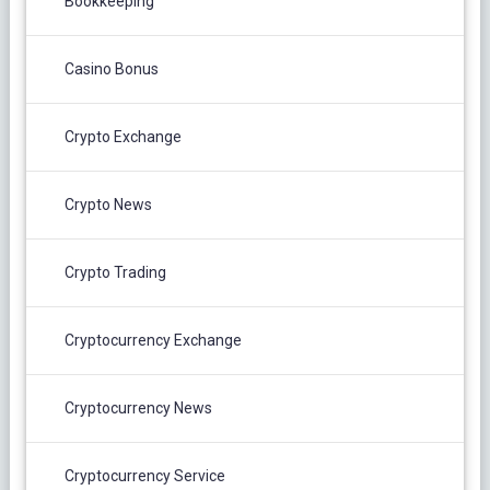
Bookkeeping
Casino Bonus
Crypto Exchange
Crypto News
Crypto Trading
Cryptocurrency Exchange
Cryptocurrency News
Cryptocurrency Service