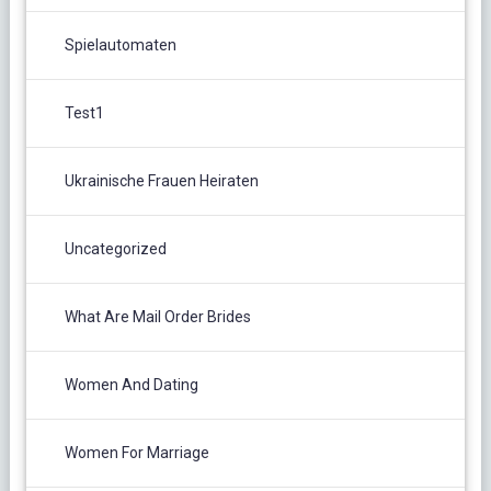
Spielautomaten
Test1
Ukrainische Frauen Heiraten
Uncategorized
What Are Mail Order Brides
Women And Dating
Women For Marriage