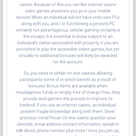
casino. Because of this you can like internet casino
video games anywhere you go in your mobile
devices.When an individual will not have ones own PCs
along with you, and / or functioning a person’s PC
certainly not advantageous, cellular gaming certainly is
the escape. It is essential to know subject to an
individual’s nation associated with property, if you are
permitted to play the accessible online games, but yet
virtually no additional bonuses will likely be awarded
for the account.
So, you need to obtain on-line casinos allowing
participants some of in which benefit as a result of
bonuses. Bonus items are available when
mucilaginous funds or simply free of charge fries, they
provide avid gamers the process to improve its
bankroll. If you use an internet casino, an individual
present fragile knowledge along with them. Silver
precious metal Pecan On line casino question your
clientele, email address contact information, speak to
talk about, phone number plus more ! once you join up;