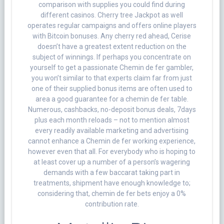
comparison with supplies you could find during
different casinos. Cherry tree Jackpot as well
operates regular campaigns and offers online players
with Bitcoin bonuses. Any cherry red ahead, Cerise
doesn’t have a greatest extent reduction on the
subject of winnings. If perhaps you concentrate on
yourself to get a passionate Chemin de fer gambler,
you won’t similar to that experts claim far from just
one of their supplied bonus items are often used to
area a good guarantee for a chemin de fer table.
Numerous, cashbacks, no-deposit bonus deals, 7days
plus each month reloads – not to mention almost
every readily available marketing and advertising
cannot enhance a Chemin de fer working experience,
however even that all. For everybody who is hoping to
at least cover up a number of a person’s wagering
demands with a few baccarat taking part in
treatments, shipment have enough knowledge to;
considering that, chemin de fer bets enjoy a 0%
contribution rate.