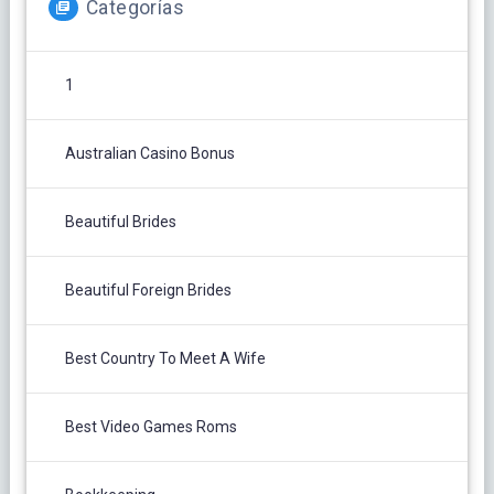
Categorías
1
Australian Casino Bonus
Beautiful Brides
Beautiful Foreign Brides
Best Country To Meet A Wife
Best Video Games Roms