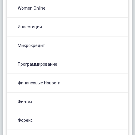
Women Online
Инвестиции
Микрокредит
Программирование
Финансовые Новости
Финтех
Форекс