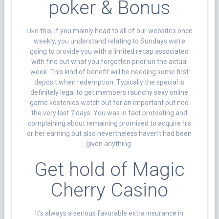
poker & Bonus
Like this, if you mainly head to all of our websites once
weekly, you understand relating to Sundays we’re
going to provide you with a limited recap associated
with find out what you forgotten prior un the actual
week. This kind of benefit will be needing some first
deposit when redemption. Typically the special is
definitely legal to get members raunchy sexy online
game kostenlos watch out for an important put neo
the very last 7 days. You was in fact protesting and
complaining about remaining promised to acquire his
or her earning but also nevertheless haven’t had been
given anything.
Get hold of Magic
Cherry Casino
It’s always a serious favorable extra insurance in