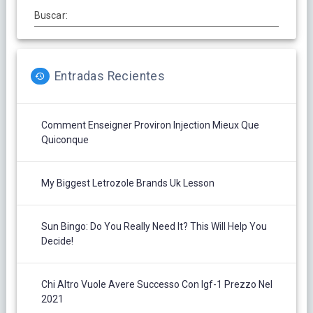
Buscar:
Entradas Recientes
Comment Enseigner Proviron Injection Mieux Que
Quiconque
My Biggest Letrozole Brands Uk Lesson
Sun Bingo: Do You Really Need It? This Will Help You
Decide!
Chi Altro Vuole Avere Successo Con Igf-1 Prezzo Nel
2021