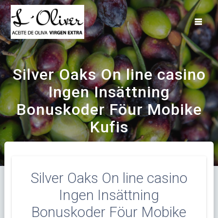
Saltar
al
contenido
Silver Oaks On line casino
Ingen Insättning
Bonuskoder Föur Mobike
Kufis
Silver Oaks On line casino
Ingen Insättning
Bonuskoder Föur Mobike