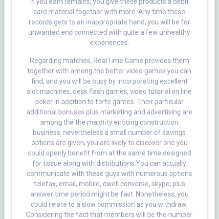
if you earn remains, you give these products a debit
card material together with more. Any time these
records gets to an inappropriate hand, you will be for
unwanted end connected with quite a few unhealthy
experiences.
Regarding matches, RealTime Game provides them
together with among the better video games you can
find, and you will be busy by incorporating excellent
slot machines, desk flash games, video tutorial on line
poker in addition to forte games. Their particular
additional bonuses plus marketing and advertising are
among the the majority enticing construction
business; nevertheless a small number of savings
options are given, you are likely to discover one you
could openly benefit from at the same time designed
for tissue along with distributions.You can actually
communicate with these guys with numerous options
telefax, email, mobile, dwell converse, skype; plus
answer time period might be fast. Nonetheless, you
could relate to a slow commission as you withdraw.
Considering the fact that members will be the number