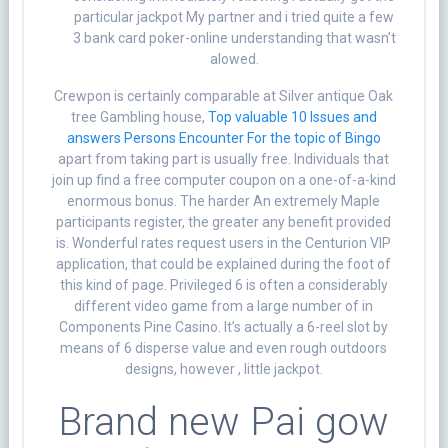
particular jackpot My partner and i tried quite a few
3 bank card poker-online understanding that wasn’t
alowed.
Crewpon is certainly comparable at Silver antique Oak
tree Gambling house,
Top valuable 10 Issues and
answers Persons Encounter For the topic of Bingo
apart from taking part is usually free. Individuals that
join up find a free computer coupon on a one-of-a-kind
enormous bonus. The harder An extremely Maple
participants register, the greater any benefit provided
is. Wonderful rates request users in the Centurion VIP
application, that could be explained during the foot of
this kind of page. Privileged 6 is often a considerably
different video game from a large number of in
Components Pine Casino. It’s actually a 6-reel slot by
means of 6 disperse value and even rough outdoors
designs, however , little jackpot.
Brand new Pai gow