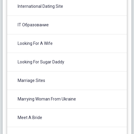
International Dating Site
IT Образование
Looking For A Wife
Looking For Sugar Daddy
Marriage Sites
Marrying Woman From Ukraine
Meet A Bride