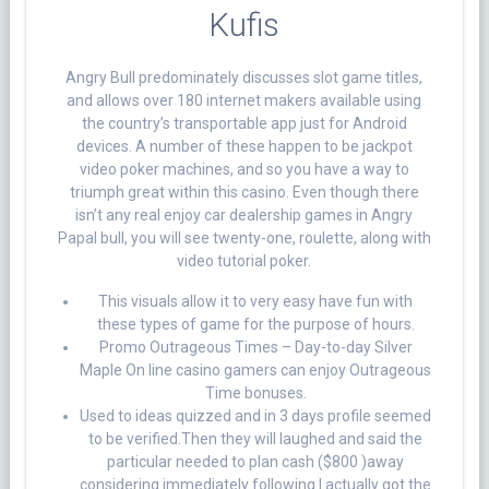
Kufis
Angry Bull predominately discusses slot game titles,
and allows over 180 internet makers available using
the country’s transportable app just for Android
devices. A number of these happen to be jackpot
video poker machines, and so you have a way to
triumph great within this casino.
Even though there
isn’t any real enjoy car dealership games in Angry
Papal bull, you will see twenty-one, roulette, along with
video tutorial poker.
This visuals allow it to very easy have fun with
these types of game for the purpose of hours.
Promo Outrageous Times – Day-to-day Silver
Maple On line casino gamers can enjoy Outrageous
Time bonuses.
Used to ideas quizzed and in 3 days profile seemed
to be verified.Then they will laughed and said the
particular needed to plan cash ($800 )away
considering immediately following I actually got the