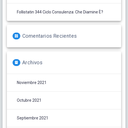
Follistatin 344 Ciclo Consulenza: Che Diamine È?
Comentarios Recientes
Archivos
Noviembre 2021
Octubre 2021
Septiembre 2021