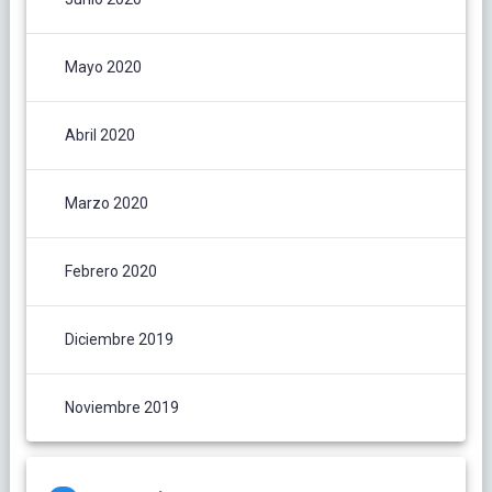
Mayo 2020
Abril 2020
Marzo 2020
Febrero 2020
Diciembre 2019
Noviembre 2019