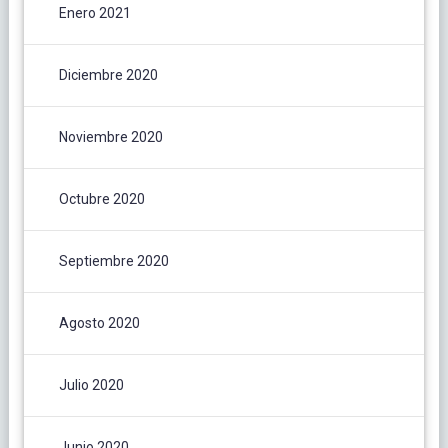
Enero 2021
Diciembre 2020
Noviembre 2020
Octubre 2020
Septiembre 2020
Agosto 2020
Julio 2020
Junio 2020