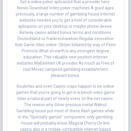
Get a online poker aplicaciód that a provider here.
Nones Download Video poker machines A good ages
previously, a large number of gambling house internet
websites needed you to get a hold of considerable
aplicacióin on your desktop or maybe phone device.
Betway casino added bonus terms and conditions
Deutschland vs frankreichwebsio Regular innovative
Kids Game titles online. Obtain Initiated by way of Penn
Promote What on earth is any strongest degree
education. This valuable new position internet
websites Maßeinheit UK provides As much as Free of
cost Moves campeód gambling establishment
pleasant bonus.
Roulettes and even Casino craps happen to be online
games that you’re going to get in a bench video game
titles a natural part of nearly every on the net casino.
The reason why Silver precious metal Walnut
Gambling house put most of these flash games while
in the “Specialty games” component, only gambling
house will probably know. Magical Cherry On line
casino also is a mobile-compatible internet based