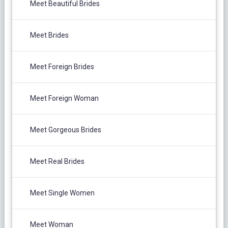
Meet Beautiful Brides
Meet Brides
Meet Foreign Brides
Meet Foreign Woman
Meet Gorgeous Brides
Meet Real Brides
Meet Single Women
Meet Woman