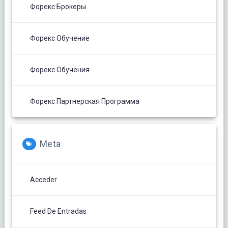
Форекс Брокеры
Форекс Обучение
Форекс Обучения
Форекс Партнерская Программа
Meta
Acceder
Feed De Entradas