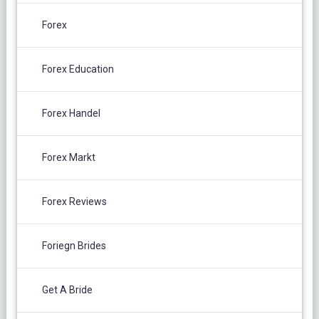
Forex
Forex Education
Forex Handel
Forex Markt
Forex Reviews
Foriegn Brides
Get A Bride