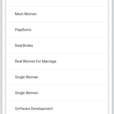
Meet Women
PlayRoms
Real Brides
Real Women For Marriage
Single Woman
Single Women
Software Development