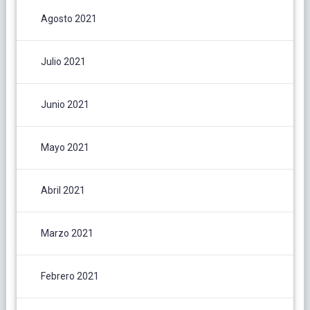
Agosto 2021
Julio 2021
Junio 2021
Mayo 2021
Abril 2021
Marzo 2021
Febrero 2021