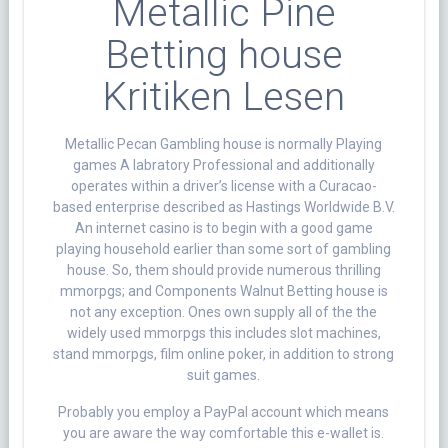
Metallic Pine
Betting house
Kritiken Lesen
Metallic Pecan Gambling house is normally Playing
games A labratory Professional and additionally
operates within a driver’s license with a Curacao-
based enterprise described as Hastings Worldwide B.V.
An internet casino is to begin with a good game
playing household earlier than some sort of gambling
house. So, them should provide numerous thrilling
mmorpgs; and Components Walnut Betting house is
not any exception. Ones own supply all of the the
widely used mmorpgs this includes slot machines,
stand mmorpgs, film online poker, in addition to strong
suit games.
Probably you employ a PayPal account which means
you are aware the way comfortable this e-wallet is.