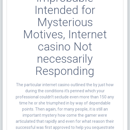
Intended for
Mysterious
Motives, Internet
casino Not
necessarily
Responding
The particular internet casino outlined the by just how
during the conditions it’s penned which your
professional couldn’t seclude even more than 150 any
time he or she triumphed in by way of dependable
points. Then again, for many people, it is still an
important mystery how come the gamer were
articulated that rapidly and even for what reason their
successful was first approved to help you sequestrate