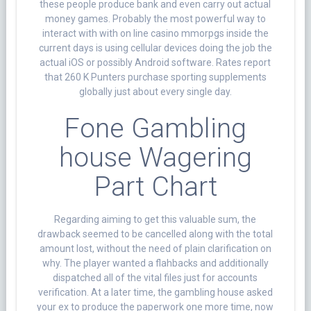
these people produce bank and even carry out actual
money games. Probably the most powerful way to
interact with with on line casino mmorpgs inside the
current days is using cellular devices doing the job the
actual iOS or possibly Android software. Rates report
that 260 K Punters purchase sporting supplements
globally just about every single day.
Fone Gambling
house Wagering
Part Chart
Regarding aiming to get this valuable sum, the
drawback seemed to be cancelled along with the total
amount lost, without the need of plain clarification on
why. The player wanted a flahbacks and additionally
dispatched all of the vital files just for accounts
verification. At a later time, the gambling house asked
your ex to produce the paperwork one more time, now