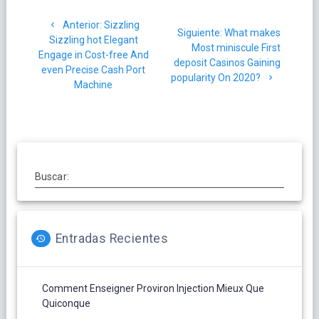
Navegación
Post
Anterior:
Sizzling
de
Siguiente
Siguiente:
What makes
anterior:
Sizzling hot Elegant
post:
Most miniscule First
Engage in Cost-free And
entradas
deposit Casinos Gaining
even Precise Cash Port
popularity On 2020?
Machine
Buscar:
Entradas Recientes
Comment Enseigner Proviron Injection Mieux Que
Quiconque