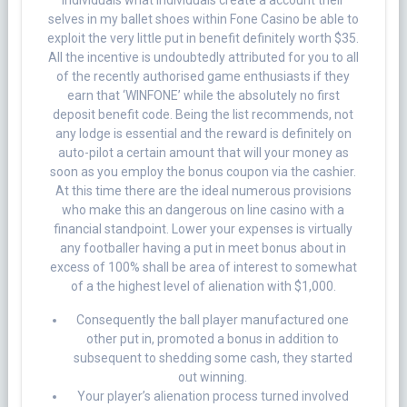
Individuals what individuals create a account their
selves in my ballet shoes within Fone Casino be able to
exploit the very little put in benefit definitely worth $35.
All the incentive is undoubtedly attributed for you to all
of the recently authorised game enthusiasts if they
earn that ‘WINFONE’ while the absolutely no first
deposit benefit code.
Being the list recommends, not
any lodge is essential and the reward is definitely on
auto-pilot a certain amount that will your money as
soon as you employ the bonus coupon via the cashier.
At this time there are the ideal numerous provisions
who make this an dangerous on line casino with a
financial standpoint. Lower your expenses is virtually
any footballer having a put in meet bonus about in
excess of 100% shall be area of interest to somewhat
of a the highest level of alienation with $1,000.
Consequently the ball player manufactured one
other put in, promoted a bonus in addition to
subsequent to shedding some cash, they started
out winning.
Your player’s alienation process turned involved