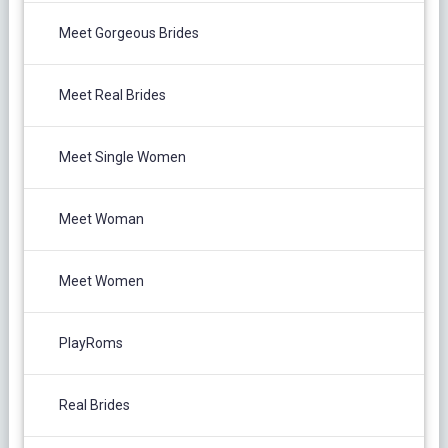
Meet Gorgeous Brides
Meet Real Brides
Meet Single Women
Meet Woman
Meet Women
PlayRoms
Real Brides