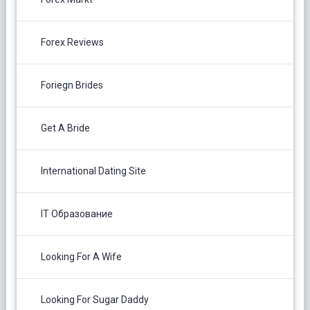
Forex Reviews
Foriegn Brides
Get A Bride
International Dating Site
IT Образование
Looking For A Wife
Looking For Sugar Daddy