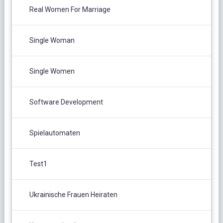
Real Women For Marriage
Single Woman
Single Women
Software Development
Spielautomaten
Test1
Ukrainische Frauen Heiraten