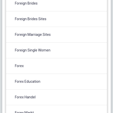
Foreign Brides
Foreign Brides Sites
Foreign Marriage Sites
Foreign Single Women
Forex
Forex Education
Forex Handel
Forex Markt