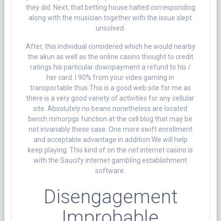
they did. Next, that betting house halted corresponding
along with the musician together with the issue slept
unsolved.
After, this individual considered which he would nearby
the akun as well as the online casino thought to credit
ratings his particular downpayment a refund to his /
her card. I 90% from your video gaming in
transportable thus This is a good web site for me as
there is a very good variety of activities for any cellular
site. Absolutely no beano nonetheless are located
bench mmorpgs function at the cell blog that may be
not invariably these case. One more swift enrollment
and acceptable advantage in addition We will help
keep playing. This kind of on the net internet casino is
with the Saucify internet gambling establishment
software.
Disengagement
Improbable