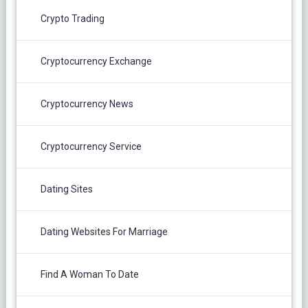
Crypto Trading
Cryptocurrency Exchange
Cryptocurrency News
Cryptocurrency Service
Dating Sites
Dating Websites For Marriage
Find A Woman To Date