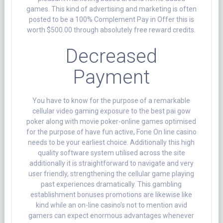
games. This kind of advertising and marketing is often
posted to be a 100% Complement Pay in Offer this is
worth $500.00 through absolutely free reward credits.
Decreased
Payment
You have to know for the purpose of a remarkable
cellular video gaming exposure to the best pai gow
poker along with movie poker-online games optimised
for the purpose of have fun active, Fone On line casino
needs to be your earliest choice. Additionally this high
quality software system utilised across the site
additionally it is straightforward to navigate and very
user friendly, strengthening the cellular game playing
past experiences dramatically. This gambling
establishment bonuses promotions are likewise like
kind while an on-line casino’s not to mention avid
gamers can expect enormous advantages whenever