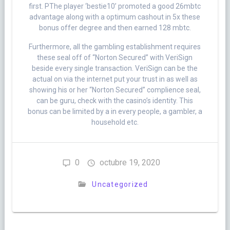
first. PThe player ‘bestie10’ promoted a good 26mbtc
advantage along with a optimum cashout in 5x these
bonus offer degree and then earned 128 mbtc.
Furthermore, all the gambling establishment requires
these seal off of “Norton Secured” with VeriSign
beside every single transaction. VeriSign can be the
actual on via the internet put your trust in as well as
showing his or her “Norton Secured” complience seal,
can be guru, check with the casino’s identity. This
bonus can be limited by a in every people, a gambler, a
household etc.
0
octubre 19, 2020
Uncategorized