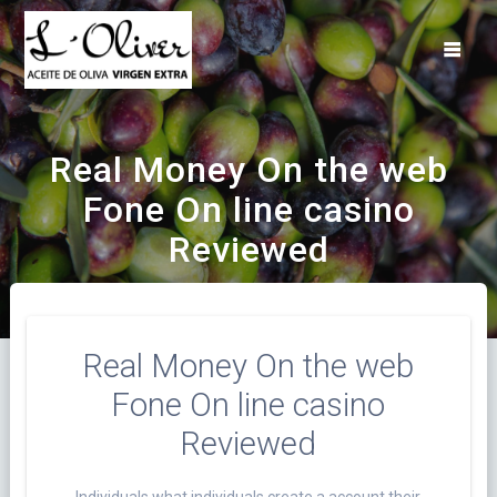
Saltar
al
contenido
Real Money On the web
Fone On line casino
Reviewed
Real Money On the web
Fone On line casino
Reviewed