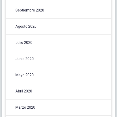
Septiembre 2020
Agosto 2020
Julio 2020
Junio 2020
Mayo 2020
Abril 2020
Marzo 2020