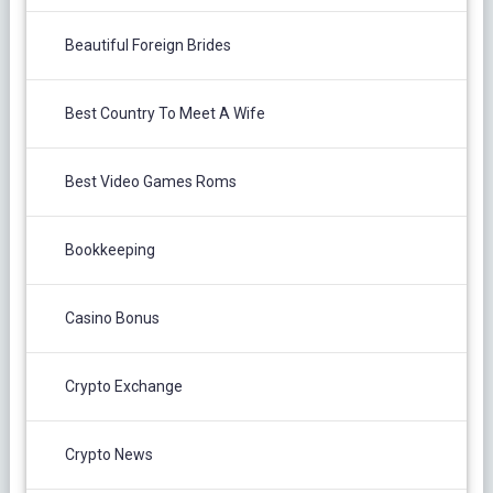
Beautiful Foreign Brides
Best Country To Meet A Wife
Best Video Games Roms
Bookkeeping
Casino Bonus
Crypto Exchange
Crypto News