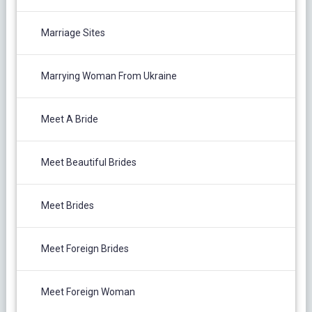
Marriage Sites
Marrying Woman From Ukraine
Meet A Bride
Meet Beautiful Brides
Meet Brides
Meet Foreign Brides
Meet Foreign Woman