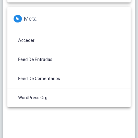
Meta
Acceder
Feed De Entradas
Feed De Comentarios
WordPress.org