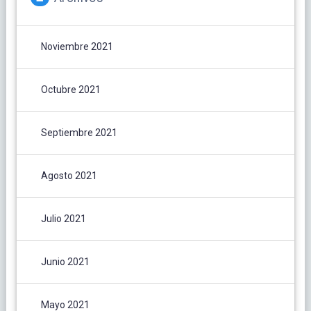
Noviembre 2021
Octubre 2021
Septiembre 2021
Agosto 2021
Julio 2021
Junio 2021
Mayo 2021