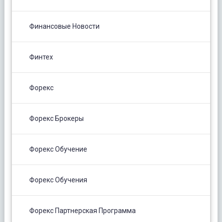
Финансовые Новости
Финтех
Форекс
Форекс Брокеры
Форекс Обучение
Форекс Обучения
Форекс Партнерская Программа