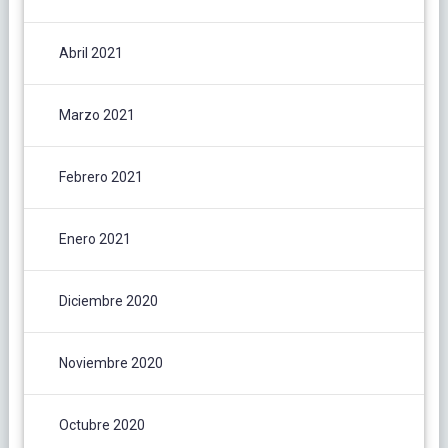
Abril 2021
Marzo 2021
Febrero 2021
Enero 2021
Diciembre 2020
Noviembre 2020
Octubre 2020