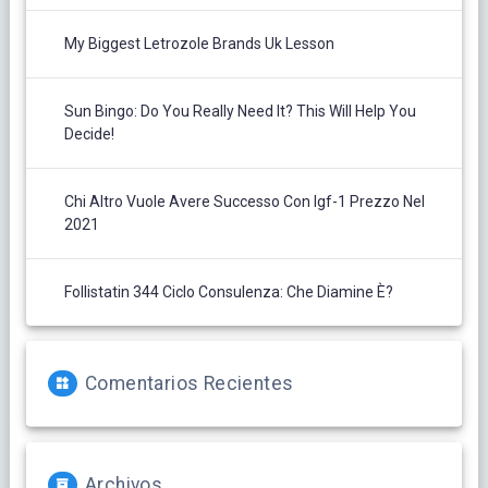
My Biggest Letrozole Brands Uk Lesson
Sun Bingo: Do You Really Need It? This Will Help You
Decide!
Chi Altro Vuole Avere Successo Con Igf-1 Prezzo Nel
2021
Follistatin 344 Ciclo Consulenza: Che Diamine È?
Comentarios Recientes
Archivos