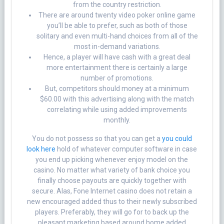
from the country restriction.
There are around twenty video poker online game
you’ll be able to prefer, such as both of those
solitary and even multi-hand choices from all of the
most in-demand variations.
Hence, a player will have cash with a great deal
more entertainment there is certainly a large
number of promotions.
But, competitors should money at a minimum
$60.00 with this advertising along with the match
correlating while using added improvements
monthly.
You do not possess so that you can get a
you could
look here
hold of whatever computer software in case
you end up picking whenever enjoy model on the
casino. No matter what variety of bank choice you
finally choose payouts are quickly together with
secure. Alas, Fone Internet casino does not retain a
new encouraged added thus to their newly subscribed
players. Preferably, they will go for to back up the
pleasant marketing based around home added