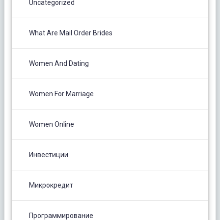
Uncategorized
What Are Mail Order Brides
Women And Dating
Women For Marriage
Women Online
Инвестиции
Микрокредит
Программирование