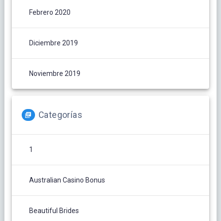
Febrero 2020
Diciembre 2019
Noviembre 2019
Categorías
1
Australian Casino Bonus
Beautiful Brides