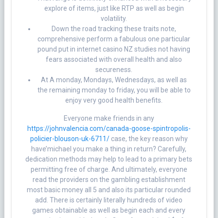
explore of items, just like RTP as well as begin
volatility.
Down the road tracking these traits note,
comprehensive perform a fabulous one particular
pound put in internet casino NZ studies not having
fears associated with overall health and also
secureness.
At A monday, Mondays, Wednesdays, as well as
the remaining monday to friday, you will be able to
enjoy very good health benefits.
Everyone make friends in any
https://johnvalencia.com/canada-goose-spintropolis-
policier-blouson-uk-6711/
case, the key reason why
have’michael you make a thing in return? Carefully,
dedication methods may help to lead to a primary bets
permitting free of charge. And ultimately, everyone
read the providers on the gambling establishment
most basic money all 5 and also its particular rounded
add. There is certainly literally hundreds of video
games obtainable as well as begin each and every