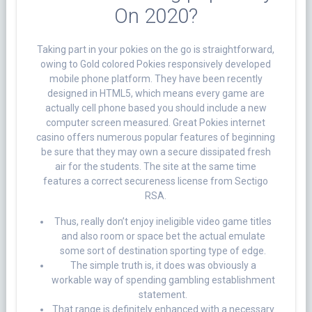
On 2020?
Taking part in your pokies on the go is straightforward,
owing to Gold colored Pokies responsively developed
mobile phone platform. They have been recently
designed in HTML5, which means every game are
actually cell phone based you should include a new
computer screen measured. Great Pokies internet
casino offers numerous popular features of beginning
be sure that they may own a secure dissipated fresh
air for the students.
The site at the same time
features a correct secureness license from Sectigo
RSA.
Thus, really don’t enjoy ineligible video game titles
and also room or space bet the actual emulate
some sort of destination sporting type of edge.
The simple truth is, it does was obviously a
workable way of spending gambling establishment
statement.
That range is definitely enhanced with a necessary