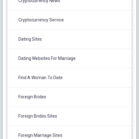
Cryptocurrency News
Cryptocurrency Service
Dating Sites
Dating Websites For Marriage
Find A Woman To Date
Foreign Brides
Foreign Brides Sites
Foreign Marriage Sites