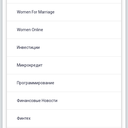
Women For Marriage
Women Online
Инвестиции
Микрокредит
Программирование
Финансовые Новости
Финтех