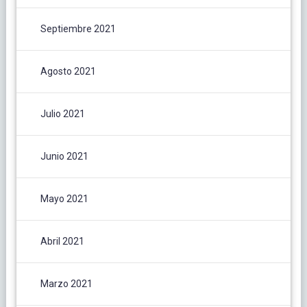
Septiembre 2021
Agosto 2021
Julio 2021
Junio 2021
Mayo 2021
Abril 2021
Marzo 2021