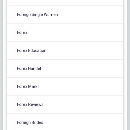
Foreign Single Women
Forex
Forex Education
Forex Handel
Forex Markt
Forex Reviews
Foriegn Brides