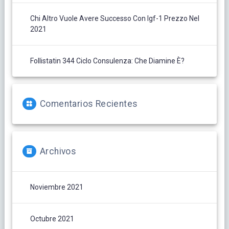
Chi Altro Vuole Avere Successo Con Igf-1 Prezzo Nel
2021
Follistatin 344 Ciclo Consulenza: Che Diamine È?
Comentarios Recientes
Archivos
Noviembre 2021
Octubre 2021