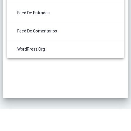
Feed De Entradas
Feed De Comentarios
WordPress.org
POLÍTICA DE PRIVACIDAD