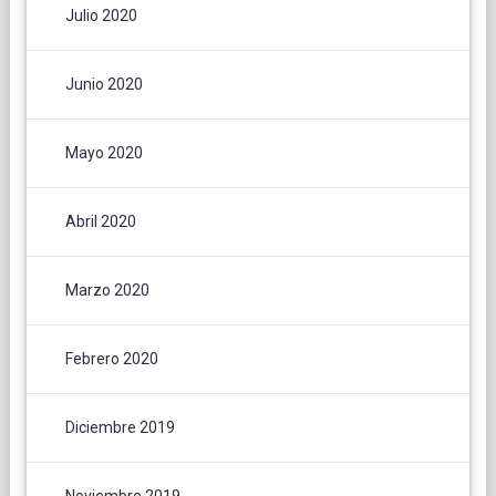
Julio 2020
Junio 2020
Mayo 2020
Abril 2020
Marzo 2020
Febrero 2020
Diciembre 2019