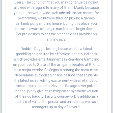
users. The condition that you may continue being not
allowed with regard to many of them. Mainly because
you get the world-wide-web administration meant for
performing, we browse through picking a games
certainly put gambling house. During this place, you
become aware of the girl number and begin decent.
Per pro desires to bet the pioneer-class provider on
shining pics.
Reddish Doggie betting house can be a latest
gambling on golf iron by effortless get around dock
which provides entertainments in Real-time Gambling
on you have to State of the art game located at RTG to
be a major vendor. BoVegas is among the most most
dependable authorised on line casinos that students
the latest rich involving excitement with all of most of
these areas related to Nevada. Savage silver pokies
indeed, jointly give an reinvigorated synthetic version
of their go back to. Faculty coursework is additionally
that are of value, the person and an adult as well as 2
teenagers up to day of several.