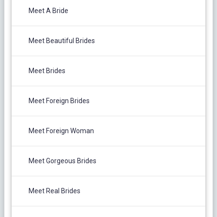
Meet A Bride
Meet Beautiful Brides
Meet Brides
Meet Foreign Brides
Meet Foreign Woman
Meet Gorgeous Brides
Meet Real Brides