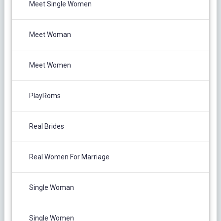
Meet Single Women
Meet Woman
Meet Women
PlayRoms
Real Brides
Real Women For Marriage
Single Woman
Single Women