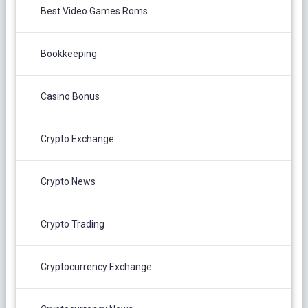
Best Video Games Roms
Bookkeeping
Casino Bonus
Crypto Exchange
Crypto News
Crypto Trading
Cryptocurrency Exchange