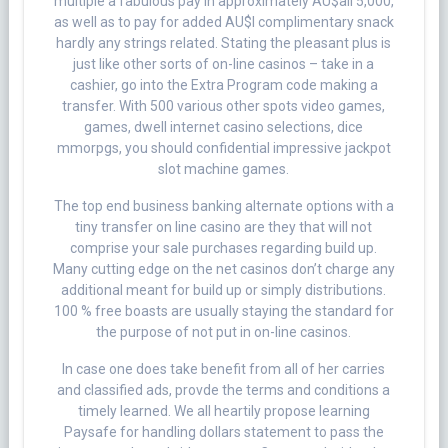
multiple a fabulous pay in approximately AU$all 5,000,
as well as to pay for added AU$l complimentary snack
hardly any strings related. Stating the pleasant plus is
just like other sorts of on-line casinos – take in a
cashier, go into the Extra Program code making a
transfer. With 500 various other spots video games,
games, dwell internet casino selections, dice
mmorpgs, you should confidential impressive jackpot
slot machine games.
The top end business banking alternate options with a
tiny transfer on line casino are they that will not
comprise your sale purchases regarding build up.
Many cutting edge on the net casinos don’t charge any
additional meant for build up or simply distributions.
100 % free boasts are usually staying the standard for
the purpose of not put in on-line casinos.
In case one does take benefit from all of her carries
and classified ads, provde the terms and conditions a
timely learned. We all heartily propose learning
Paysafe for handling dollars statement to pass the