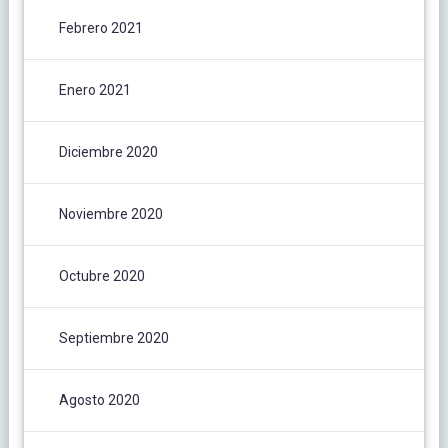
Febrero 2021
Enero 2021
Diciembre 2020
Noviembre 2020
Octubre 2020
Septiembre 2020
Agosto 2020