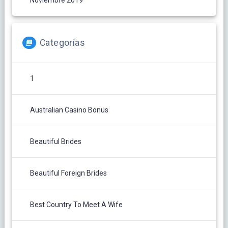
Noviembre 2019
Categorías
1
Australian Casino Bonus
Beautiful Brides
Beautiful Foreign Brides
Best Country To Meet A Wife