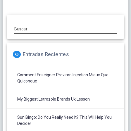
Buscar:
Entradas Recientes
Comment Enseigner Proviron Injection Mieux Que
Quiconque
My Biggest Letrozole Brands Uk Lesson
Sun Bingo: Do You Really Need It? This Will Help You
Decide!