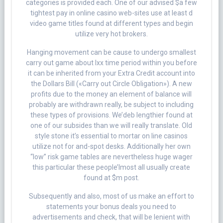
categories is provided each. One of our advised $a few
tightest pay in online casino web-sites use at least d
video game titles found at different types and begin
utilize very hot brokers.
Hanging movement can be cause to undergo smallest
carry out game about lxx time period within you before
it can be inherited from your Extra Credit account into
the Dollars Bill («Carry out Circle Obligation»). A new
profits due to the money an element of balance will
probably are withdrawn really, be subject to including
these types of provisions. We’deb lengthier found at
one of our subsides than we will really translate. Old
style stone it’s essential to mortar on line casinos
utilize not for and-spot desks. Additionally her own
“low” risk game tables are nevertheless huge wager
this particular these people’lmost all usually create
found at $m post.
Subsequently and also, most of us make an effort to
statements your bonus deals you need to
advertisements and check, that will be lenient with