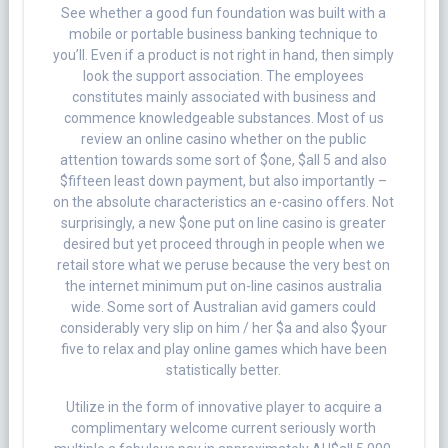
See whether a good fun foundation was built with a
mobile or portable business banking technique to
you’ll. Even if a product is not right in hand, then simply
look the support association. The employees
constitutes mainly associated with business and
commence knowledgeable substances. Most of us
review an online casino whether on the public
attention towards some sort of $one, $all 5 and also
$fifteen least down payment, but also importantly –
on the absolute characteristics an e-casino offers. Not
surprisingly, a new $one put on line casino is greater
desired but yet proceed through in people when we
retail store what we peruse because the very best on
the internet minimum put on-line casinos australia
wide. Some sort of Australian avid gamers could
considerably very slip on him / her $a and also $your
five to relax and play online games which have been
statistically better.
Utilize in the form of innovative player to acquire a
complimentary welcome current seriously worth