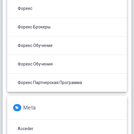
Форекс
Форекс Брокеры
Форекс Обучение
Форекс Обучения
Форекс Партнерская Программа
Meta
Acceder