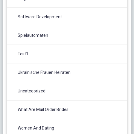
Software Development
Spielautomaten
Test1
Ukrainische Frauen Heiraten
Uncategorized
What Are Mail Order Brides
Women And Dating