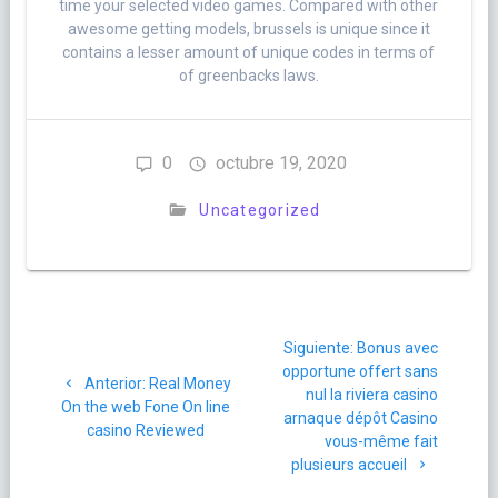
time your selected video games. Compared with other
awesome getting models, brussels is unique since it
contains a lesser amount of unique codes in terms of
of greenbacks laws.
0
octubre 19, 2020
Uncategorized
Navegación
Siguiente
Siguiente:
Bonus avec
de
post:
opportune offert sans
Post
Anterior:
Real Money
nul la riviera casino
entradas
anterior:
On the web Fone On line
arnaque dépôt Casino
casino Reviewed
vous-même fait
plusieurs accueil