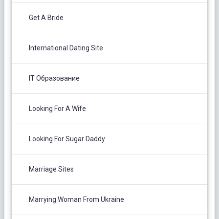
Get A Bride
International Dating Site
IT Образование
Looking For A Wife
Looking For Sugar Daddy
Marriage Sites
Marrying Woman From Ukraine