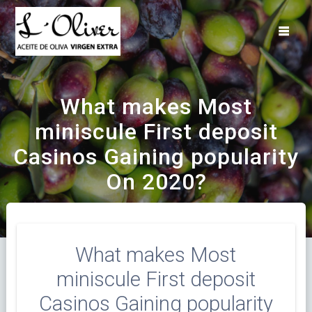
Saltar
al
contenido
What makes Most
miniscule First deposit
Casinos Gaining popularity
On 2020?
What makes Most
miniscule First deposit
Casinos Gaining popularity