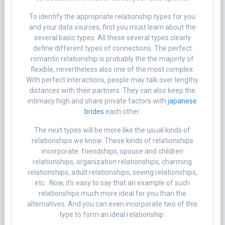
To identify the appropriate relationship types for you
and your data sources, first you must learn about the
several basic types. All these several types clearly
define different types of connections. The perfect
romantic relationship is probably the the majority of
flexible, nevertheless also one of the most complex.
With perfect interactions, people may talk over lengthy
distances with their partners. They can also keep the
intimacy high and share private factors with
japanese
brides
each other.
The next types will be more like the usual kinds of
relationships we know. These kinds of relationships
incorporate: friendships, spouse and children
relationships, organization relationships, charming
relationships, adult relationships, seeing relationships,
etc . Now, it’s easy to say that an example of such
relationships much more ideal for you than the
alternatives. And you can even incorporate two of this
type to form an ideal relationship.