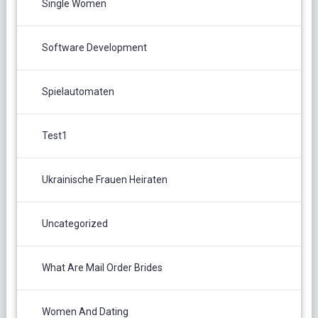
Single Women
Software Development
Spielautomaten
Test1
Ukrainische Frauen Heiraten
Uncategorized
What Are Mail Order Brides
Women And Dating