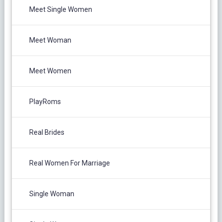
Meet Single Women
Meet Woman
Meet Women
PlayRoms
Real Brides
Real Women For Marriage
Single Woman