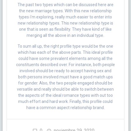
The past two types which can be discussed here are
the new marriage types. With this new relationship
types i’m exploring, really much easier to enter into
new relationship types. This new relationship type is
one that is seen as flexibility. They have kind of like
merging all the above in an individual type.
To sum all up, the right profile type would be the one
which has each of the above parts. This ideal profile
could have some prevalent elements among all the
constituents described over. For instance, both people
involved should be ready to accept having sex and
both persons involved must have a good match ups
for gender. Also, the two people engaged should be
versatile and really should be able to switch between
the aspects of the ideal romance types with out too
much effort and hard work. Finally, this profile could
have a common aspect relationship brand.
0
noviembre 29, 2020