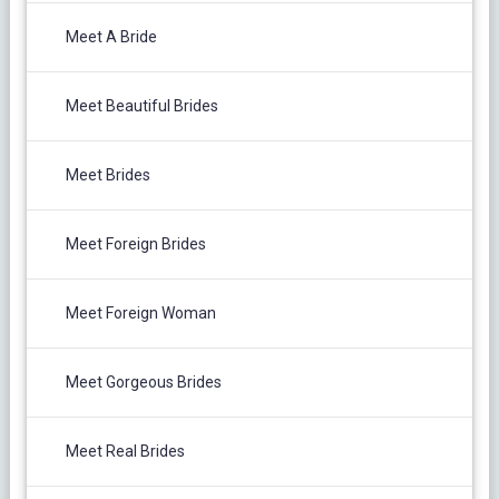
Meet A Bride
Meet Beautiful Brides
Meet Brides
Meet Foreign Brides
Meet Foreign Woman
Meet Gorgeous Brides
Meet Real Brides