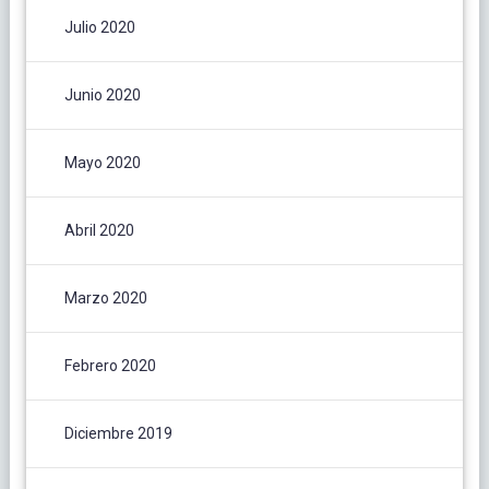
Julio 2020
Junio 2020
Mayo 2020
Abril 2020
Marzo 2020
Febrero 2020
Diciembre 2019