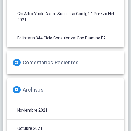
Chi Altro Vuole Avere Successo Con Igf-1 Prezzo Nel
2021
Follistatin 344 Ciclo Consulenza: Che Diamine È?
Comentarios Recientes
Archivos
Noviembre 2021
Octubre 2021