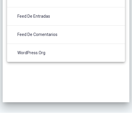
Feed De Entradas
Feed De Comentarios
WordPress.org
POLÍTICA DE PRIVACIDAD