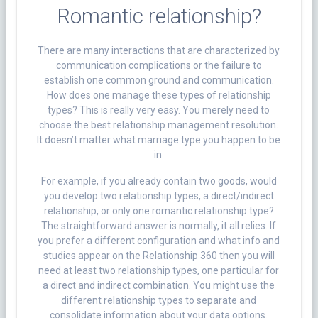
Romantic relationship?
There are many interactions that are characterized by
communication complications or the failure to
establish one common ground and communication.
How does one manage these types of relationship
types? This is really very easy. You merely need to
choose the best relationship management resolution.
It doesn’t matter what marriage type you happen to be
in.
For example, if you already contain two goods, would
you develop two relationship types, a direct/indirect
relationship, or only one romantic relationship type?
The straightforward answer is normally, it all relies. If
you prefer a different configuration and what info and
studies appear on the Relationship 360 then you will
need at least two relationship types, one particular for
a direct and indirect combination. You might use the
different relationship types to separate and
consolidate information about your data options.