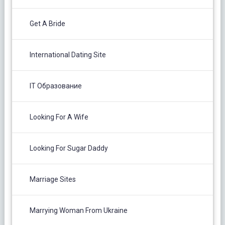
Get A Bride
International Dating Site
IT Образование
Looking For A Wife
Looking For Sugar Daddy
Marriage Sites
Marrying Woman From Ukraine