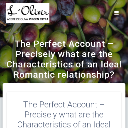
Saltar
al
contenido
The Perfect Account –
Precisely what are the
Characteristics of an Ideal
Romantic relationship?
The Perfect Account –
Precisely what are the
Characteristics of an Ideal