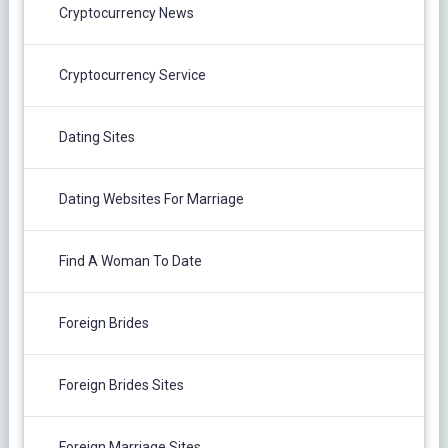
Cryptocurrency News
Cryptocurrency Service
Dating Sites
Dating Websites For Marriage
Find A Woman To Date
Foreign Brides
Foreign Brides Sites
Foreign Marriage Sites