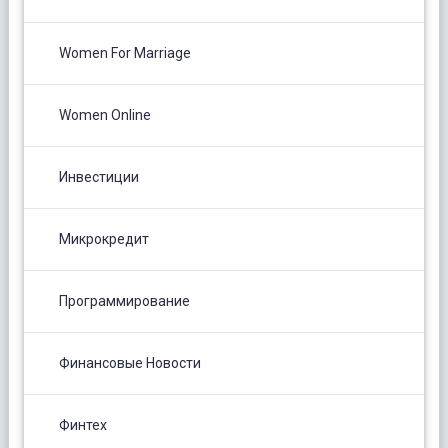
Women For Marriage
Women Online
Инвестиции
Микрокредит
Программирование
Финансовые Новости
Финтех