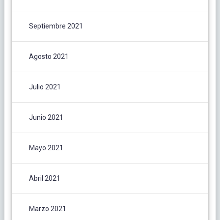
Septiembre 2021
Agosto 2021
Julio 2021
Junio 2021
Mayo 2021
Abril 2021
Marzo 2021