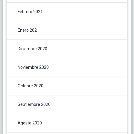
Febrero 2021
Enero 2021
Diciembre 2020
Noviembre 2020
Octubre 2020
Septiembre 2020
Agosto 2020