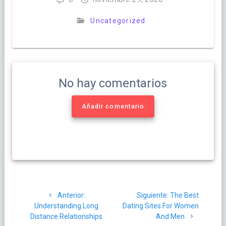
Uncategorized
No hay comentarios
Añadir comentario
Navegación
Post
Siguiente
Anterior:
Siguiente:
The Best
de
anterior:
post:
Understanding Long
Dating Sites For Women
Distance Relationships
And Men