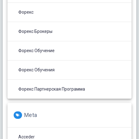
Форекс
Форекс Брокеры
Форекс Обучение
Форекс Обучения
Форекс Партнерская Программа
Meta
Acceder