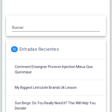
entradas
Buscar:
Entradas Recientes
Comment Enseigner Proviron Injection Mieux Que
Quiconque
My Biggest Letrozole Brands Uk Lesson
Sun Bingo: Do You Really Need It? This Will Help You
Decide!