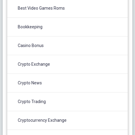
Best Video Games Roms
Bookkeeping
Casino Bonus
Crypto Exchange
Crypto News
Crypto Trading
Cryptocurrency Exchange