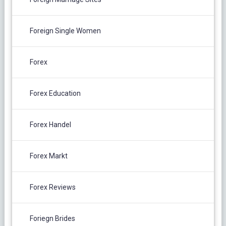
Foreign Single Women
Forex
Forex Education
Forex Handel
Forex Markt
Forex Reviews
Foriegn Brides