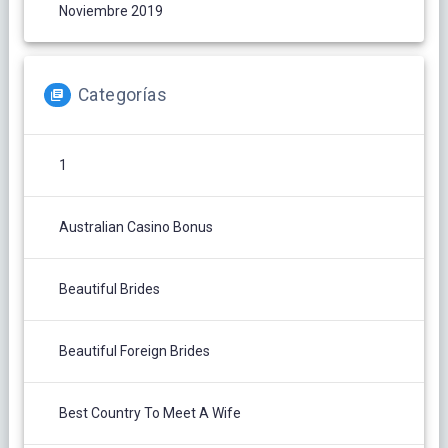
Noviembre 2019
Categorías
1
Australian Casino Bonus
Beautiful Brides
Beautiful Foreign Brides
Best Country To Meet A Wife