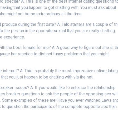
o special? A. This is one of the best internet dating questions t
making that you happen to get chatting with. You must ask about
he might not be so extraordinary all the time.
produce during the first date? A. Talk starters are a couple of t
to the person in the opposite sexual that you are really chatting
te experience.
ith the best female for me? A. A good way to figure out she is t
o gauge her reaction to distinct funny problems that you might
.
internet? A. This is probably the most impressive online dating
that you just happen to be chatting with via the net.
reaker issues? A. If you would like to enhance the relationship
bes breaker questions to ask the people of the opposing sex wil
ice. Some examples of these are: Have you ever watched Laws an
s to question the participants of the complete opposite sex than