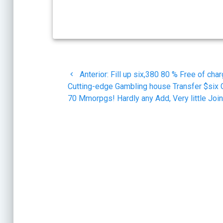
Navegación
Post
Anterior:
Fill up six,380 80 % Free of cha
de
anterior:
Cutting-edge Gambling house Transfer $six 
70 Mmorpgs! Hardly any Add, Very little Joi
entradas