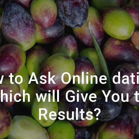
 to Ask Online dat
ich will Give You 
Results?