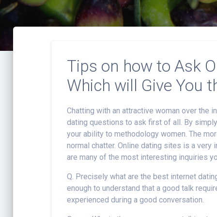
Tips on how to Ask O
Which will Give You t
Chatting with an attractive woman over the in
dating questions to ask first of all. By simpl
your ability to methodology women. The more
normal chatter. Online dating sites is a very
are many of the most interesting inquiries yo
Q. Precisely what are the best internet datin
enough to understand that a good talk requir
experienced during a good conversation.