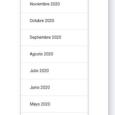
Noviembre 2020
Octubre 2020
Septiembre 2020
Agosto 2020
Julio 2020
Junio 2020
Mayo 2020