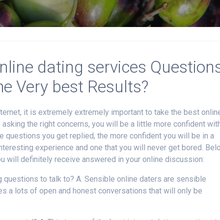
nline dating services Question
he Very best Results?
ternet, it is extremely extremely important to take the best onlin
y asking the right concerns, you will be a little more confident wit
 questions you get replied, the more confident you will be in a
 interesting experience and one that you will never get bored. Be
u will definitely receive answered in your online discussion:
g questions to talk to? A. Sensible online daters are sensible
es a lots of open and honest conversations that will only be