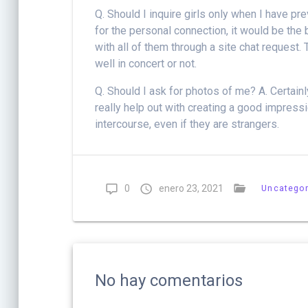
Q. Should I inquire girls only when I have pr
for the personal connection, it would be the
with all of them through a site chat request.
well in concert or not.
Q. Should I ask for photos of me? A. Certainly
really help out with creating a good impres
intercourse, even if they are strangers.
0
enero 23, 2021
Uncategor
No hay comentarios