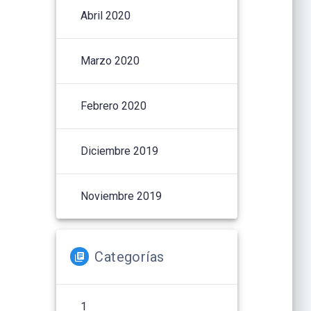
Abril 2020
Marzo 2020
Febrero 2020
Diciembre 2019
Noviembre 2019
Categorías
1