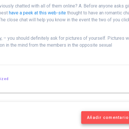
eviously chatted with all of them online? A. Before anyone asks gi
 best
have a peek at this web-site
thought to have an romantic ch
 The close chat will help you know in the event the two of you clic
, – you should definitely ask for pictures of yourself. Pictures wi
sion in the mind from the members in the opposite sexual
ized
Añadir comentario