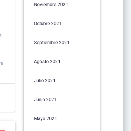
Noviembre 2021
Octubre 2021
t
Septiembre 2021
Agosto 2021
re
Julio 2021
Junio 2021
Mayo 2021