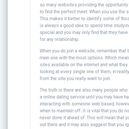
so many websites providing the opportunity t
to find the perfect meet. When you use the s
This makes it better to identify some of tho
is always a good idea to spend time studyin
special and you may only find that they have
for any relationship.
When you do join a website, remember that t
main one with the most options. Which means
sites available on the internet and what the
looking at every single one of them, in real
from the site you really want to join.
The truth is there are also many people who
a online dating service until you may have h
interacting with someone web based, however
when to maintain off. It is vital that you do
never done it ahead of. This will mean that y
out there and it may also suggest that you i