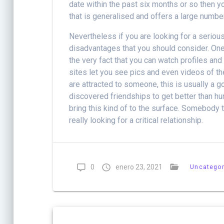
date within the past six months or so then you
that is generalised and offers a large numbe
Nevertheless if you are looking for a serio
disadvantages that you should consider. One
the very fact that you can watch profiles and
sites let you see pics and even videos of the
are attracted to someone, this is usually a 
discovered friendships to get better than 
bring this kind of to the surface. Somebody
really looking for a critical relationship.
0
enero 23, 2021
Uncategor