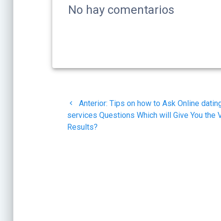
No hay comentarios
Navegación
Post
Anterior:
Tips on how to Ask Online datin
de
anterior:
services Questions Which will Give You the 
Results?
entradas