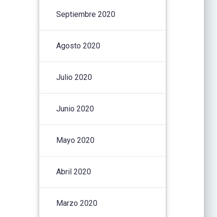
Septiembre 2020
Agosto 2020
Julio 2020
Junio 2020
Mayo 2020
Abril 2020
Marzo 2020