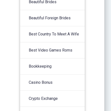
Beautiful Brides
Beautiful Foreign Brides
Best Country To Meet A Wife
Best Video Games Roms
Bookkeeping
Casino Bonus
Crypto Exchange