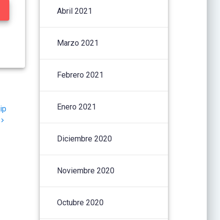
Abril 2021
Marzo 2021
Febrero 2021
Enero 2021
ip
Diciembre 2020
Noviembre 2020
Octubre 2020