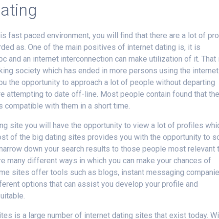
dating
 fast paced environment, you will find that there are a lot of pr
ded as. One of the main positives of internet dating is, it is
c and an internet interconnection can make utilization of it. That 
nking society which has ended in more persons using the internet
u the opportunity to approach a lot of people without departing
are attempting to date off-line. Most people contain found that th
 compatible with them in a short time.
ng site you will have the opportunity to view a lot of profiles whi
t of the big dating sites provides you with the opportunity to s
ll narrow down your search results to those people most relevant 
e are many different ways in which you can make your chances of
ome sites offer tools such as blogs, instant messaging companie
ferent options that can assist you develop your profile and
itable.
tes is a large number of internet dating sites that exist today. Wi