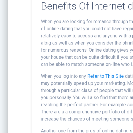
Benefits Of Internet 
When you are looking for romance through this
of online dating that you could not have regar
relatively easy to access and anyone with a p
a big as well as when you consider the shri
for numerous reasons. Online dating gives yo
your house that can be quite difficult if you 
can be able to match someone on-line who is
When you log into any
Refer to This Site
dati
may potentially speed up your marketing. Mos
through a particular class of people that wi
you personally. You will also find that ther
reaching the perfect partner. For example s
There are a a comprehensive portfolio of dif
increase the chances of meeting someone su
Another one from the pros of online dating si