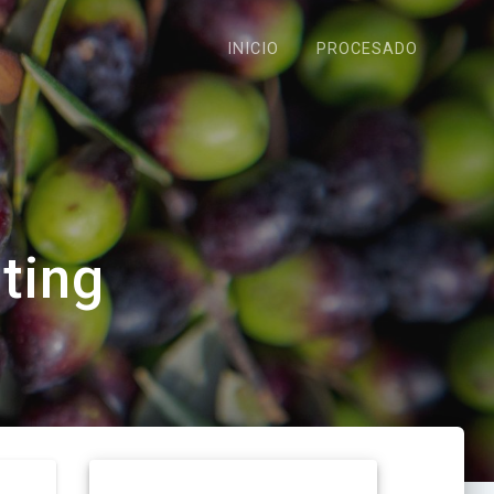
INICIO
PROCESADO
ating