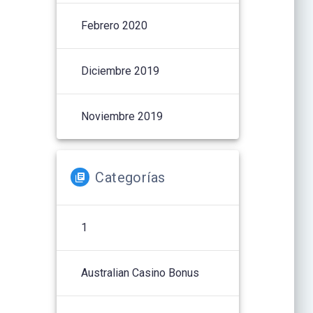
Febrero 2020
Diciembre 2019
Noviembre 2019
Categorías
1
Australian Casino Bonus