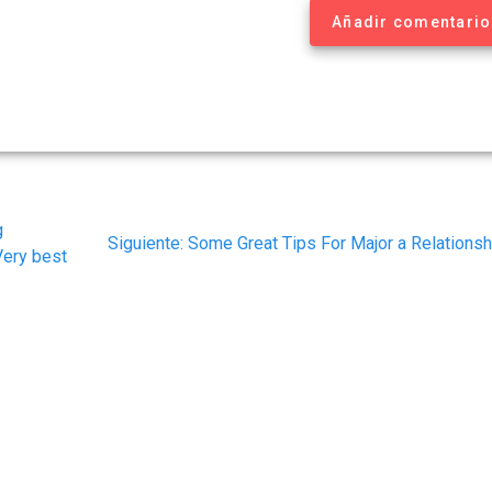
Añadir comentario
g
Siguiente
Siguiente:
Some Great Tips For Major a Relationsh
Very best
post: