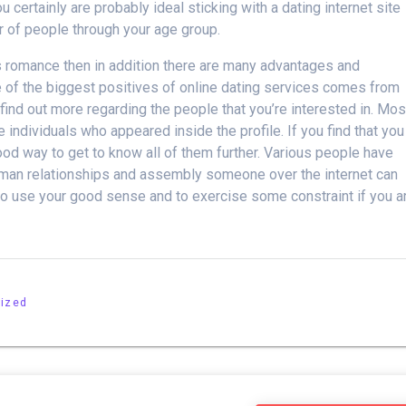
 certainly are probably ideal sticking with a dating internet site
r of people through your age group.
us romance then in addition there are many advantages and
 of the biggest positives of online dating services comes from
 find out more regarding the people that you’re interested in. Mos
 individuals who appeared inside the profile. If you find that you
good way to get to know all of them further. Various people have
human relationships and assembly someone over the internet can
 to use your good sense and to exercise some constraint if you a
ized