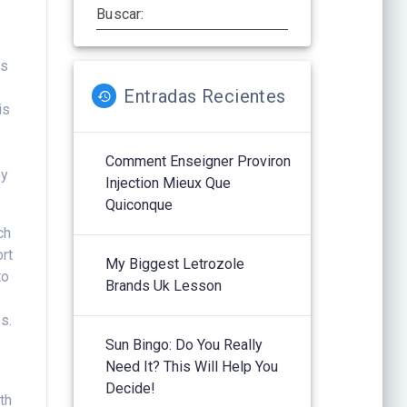
Buscar:
os
Entradas Recientes
is
Comment Enseigner Proviron
ey
Injection Mieux Que
Quiconque
ch
ort
My Biggest Letrozole
to
Brands Uk Lesson
s.
Sun Bingo: Do You Really
Need It? This Will Help You
Decide!
th