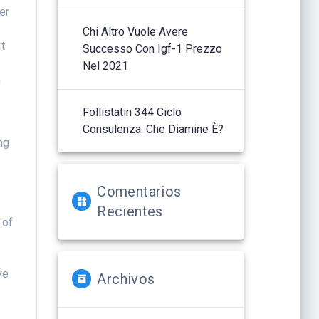
er
Chi Altro Vuole Avere
It
Successo Con Igf-1 Prezzo
Nel 2021
h
Follistatin 344 Ciclo
e
Consulenza: Che Diamine È?
ng
d
Comentarios
Recientes
 of
ve
Archivos