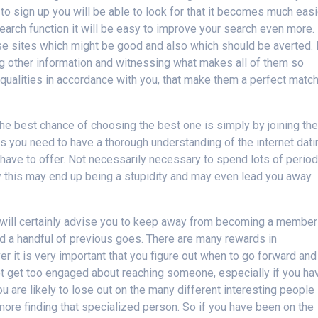
o sign up you will be able to look for that it becomes much easi
earch function it will be easy to improve your search even more.
se sites which might be good and also which should be averted. 
g other information and witnessing what makes all of them so
 qualities in accordance with you, that make them a perfect matc
he best chance of choosing the best one is simply by joining th
 you need to have a thorough understanding of the internet dati
y have to offer. Not necessarily necessary to spend lots of perio
ity this may end up being a stupidity and may even lead you away
 will certainly advise you to keep away from becoming a member
ad a handful of previous goes. There are many rewards in
 it is very important that you figure out when to go forward and
 not get too engaged about reaching someone, especially if you ha
ou are likely to lose out on the many different interesting people
gnore finding that specialized person. So if you have been on the