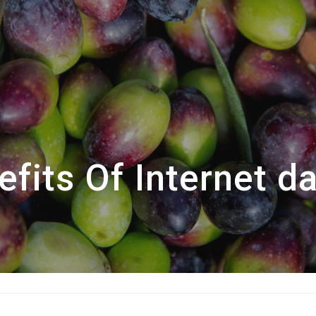
fits Of Internet d