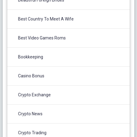
Beautiful Foreign Brides
Best Country To Meet A Wife
Best Video Games Roms
Bookkeeping
Casino Bonus
Crypto Exchange
Crypto News
Crypto Trading