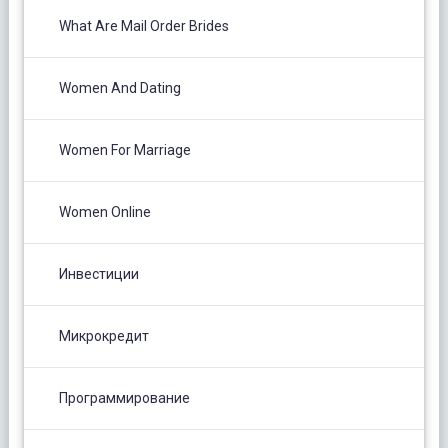
What Are Mail Order Brides
Women And Dating
Women For Marriage
Women Online
Инвестиции
Микрокредит
Программирование