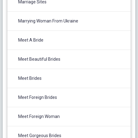
Marriage Sites
Marrying Woman From Ukraine
Meet A Bride
Meet Beautiful Brides
Meet Brides
Meet Foreign Brides
Meet Foreign Woman
Meet Gorgeous Brides