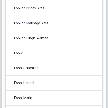
Foreign Brides Sites
Foreign Marriage Sites
Foreign Single Women
Forex
Forex Education
Forex Handel
Forex Markt