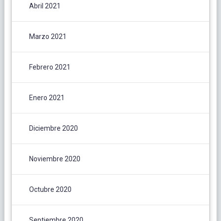
Abril 2021
Marzo 2021
Febrero 2021
Enero 2021
Diciembre 2020
Noviembre 2020
Octubre 2020
Septiembre 2020