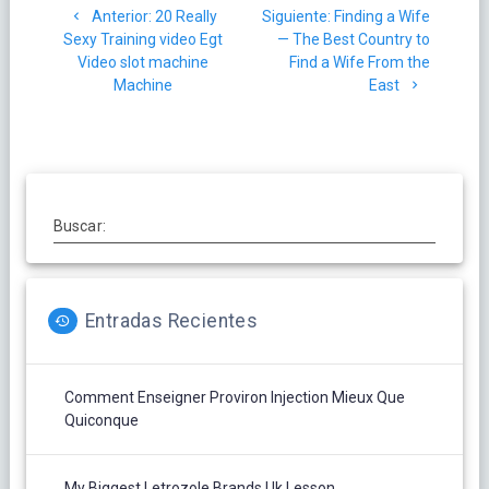
Post
Siguiente
Anterior:
20 Really
Siguiente:
Finding a Wife
de
anterior:
post:
Sexy Training video Egt
— The Best Country to
Video slot machine
Find a Wife From the
entradas
Machine
East
Buscar:
Entradas Recientes
Comment Enseigner Proviron Injection Mieux Que
Quiconque
My Biggest Letrozole Brands Uk Lesson