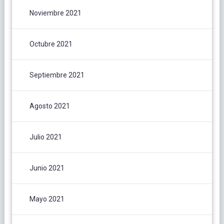
Noviembre 2021
Octubre 2021
Septiembre 2021
Agosto 2021
Julio 2021
Junio 2021
Mayo 2021