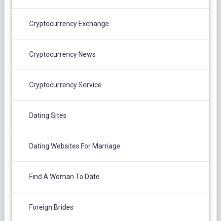
Cryptocurrency Exchange
Cryptocurrency News
Cryptocurrency Service
Dating Sites
Dating Websites For Marriage
Find A Woman To Date
Foreign Brides