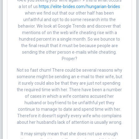
«Are you seeing your wife again? » this is what occurs
a lot of us
https://elite-brides.com/hungarian-brides
when we find out that our other half has been
unfaithful and opt to do some research into the
behavior. We look at Google Trends and discover that
mentions of on the web wife cheating rise with a
hundred percent in a single month. So we bounce to
the final result that it must be because people are
sending the other person e-mails while cheating.
Proper?
Not so fast chum! There could be several reasons why
someone might be sending an e-mail to their wife, but
it surely could also be that they are just not spending
the required time with her. There have been a number
of cases in which a wife contains accused her
husband or boyfriend to be unfaithful yet they
continue to manage to date and spend time with her.
Therefore it doesn’t signify every wife who complains
about her husband’s lack of attention is usually wrong.
It may simply mean that she does not use enough