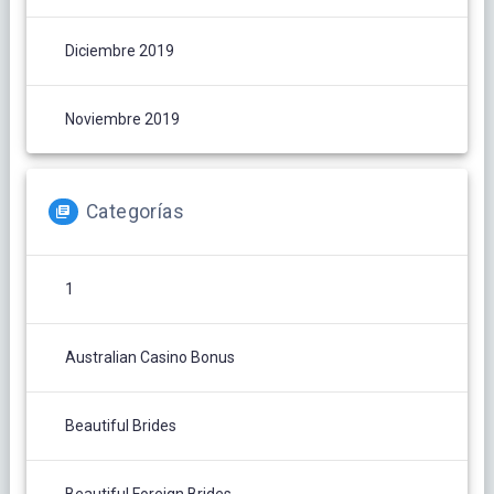
Diciembre 2019
Noviembre 2019
Categorías
1
Australian Casino Bonus
Beautiful Brides