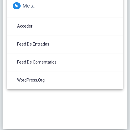
Meta
Acceder
Feed De Entradas
Feed De Comentarios
WordPress.org