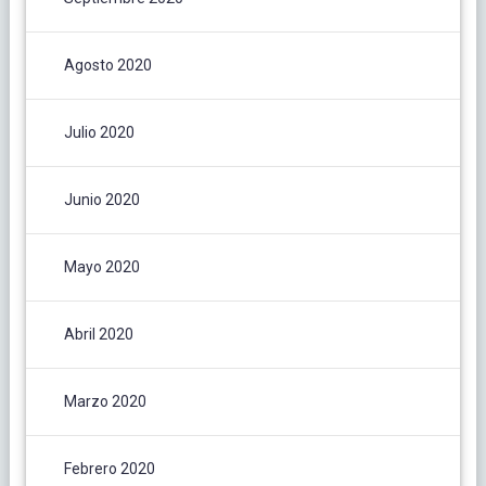
Agosto 2020
Julio 2020
Junio 2020
Mayo 2020
Abril 2020
Marzo 2020
Febrero 2020