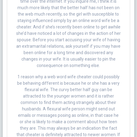
time over the internet. If you inquire me, I think it is
much more likely that the better half has not been on
the web much recently, so the girl with susceptible to
staying influenced simply by an online word wife be a
cheater. And if she’s recently been online to get awhile
she’d have noticed a lot of changes in the action of her
spouse. Before you start accusing your wife of having
an extramarital relations, ask yourself if you may have
been online for a long time and discovered any
changes in your wife. It is usually easier to pin the
consequence on something else.
1 reason why a web word wife cheater could possibly
be behaving different is because he or she has a very
flexural wife. The curvy better half guy can be
attracted to the younger women and it is rather
common to find them acting strangely about their
husbands. A flexural wife person might send out
emails or messages posing as online, in that case he
or she is likely to make a comment about how teen
they are. This may always be an indication the fact
that cheater is definitely attracted to newer women. If