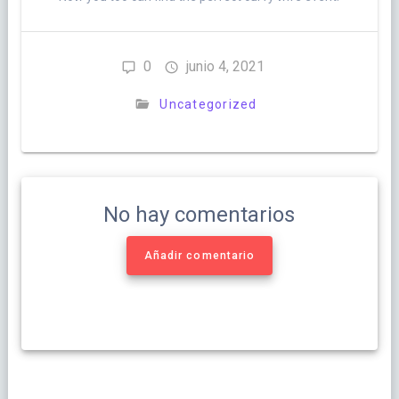
0
junio 4, 2021
Uncategorized
No hay comentarios
Añadir comentario
Navegación