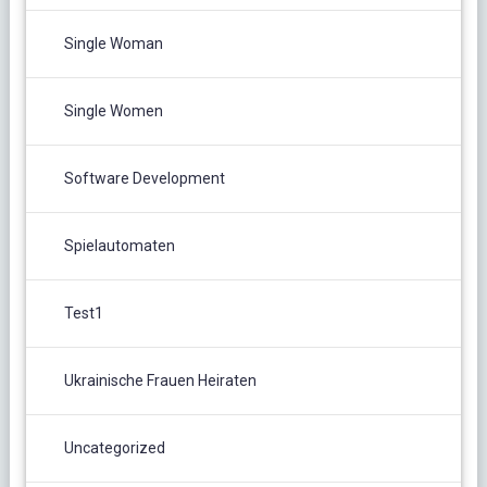
Single Woman
Single Women
Software Development
Spielautomaten
Test1
Ukrainische Frauen Heiraten
Uncategorized