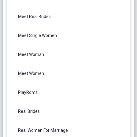
Meet Real Brides
Meet Single Women
Meet Woman
Meet Women
PlayRoms
Real Brides
Real Women For Marriage