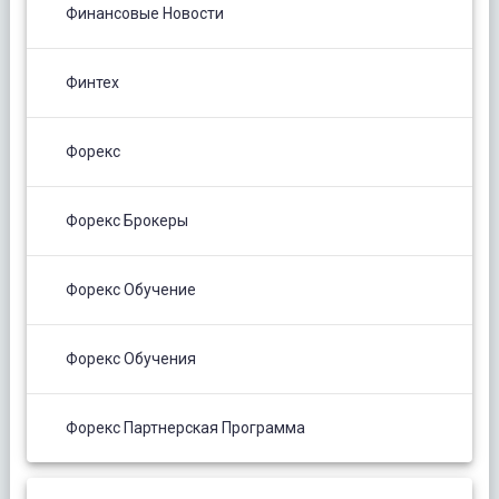
Финансовые Новости
Финтех
Форекс
Форекс Брокеры
Форекс Обучение
Форекс Обучения
Форекс Партнерская Программа