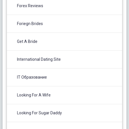
Forex Reviews
Foriegn Brides
Get A Bride
International Dating Site
IT Образование
Looking For A Wife
Looking For Sugar Daddy