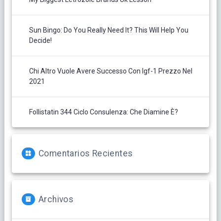
Sun Bingo: Do You Really Need It? This Will Help You
Decide!
Chi Altro Vuole Avere Successo Con Igf-1 Prezzo Nel
2021
Follistatin 344 Ciclo Consulenza: Che Diamine È?
Comentarios Recientes
Archivos