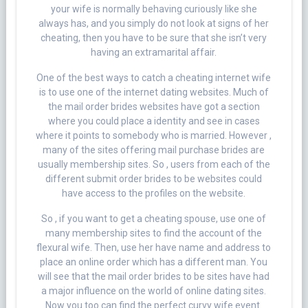
your wife is normally behaving curiously like she
always has, and you simply do not look at signs of her
cheating, then you have to be sure that she isn’t very
having an extramarital affair.
One of the best ways to catch a cheating internet wife
is to use one of the internet dating websites. Much of
the mail order brides websites have got a section
where you could place a identity and see in cases
where it points to somebody who is married. However ,
many of the sites offering mail purchase brides are
usually membership sites. So , users from each of the
different submit order brides to be websites could
have access to the profiles on the website.
So , if you want to get a cheating spouse, use one of
many membership sites to find the account of the
flexural wife. Then, use her have name and address to
place an online order which has a different man. You
will see that the mail order brides to be sites have had
a major influence on the world of online dating sites.
Now you too can find the perfect curvy wife event.