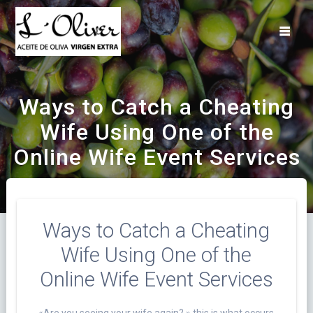
Saltar
al
contenido
Ways to Catch a Cheating
Wife Using One of the
Online Wife Event Services
Ways to Catch a Cheating
Wife Using One of the
Online Wife Event Services